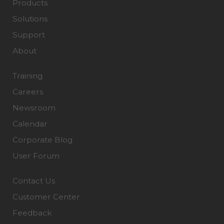
Products
Solutions
Support
About
Training
Careers
Newsroom
Calendar
Corporate Blog
User Forum
Contact Us
Customer Center
Feedback