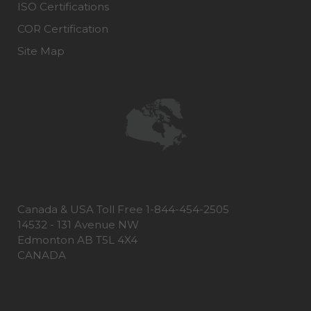
ISO Certifications
COR Certification
Site Map
Canada & USA Toll Free 1-844-454-2505
14532 - 131 Avenue NW
Edmonton AB T5L 4X4
CANADA