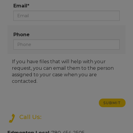
Email*
Phone
If you have files that will help with your
request, you can email them to the person
assigned to your case when you are
contacted.
Call Us:
Edmonton Local
: 780-454-2505