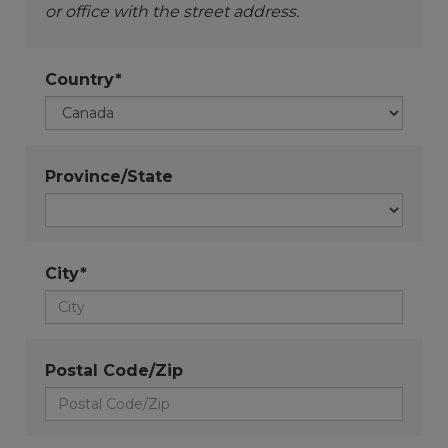
or office with the street address.
Country*
Province/State
City*
Postal Code/Zip