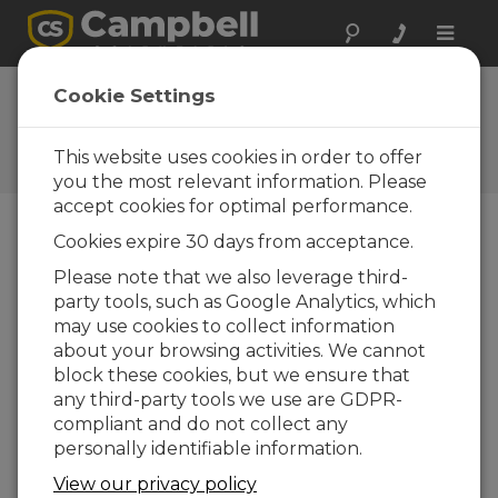
Toggle
naviga
Ask a Question
Cookie Settings
Campbell Scientific Sales,
Technical, or General
This website uses cookies in order to offer
Question Forms
you the most relevant information. Please
accept cookies for optimal performance.
Cookies expire 30 days from acceptance.
Please submit the following form and we'll have
one of our experts contact you. *=required field.
Please note that we also leverage third-
party tools, such as Google Analytics, which
may use cookies to collect information
Please select your question type:
about your browsing activities. We cannot
Sales
Support
block these cookies, but we ensure that
any third-party tools we use are GDPR-
compliant and do not collect any
Enter your question here:
personally identifiable information.
View our privacy policy