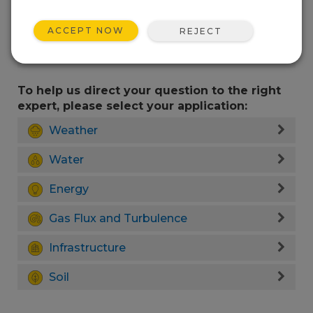
ACCEPT NOW
REJECT
To help us direct your question to the right
expert, please select your application:
Weather
Water
Energy
Gas Flux and Turbulence
Infrastructure
Soil