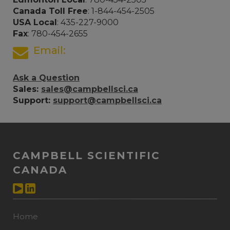
Canada Toll Free
: 1-844-454-2505
USA Local
: 435-227-9000
Fax
: 780-454-2655
Email:
Ask a Question
Sales:
sales@campbellsci.ca
Support:
support@campbellsci.ca
CAMPBELL SCIENTIFIC
CANADA
Home