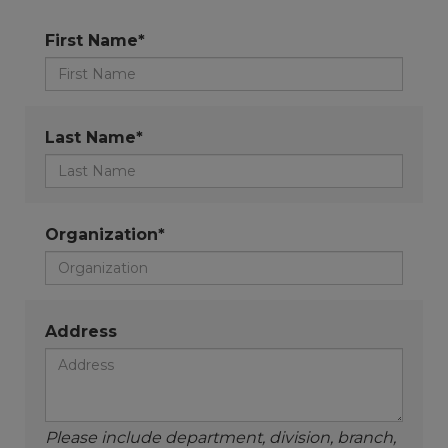
First Name*
Last Name*
Organization*
Address
Please include department, division, branch,