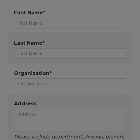
First Name*
Last Name*
Organization*
Address
Please include department, division, branch,