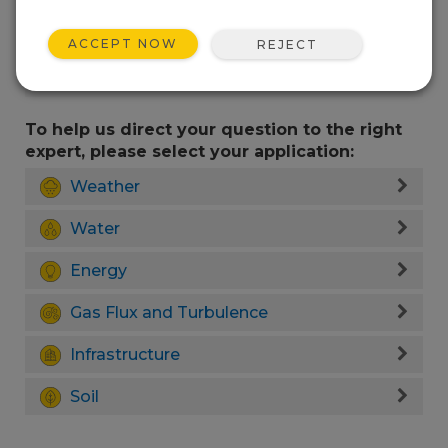
ACCEPT NOW
REJECT
To help us direct your question to the right
expert, please select your application:
Weather
Water
Energy
Gas Flux and Turbulence
Infrastructure
Soil