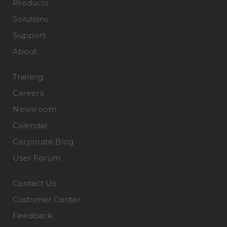
Products
Solutions
Support
About
Training
Careers
Newsroom
Calendar
Corporate Blog
User Forum
Contact Us
Customer Center
Feedback