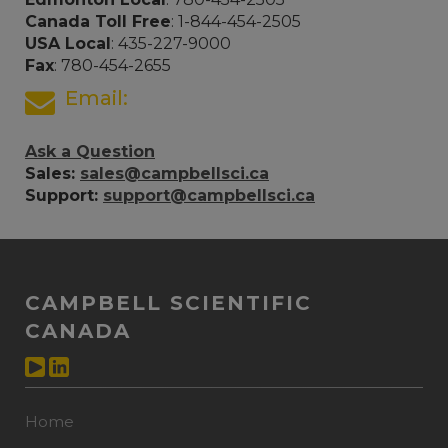
Canada Toll Free
: 1-844-454-2505
USA Local
: 435-227-9000
Fax
: 780-454-2655
Email:
Ask a Question
Sales:
sales@campbellsci.ca
Support:
support@campbellsci.ca
CAMPBELL SCIENTIFIC
CANADA
Home