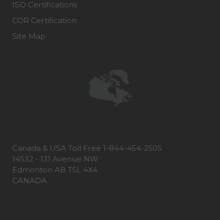
ISO Certifications
COR Certification
Site Map
Canada & USA Toll Free 1-844-454-2505
14532 - 131 Avenue NW
Edmonton AB T5L 4X4
CANADA