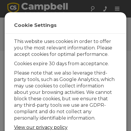
Toggle
naviga
Ask a Question
Cookie Settings
Campbell Scientific Sales,
Technical, or General
This website uses cookies in order to offer
Question Forms
you the most relevant information. Please
accept cookies for optimal performance.
Cookies expire 30 days from acceptance.
Please submit the following form and we'll have
one of our experts contact you. *=required field.
Please note that we also leverage third-
party tools, such as Google Analytics, which
may use cookies to collect information
Please select your question type:
about your browsing activities. We cannot
Sales
Support
block these cookies, but we ensure that
any third-party tools we use are GDPR-
compliant and do not collect any
Enter your question here:
personally identifiable information.
View our privacy policy