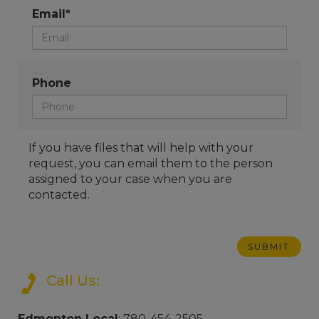
Email*
Phone
If you have files that will help with your
request, you can email them to the person
assigned to your case when you are
contacted.
Call Us:
Edmonton Local
: 780-454-2505