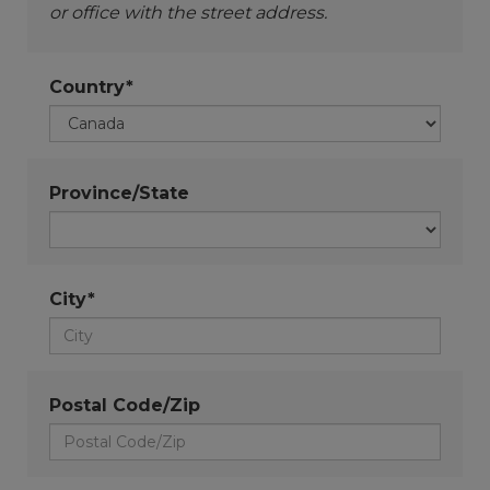
or office with the street address.
Country*
Province/State
City*
Postal Code/Zip