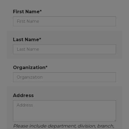
First Name*
Last Name*
Organization*
Address
Please include department, division, branch,