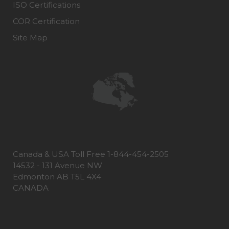
ISO Certifications
COR Certification
Site Map
Canada & USA Toll Free 1-844-454-2505
14532 - 131 Avenue NW
Edmonton AB T5L 4X4
CANADA