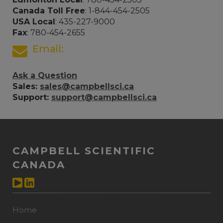
Canada Toll Free
: 1-844-454-2505
USA Local
: 435-227-9000
Fax
: 780-454-2655
Email:
Ask a Question
Sales:
sales@campbellsci.ca
Support:
support@campbellsci.ca
CAMPBELL SCIENTIFIC
CANADA
Home