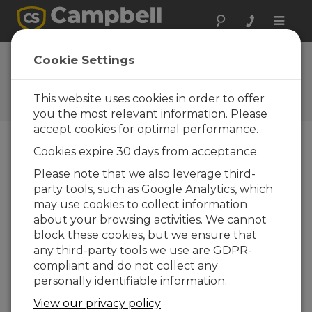
Toggle
naviga
Ask a Question
Cookie Settings
Campbell Scientific Sales,
Technical, or General
This website uses cookies in order to offer
Question Forms
you the most relevant information. Please
accept cookies for optimal performance.
Cookies expire 30 days from acceptance.
Please submit the following form and we'll have
one of our experts contact you. *=required field.
Please note that we also leverage third-
party tools, such as Google Analytics, which
may use cookies to collect information
Please select your question type:
about your browsing activities. We cannot
Sales
Support
block these cookies, but we ensure that
any third-party tools we use are GDPR-
compliant and do not collect any
Enter your question here:
personally identifiable information.
View our privacy policy