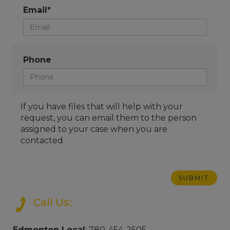
Email*
Phone
If you have files that will help with your
request, you can email them to the person
assigned to your case when you are
contacted.
Call Us:
Edmonton Local
: 780-454-2505