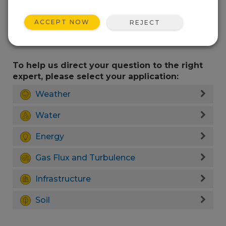
ACCEPT NOW
REJECT
To help us direct your question to the right
expert, please select your application:
Weather
Water
Energy
Gas Flux and Turbulence
Infrastructure
Soil