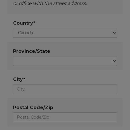
or office with the street address.
Country*
Province/State
City*
Postal Code/Zip