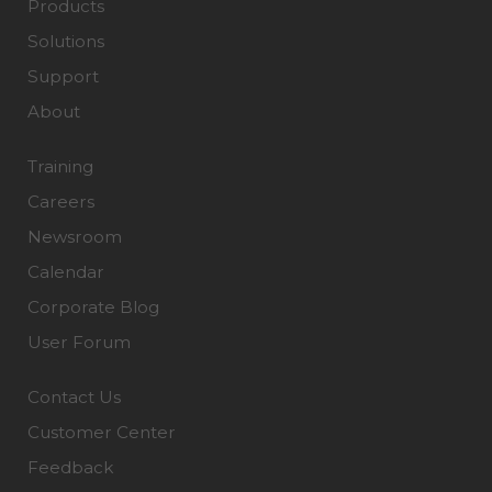
Products
Solutions
Support
About
Training
Careers
Newsroom
Calendar
Corporate Blog
User Forum
Contact Us
Customer Center
Feedback