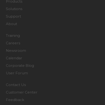
Products
Solutions
Support
About
Training
Careers
Newsroom
Calendar
Corporate Blog
User Forum
Contact Us
Customer Center
Feedback