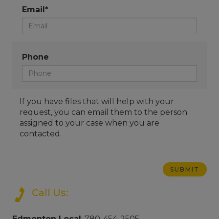
Email*
Phone
If you have files that will help with your
request, you can email them to the person
assigned to your case when you are
contacted.
Call Us:
Edmonton Local
: 780-454-2505