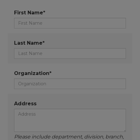
First Name*
Last Name*
Organization*
Address
Please include department, division, branch,