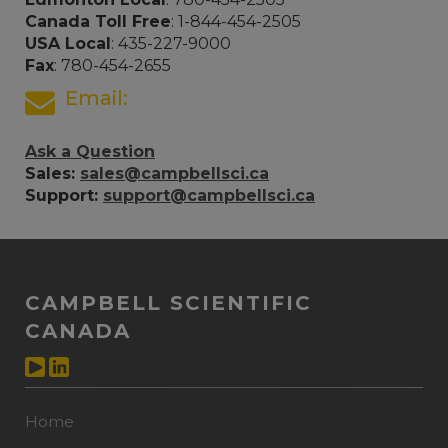
Canada Toll Free
: 1-844-454-2505
USA Local
: 435-227-9000
Fax
: 780-454-2655
Email:
Ask a Question
Sales:
sales@campbellsci.ca
Support:
support@campbellsci.ca
CAMPBELL SCIENTIFIC
CANADA
Home