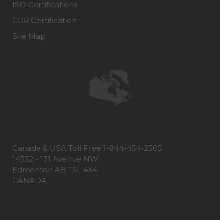
ISO Certifications
COR Certification
Site Map
Canada & USA Toll Free 1-844-454-2505
14532 - 131 Avenue NW
Edmonton AB T5L 4X4
CANADA