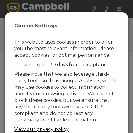
Toggle
naviga
Ask a Question
Cookie Settings
Campbell Scientific Sales,
Technical, or General
This website uses cookies in order to offer
Question Forms
you the most relevant information. Please
accept cookies for optimal performance.
Cookies expire 30 days from acceptance.
Please submit the following form and we'll have
one of our experts contact you. *=required field.
Please note that we also leverage third-
party tools, such as Google Analytics, which
may use cookies to collect information
Please select your question type:
about your browsing activities. We cannot
Sales
Support
block these cookies, but we ensure that
any third-party tools we use are GDPR-
compliant and do not collect any
Enter your question here:
personally identifiable information.
View our privacy policy