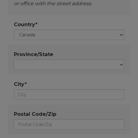
or office with the street address.
Country*
Province/State
City*
Postal Code/Zip