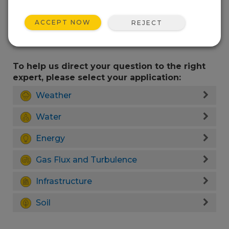
ACCEPT NOW
REJECT
To help us direct your question to the right
expert, please select your application:
Weather
Water
Energy
Gas Flux and Turbulence
Infrastructure
Soil