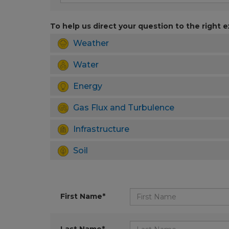
To help us direct your question to the right e
Weather
Water
Energy
Gas Flux and Turbulence
Infrastructure
Soil
First Name*