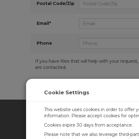
Postal Code/Zip
Email*
Phone
If you have files that will help with your requ
are contacted.
Cookie Settings
This website uses cookies in order to offer 
information. Please accept cookies for opt
CAMPBELL SCIENTIFIC CA
Cookies expire 30 days from acceptance.
Please note that we also leverage third-par
Home
Training