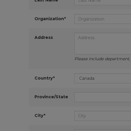
Last Name*
Organization*
Address
Please include department, d
Country*
Province/State
City*