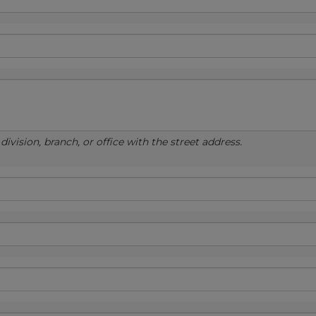
ivision, branch, or office with the street address.