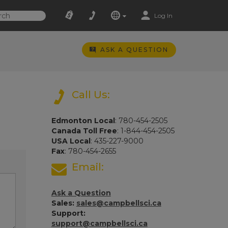
Log In
ASK A QUESTION
Call Us:
Edmonton Local
: 780-454-2505
Canada Toll Free
: 1-844-454-2505
USA Local
: 435-227-9000
Fax
: 780-454-2655
Email:
Ask a Question
Sales:
sales@campbellsci.ca
Support:
support@campbellsci.ca