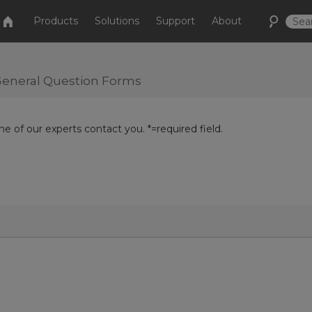
Products
Solutions
Support
About
r General Question Forms
e of our experts contact you. *=required field.