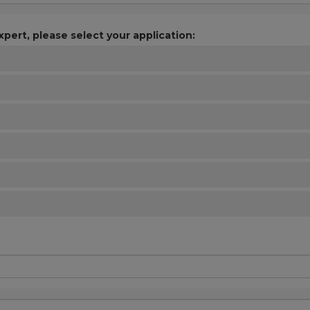
xpert, please select your application: