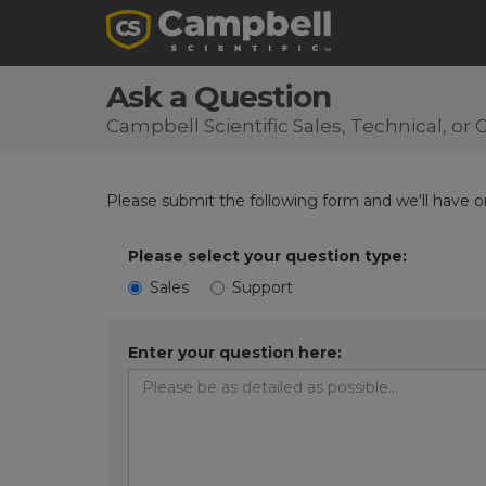
Ask a Question
Campbell Scientific Sales, Technical, o
Please submit the following form and we'll have on
Please select your question type:
Sales
Support
Enter your question here: