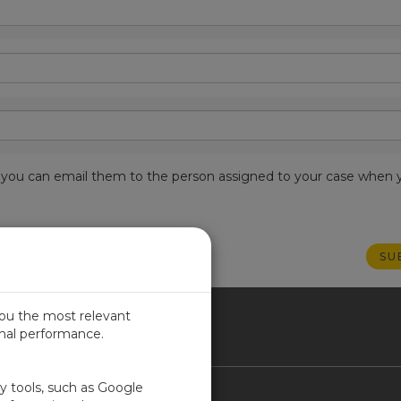
est, you can email them to the person assigned to your case when 
you the most relevant
imal performance.
NADA
ty tools, such as Google
Contact Us