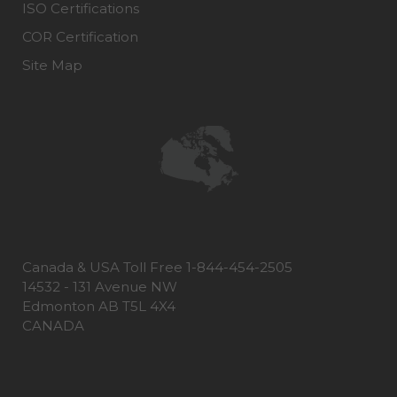
ISO Certifications
COR Certification
Site Map
Canada & USA Toll Free 1-844-454-2505
14532 - 131 Avenue NW
Edmonton AB T5L 4X4
CANADA