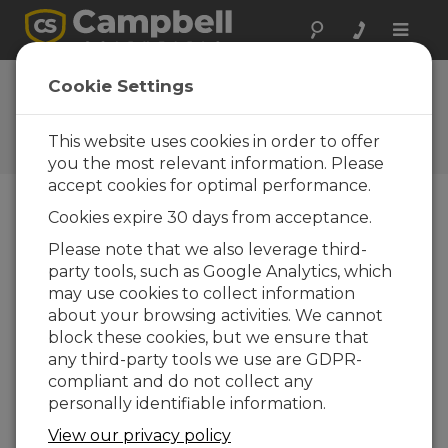
Toggle
naviga
Ask a Question
Cookie Settings
Campbell Scientific Sales,
Technical, or General
This website uses cookies in order to offer
Question Forms
you the most relevant information. Please
accept cookies for optimal performance.
Cookies expire 30 days from acceptance.
Please submit the following form and we'll have
one of our experts contact you. *=required field.
Please note that we also leverage third-
party tools, such as Google Analytics, which
may use cookies to collect information
Please select your question type:
about your browsing activities. We cannot
Sales
Support
block these cookies, but we ensure that
any third-party tools we use are GDPR-
compliant and do not collect any
Enter your question here:
personally identifiable information.
View our privacy policy