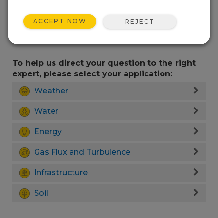
ACCEPT NOW
REJECT
To help us direct your question to the right
expert, please select your application:
Weather
Water
Energy
Gas Flux and Turbulence
Infrastructure
Soil