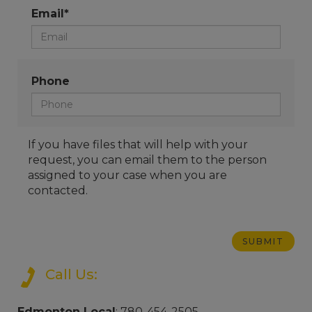
Email*
Phone
If you have files that will help with your
request, you can email them to the person
assigned to your case when you are
contacted.
Call Us:
Edmonton Local
: 780-454-2505