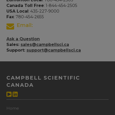
Canada Toll Free
: 1-844-454-2505
USA Local
: 435-227-9000
Fax
: 780-454-2655
Email:
Ask a Question
Sales:
sales@campbellsci.ca
Support:
support@campbellsci.ca
CAMPBELL SCIENTIFIC
CANADA
Home