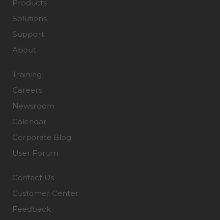
Products
Solutions
Support
About
Training
Careers
Newsroom
Calendar
Corporate Blog
User Forum
Contact Us
Customer Center
Feedback