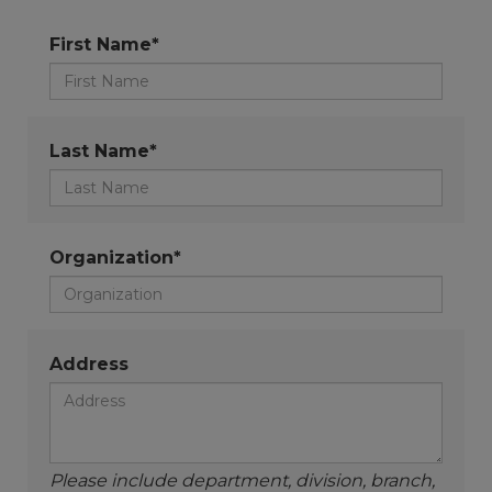
First Name*
Last Name*
Organization*
Address
Please include department, division, branch,