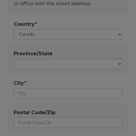
or office with the street address.
Country*
Province/State
City*
Postal Code/Zip