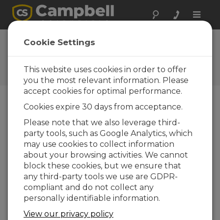
Toggle
naviga
Ask a Question
Cookie Settings
Campbell Scientific Sales,
Technical, or General
This website uses cookies in order to offer
Question Forms
you the most relevant information. Please
accept cookies for optimal performance.
Cookies expire 30 days from acceptance.
Please submit the following form and we'll have
one of our experts contact you. *=required field.
Please note that we also leverage third-
party tools, such as Google Analytics, which
may use cookies to collect information
Please select your question type:
about your browsing activities. We cannot
Sales
Support
block these cookies, but we ensure that
any third-party tools we use are GDPR-
compliant and do not collect any
Enter your question here:
personally identifiable information.
View our privacy policy