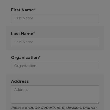
First Name*
Last Name*
Organization*
Address
Please include department, division, branch,