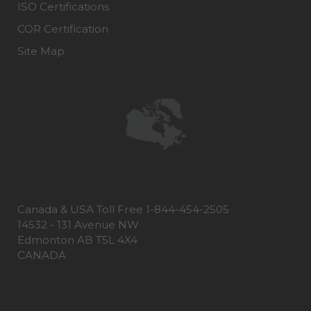
ISO Certifications
COR Certification
Site Map
Canada & USA Toll Free 1-844-454-2505
14532 - 131 Avenue NW
Edmonton AB T5L 4X4
CANADA