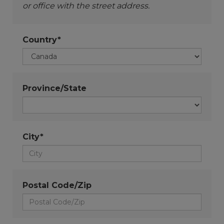
or office with the street address.
Country*
Province/State
City*
Postal Code/Zip