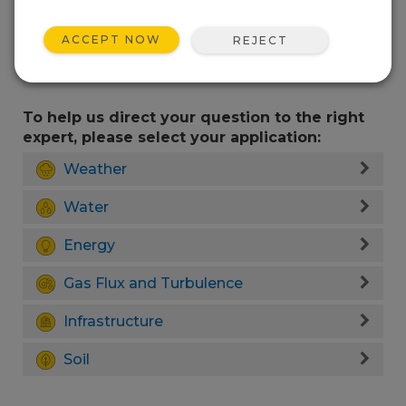
ACCEPT NOW
REJECT
To help us direct your question to the right
expert, please select your application:
Weather
Water
Energy
Gas Flux and Turbulence
Infrastructure
Soil