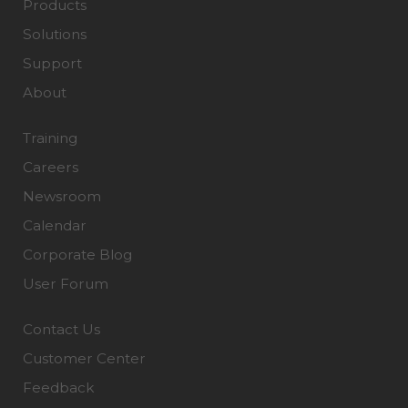
Products
Solutions
Support
About
Training
Careers
Newsroom
Calendar
Corporate Blog
User Forum
Contact Us
Customer Center
Feedback