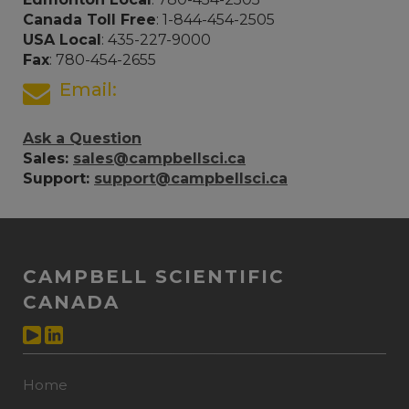
Canada Toll Free
: 1-844-454-2505
USA Local
: 435-227-9000
Fax
: 780-454-2655
Email:
Ask a Question
Sales:
sales@campbellsci.ca
Support:
support@campbellsci.ca
CAMPBELL SCIENTIFIC
CANADA
Home