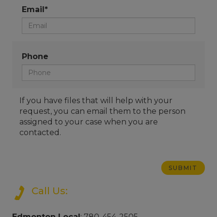
Email*
Phone
If you have files that will help with your
request, you can email them to the person
assigned to your case when you are
contacted.
Call Us:
Edmonton Local
: 780-454-2505