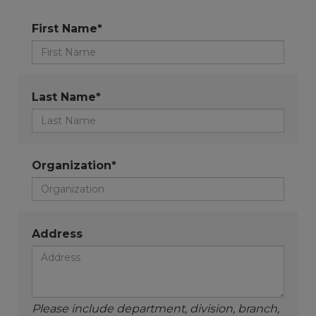
First Name*
Last Name*
Organization*
Address
Please include department, division, branch,