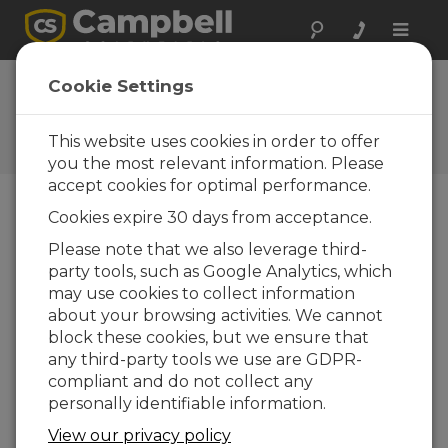
Toggle
naviga
Ask a Question
Cookie Settings
Campbell Scientific Sales,
Technical, or General
This website uses cookies in order to offer
Question Forms
you the most relevant information. Please
accept cookies for optimal performance.
Cookies expire 30 days from acceptance.
Please submit the following form and we'll have
one of our experts contact you. *=required field.
Please note that we also leverage third-
party tools, such as Google Analytics, which
may use cookies to collect information
Please select your question type:
about your browsing activities. We cannot
Sales
Support
block these cookies, but we ensure that
any third-party tools we use are GDPR-
compliant and do not collect any
Enter your question here:
personally identifiable information.
View our privacy policy