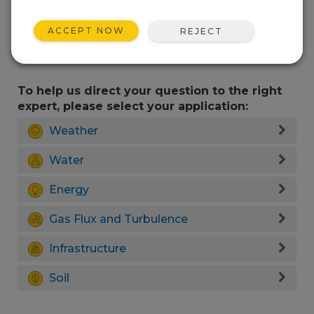
ACCEPT NOW
REJECT
To help us direct your question to the right
expert, please select your application:
Weather
Water
Energy
Gas Flux and Turbulence
Infrastructure
Soil