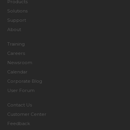
Products
Solutions
Support
About
Training
Careers
Newsroom
Calendar
Corporate Blog
User Forum
Contact Us
Customer Center
Feedback