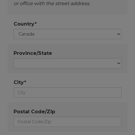
or office with the street address.
Country*
Province/State
City*
Postal Code/Zip