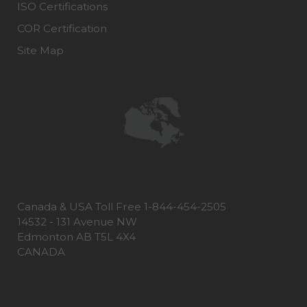
ISO Certifications
COR Certification
Site Map
Canada & USA Toll Free 1-844-454-2505
14532 - 131 Avenue NW
Edmonton AB T5L 4X4
CANADA