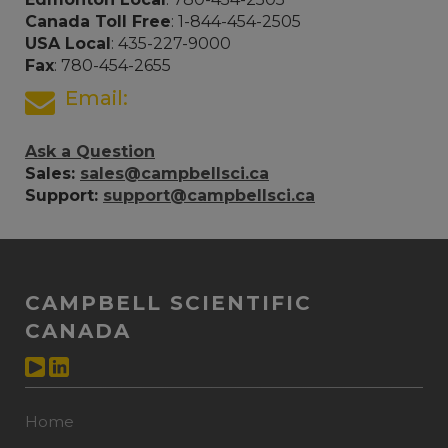
Canada Toll Free
: 1-844-454-2505
USA Local
: 435-227-9000
Fax
: 780-454-2655
Email:
Ask a Question
Sales:
sales@campbellsci.ca
Support:
support@campbellsci.ca
CAMPBELL SCIENTIFIC
CANADA
Home