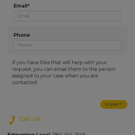
Email*
Phone
If you have files that will help with your
request, you can email them to the person
assigned to your case when you are
contacted.
Call Us:
Edmonton Local
: 780-454-2505