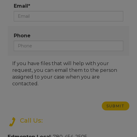
Email*
Phone
If you have files that will help with your
request, you can email them to the person
assigned to your case when you are
contacted.
Call Us:
Edmonton Local
: 780-454-2505