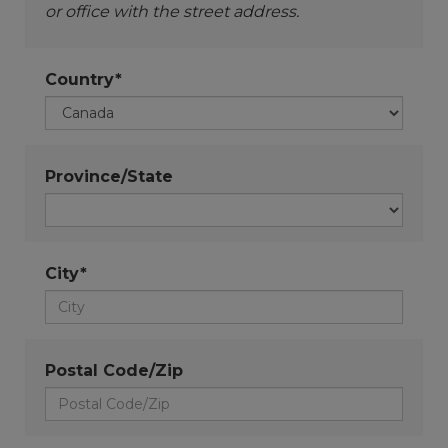
or office with the street address.
Country*
Province/State
City*
Postal Code/Zip