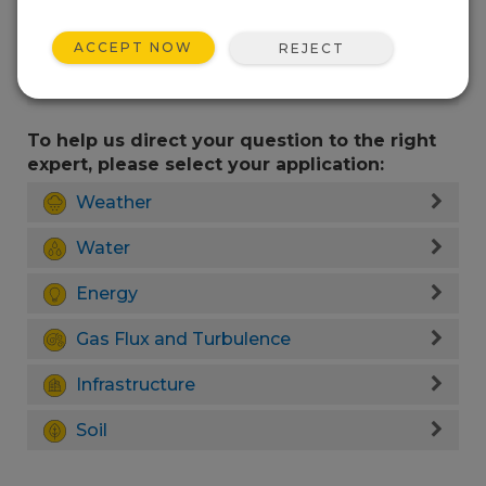
ACCEPT NOW
REJECT
To help us direct your question to the right
expert, please select your application:
Weather
Water
Energy
Gas Flux and Turbulence
Infrastructure
Soil