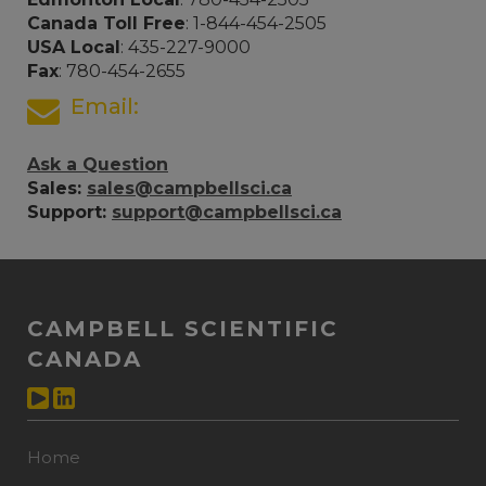
Canada Toll Free
: 1-844-454-2505
USA Local
: 435-227-9000
Fax
: 780-454-2655
Email:
Ask a Question
Sales:
sales@campbellsci.ca
Support:
support@campbellsci.ca
CAMPBELL SCIENTIFIC
CANADA
Home