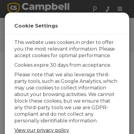
Toggle
naviga
Ask a Question
Cookie Settings
Campbell Scientific Sales,
Technical, or General
This website uses cookies in order to offer
Question Forms
you the most relevant information. Please
accept cookies for optimal performance.
Cookies expire 30 days from acceptance.
Please submit the following form and we'll have
one of our experts contact you. *=required field.
Please note that we also leverage third-
party tools, such as Google Analytics, which
may use cookies to collect information
Please select your question type:
about your browsing activities. We cannot
Sales
Support
block these cookies, but we ensure that
any third-party tools we use are GDPR-
compliant and do not collect any
Enter your question here:
personally identifiable information.
View our privacy policy