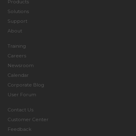
Products
Solutions
Support
About
Training
Careers
Newsroom
Calendar
Corporate Blog
User Forum
Contact Us
Customer Center
Feedback