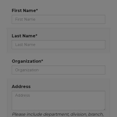
First Name*
Last Name*
Organization*
Address
Please include department, division, branch,