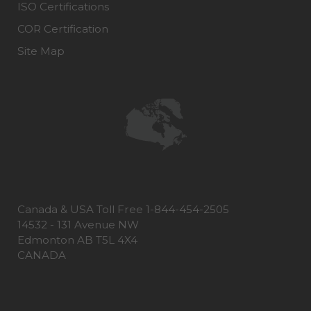
ISO Certifications
COR Certification
Site Map
Canada & USA Toll Free 1-844-454-2505
14532 - 131 Avenue NW
Edmonton AB T5L 4X4
CANADA