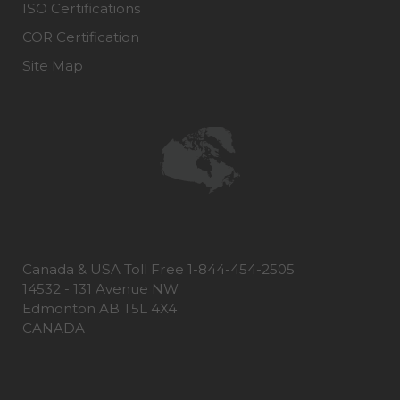
ISO Certifications
COR Certification
Site Map
Canada & USA Toll Free 1-844-454-2505
14532 - 131 Avenue NW
Edmonton AB T5L 4X4
CANADA