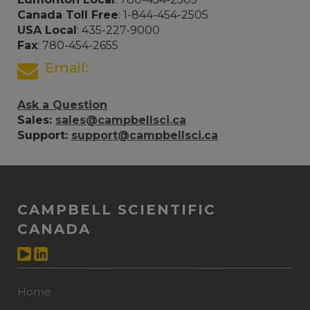
Canada Toll Free
: 1-844-454-2505
USA Local
: 435-227-9000
Fax
: 780-454-2655
Email:
Ask a Question
Sales:
sales@campbellsci.ca
Support:
support@campbellsci.ca
CAMPBELL SCIENTIFIC
CANADA
Home