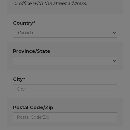
or office with the street address.
Country*
Province/State
City*
Postal Code/Zip