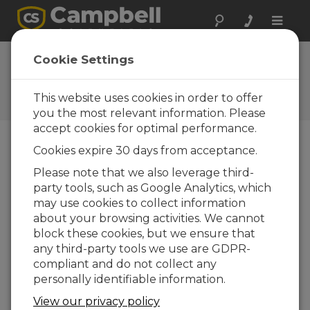
Toggle
naviga
Ask a Question
Cookie Settings
Campbell Scientific Sales,
Technical, or General
This website uses cookies in order to offer
Question Forms
you the most relevant information. Please
accept cookies for optimal performance.
Cookies expire 30 days from acceptance.
Please submit the following form and we'll have
one of our experts contact you. *=required field.
Please note that we also leverage third-
party tools, such as Google Analytics, which
may use cookies to collect information
Please select your question type:
about your browsing activities. We cannot
Sales
Support
block these cookies, but we ensure that
any third-party tools we use are GDPR-
compliant and do not collect any
Enter your question here:
personally identifiable information.
View our privacy policy