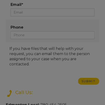
Email*
Phone
If you have files that will help with your
request, you can email them to the person
assigned to your case when you are
contacted.
Call Us:
Edmonton Local
: 780-454-2505