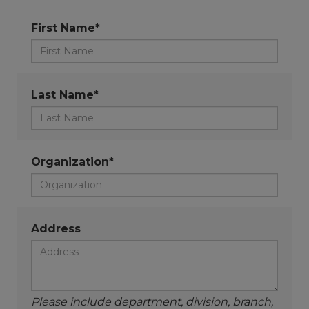
First Name*
Last Name*
Organization*
Address
Please include department, division, branch,