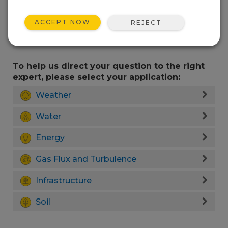
ACCEPT NOW
REJECT
To help us direct your question to the right
expert, please select your application:
Weather
Water
Energy
Gas Flux and Turbulence
Infrastructure
Soil