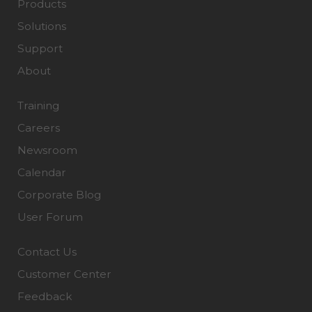
Products
Solutions
Support
About
Training
Careers
Newsroom
Calendar
Corporate Blog
User Forum
Contact Us
Customer Center
Feedback