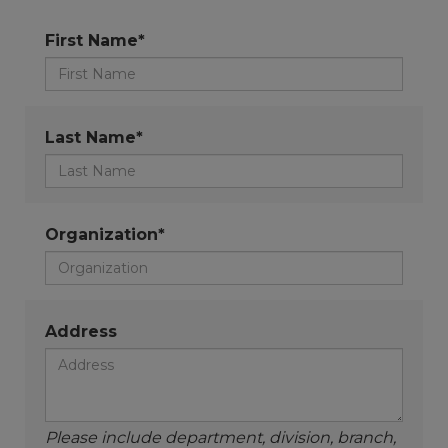
First Name*
Last Name*
Organization*
Address
Please include department, division, branch,