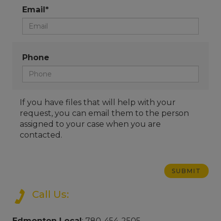
Email*
Phone
If you have files that will help with your
request, you can email them to the person
assigned to your case when you are
contacted.
Call Us:
Edmonton Local
: 780-454-2505