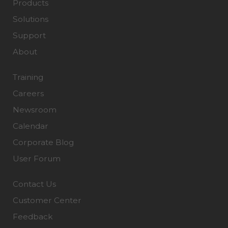
Products
Solutions
Support
About
Training
Careers
Newsroom
Calendar
Corporate Blog
User Forum
Contact Us
Customer Center
Feedback