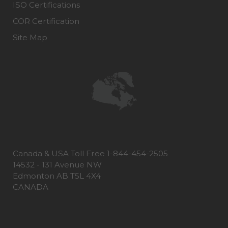
ISO Certifications
COR Certification
Site Map
Canada & USA Toll Free 1-844-454-2505
14532 - 131 Avenue NW
Edmonton AB T5L 4X4
CANADA