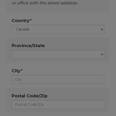
or office with the street address.
Country*
Province/State
City*
Postal Code/Zip