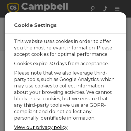
Toggle
naviga
Ask a Question
Cookie Settings
Campbell Scientific Sales,
Technical, or General
This website uses cookies in order to offer
Question Forms
you the most relevant information. Please
accept cookies for optimal performance.
Cookies expire 30 days from acceptance.
Please submit the following form and we'll have
one of our experts contact you. *=required field.
Please note that we also leverage third-
party tools, such as Google Analytics, which
may use cookies to collect information
Please select your question type:
about your browsing activities. We cannot
Sales
Support
block these cookies, but we ensure that
any third-party tools we use are GDPR-
compliant and do not collect any
Enter your question here:
personally identifiable information.
View our privacy policy