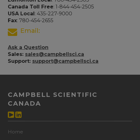
Canada Toll Free
: 1-844-454-2505
USA Local
: 435-227-9000
Fax
: 780-454-2655
Email:
Ask a Question
Sales:
sales@campbellsci.ca
Support:
support@campbellsci.ca
CAMPBELL SCIENTIFIC
CANADA
Home