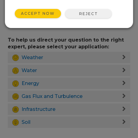
ACCEPT NOW
REJECT
To help us direct your question to the right
expert, please select your application:
Weather
Water
Energy
Gas Flux and Turbulence
Infrastructure
Soil