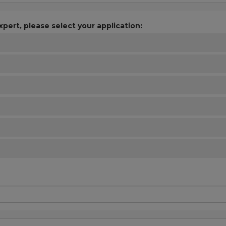
xpert, please select your application: