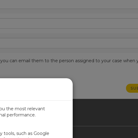
est, you can email them to the person assigned to your case when 
you the most relevant
imal performance.
NADA
ty tools, such as Google
Contact Us