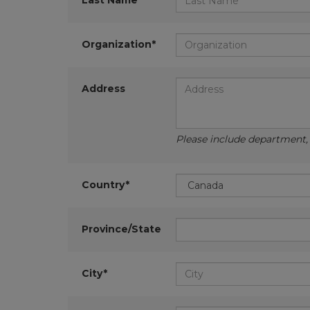
Last Name*
Organization*
Address
Please include department, d
Country*
Province/State
City*