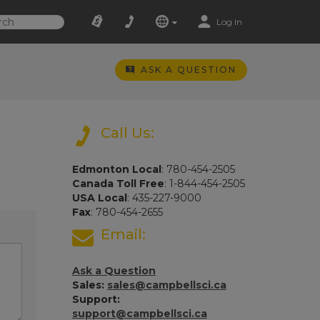
Log In
ASK A QUESTION
Call Us:
Edmonton Local
: 780-454-2505
Canada Toll Free
: 1-844-454-2505
USA Local
: 435-227-9000
Fax
: 780-454-2655
Email:
Ask a Question
Sales:
sales@campbellsci.ca
Support:
support@campbellsci.ca