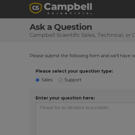
Ask a Question
Campbell Scientific Sales, Technical, o
Please submit the following form and we'll have on
Please select your question type:
Sales
Support
Enter your question here: