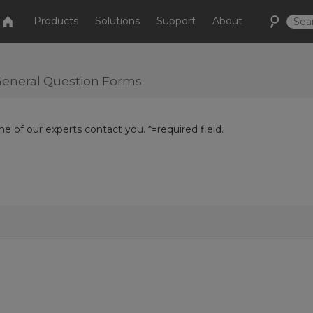
Products
Solutions
Support
About
r General Question Forms
e of our experts contact you. *=required field.