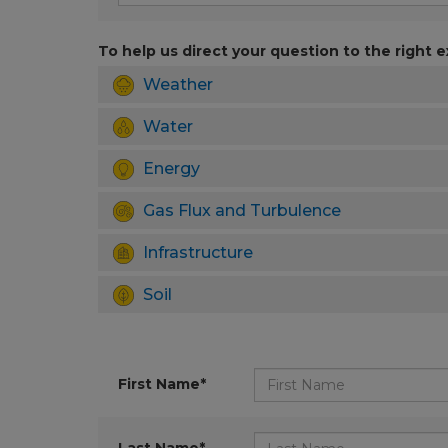
To help us direct your question to the right e
Weather
Water
Energy
Gas Flux and Turbulence
Infrastructure
Soil
First Name*