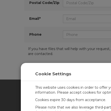
Postal Code/Zip
Email*
Phone
If you have files that will help with your requ
are contacted.
Cookie Settings
This website uses cookies in order to offer 
information. Please accept cookies for opt
CAMPBELL SCIENTIFIC CA
Cookies expire 30 days from acceptance.
Please note that we also leverage third-par
Home
Training