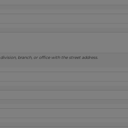
ivision, branch, or office with the street address.