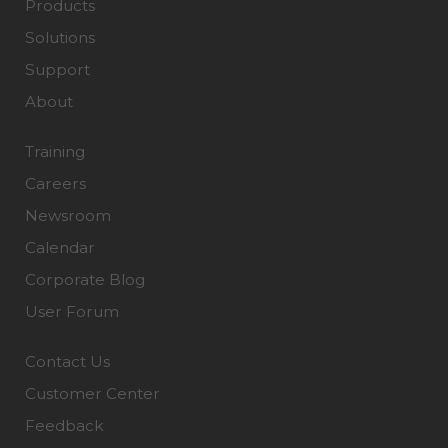
Products
Solutions
Support
About
Training
Careers
Newsroom
Calendar
Corporate Blog
User Forum
Contact Us
Customer Center
Feedback