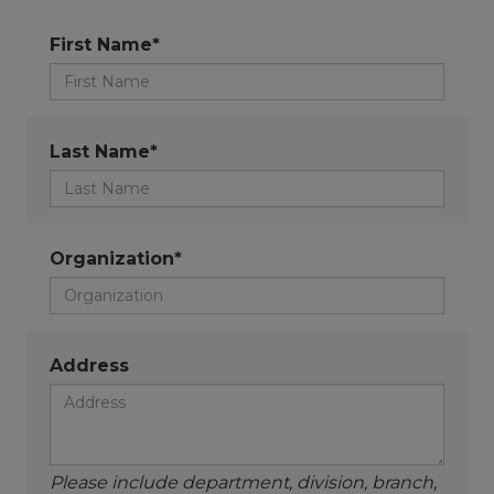
First Name*
Last Name*
Organization*
Address
Please include department, division, branch,