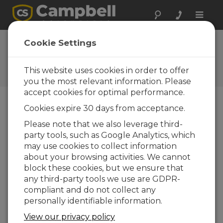
Toggle
naviga
Ask a Question
Cookie Settings
Campbell Scientific Sales,
Technical, or General
This website uses cookies in order to offer
Question Forms
you the most relevant information. Please
accept cookies for optimal performance.
Cookies expire 30 days from acceptance.
Please submit the following form and we'll have
one of our experts contact you. *=required field.
Please note that we also leverage third-
party tools, such as Google Analytics, which
may use cookies to collect information
Please select your question type:
about your browsing activities. We cannot
Sales
Support
block these cookies, but we ensure that
any third-party tools we use are GDPR-
compliant and do not collect any
Enter your question here:
personally identifiable information.
View our privacy policy