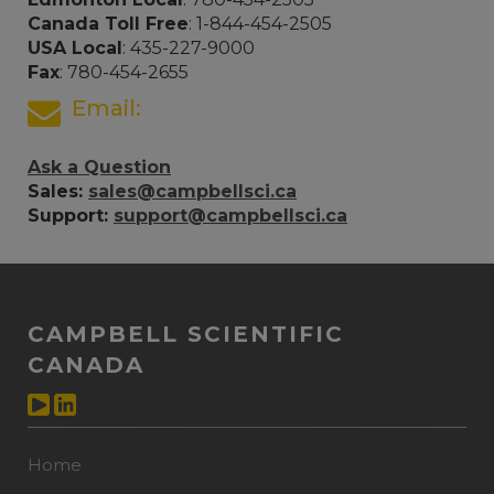
Canada Toll Free
: 1-844-454-2505
USA Local
: 435-227-9000
Fax
: 780-454-2655
Email:
Ask a Question
Sales:
sales@campbellsci.ca
Support:
support@campbellsci.ca
CAMPBELL SCIENTIFIC
CANADA
Home