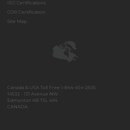
ISO Certifications
COR Certification
Site Map
Canada & USA Toll Free 1-844-454-2505
14532 - 131 Avenue NW
Edmonton AB T5L 4X4
CANADA