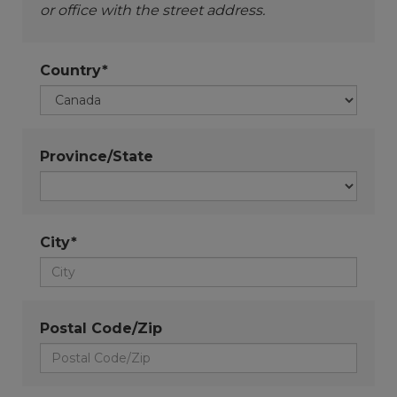
or office with the street address.
Country*
Province/State
City*
Postal Code/Zip