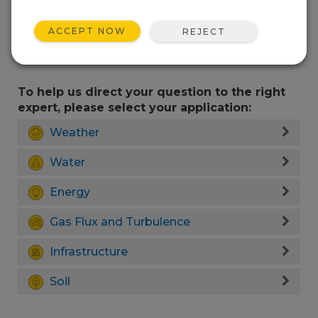
ACCEPT NOW
REJECT
To help us direct your question to the right
expert, please select your application:
Weather
Water
Energy
Gas Flux and Turbulence
Infrastructure
Soil