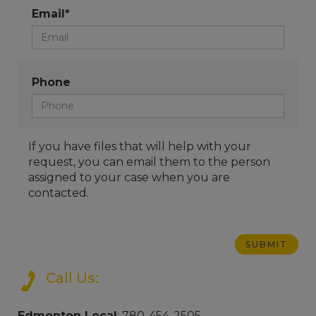
Email*
Phone
If you have files that will help with your
request, you can email them to the person
assigned to your case when you are
contacted.
Call Us:
Edmonton Local
: 780-454-2505