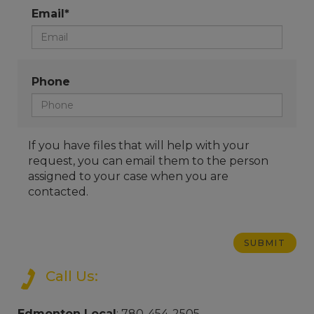
Email*
Phone
If you have files that will help with your
request, you can email them to the person
assigned to your case when you are
contacted.
Call Us:
Edmonton Local
: 780-454-2505