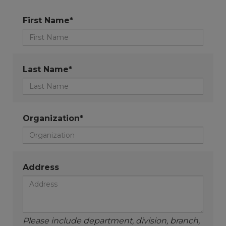
First Name*
Last Name*
Organization*
Address
Please include department, division, branch,