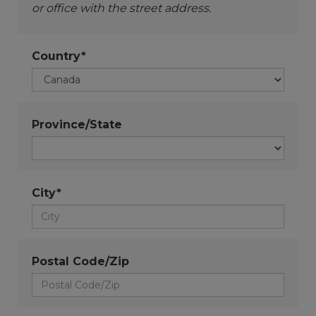
or office with the street address.
Country*
Province/State
City*
Postal Code/Zip