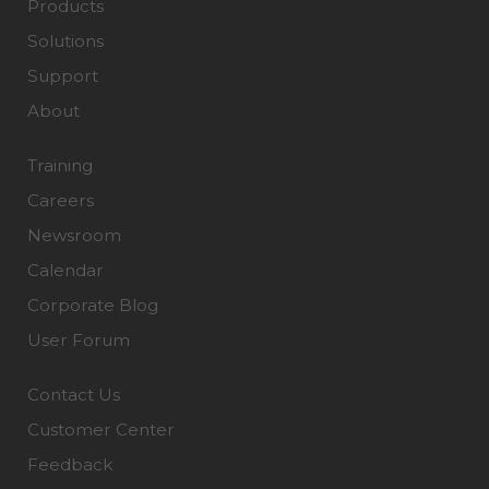
Products
Solutions
Support
About
Training
Careers
Newsroom
Calendar
Corporate Blog
User Forum
Contact Us
Customer Center
Feedback