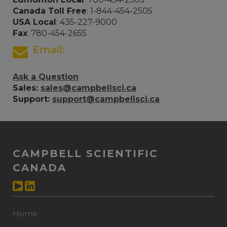
Canada Toll Free
: 1-844-454-2505
USA Local
: 435-227-9000
Fax
: 780-454-2655
Email:
Ask a Question
Sales:
sales@campbellsci.ca
Support:
support@campbellsci.ca
CAMPBELL SCIENTIFIC
CANADA
Home