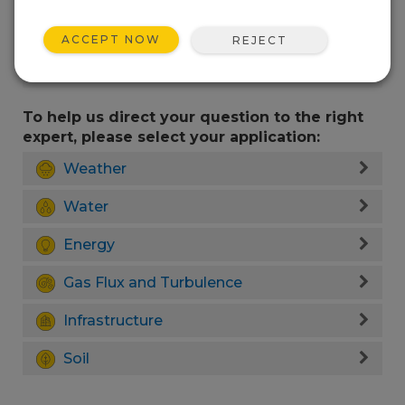
ACCEPT NOW
REJECT
To help us direct your question to the right
expert, please select your application:
Weather
Water
Energy
Gas Flux and Turbulence
Infrastructure
Soil