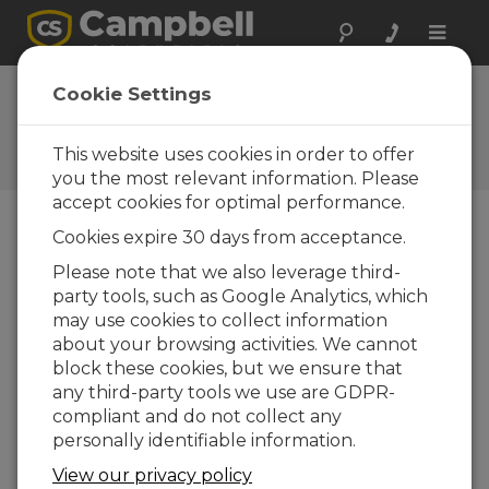
Toggle
naviga
Ask a Question
Cookie Settings
Campbell Scientific Sales,
Technical, or General
This website uses cookies in order to offer
Question Forms
you the most relevant information. Please
accept cookies for optimal performance.
Cookies expire 30 days from acceptance.
Please submit the following form and we'll have
one of our experts contact you. *=required field.
Please note that we also leverage third-
party tools, such as Google Analytics, which
may use cookies to collect information
Please select your question type:
about your browsing activities. We cannot
Sales
Support
block these cookies, but we ensure that
any third-party tools we use are GDPR-
compliant and do not collect any
Enter your question here:
personally identifiable information.
View our privacy policy