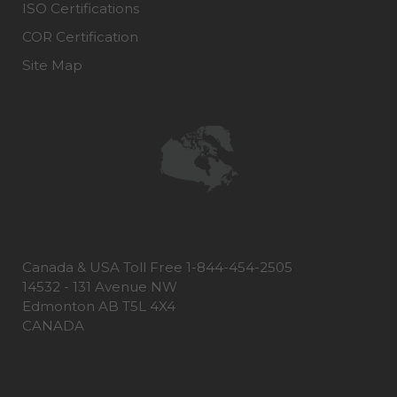
ISO Certifications
COR Certification
Site Map
Canada & USA Toll Free 1-844-454-2505
14532 - 131 Avenue NW
Edmonton AB T5L 4X4
CANADA