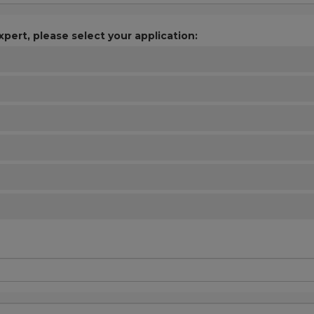
xpert, please select your application: