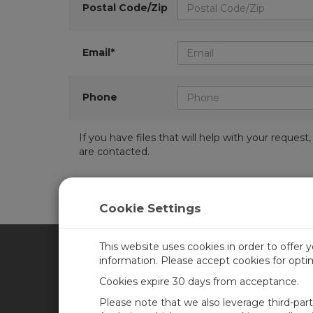
Postal Code/Zip
Email*
Phone
If you have files that will help with your requ
are contacted.
Cookie Settings
This website uses cookies in order to offer 
information. Please accept cookies for opt
CAMPBELL SCIENTIFIC CA
Cookies expire 30 days from acceptance.
Please note that we also leverage third-par
Home
Training