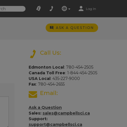
Log In
ASK A QUESTION
Call Us:
Edmonton Local
: 780-454-2505
Canada Toll Free
: 1-844-454-2505
USA Local
: 435-227-9000
Fax
: 780-454-2655
Email:
Ask a Question
Sales:
sales@campbellsci.ca
Support:
support@campbellsci.ca