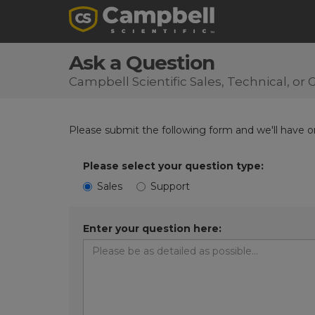
Ask a Question
Campbell Scientific Sales, Technical, o
Please submit the following form and we'll have on
Please select your question type:
Sales
Support
Enter your question here: