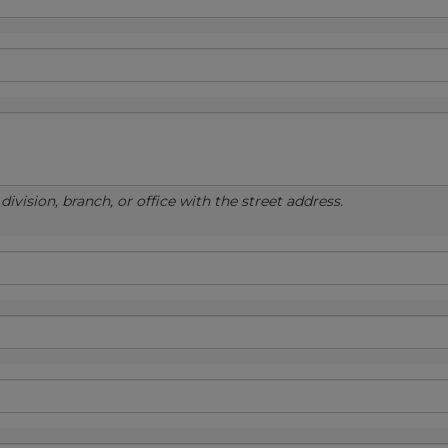
ivision, branch, or office with the street address.