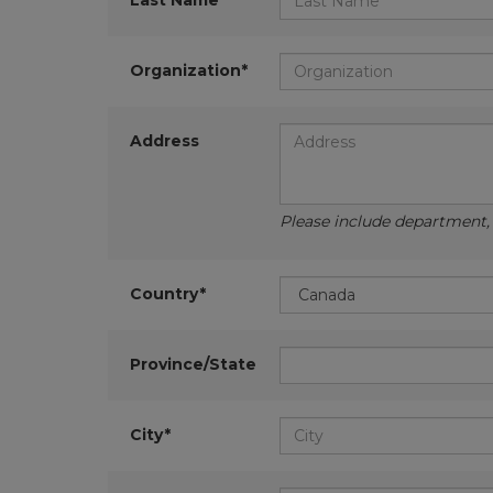
Last Name*
Organization*
Address
Please include department, d
Country*
Province/State
City*