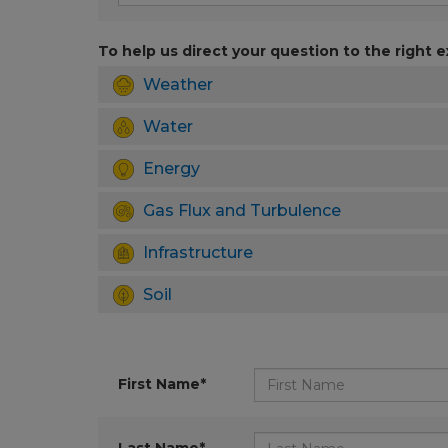
To help us direct your question to the right e
Weather
Water
Energy
Gas Flux and Turbulence
Infrastructure
Soil
First Name*