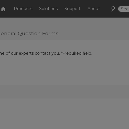
Products
Solutions
Support
About
r General Question Forms
e of our experts contact you. *=required field.