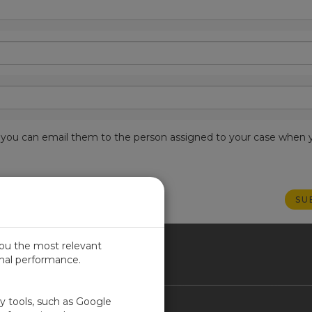
est, you can email them to the person assigned to your case when 
you the most relevant
imal performance.
NADA
ty tools, such as Google
Contact Us