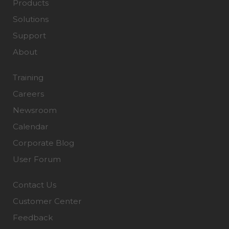
Products
Solutions
Support
About
Training
Careers
Newsroom
Calendar
Corporate Blog
User Forum
Contact Us
Customer Center
Feedback