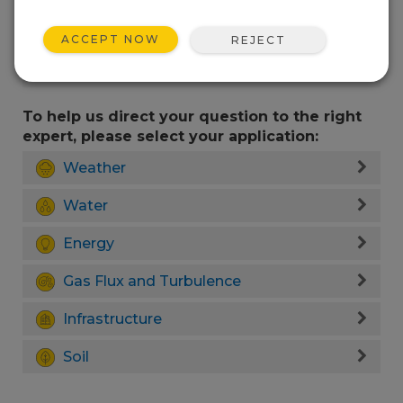
ACCEPT NOW
REJECT
To help us direct your question to the right
expert, please select your application:
Weather
Water
Energy
Gas Flux and Turbulence
Infrastructure
Soil