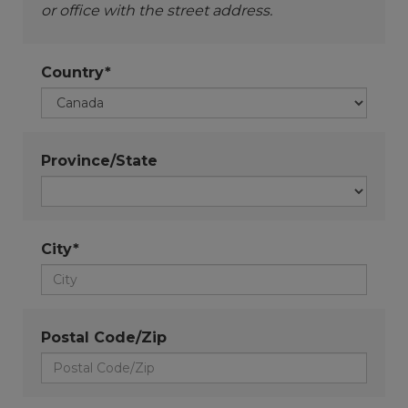
or office with the street address.
Country*
Province/State
City*
Postal Code/Zip