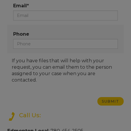
Email*
Phone
If you have files that will help with your
request, you can email them to the person
assigned to your case when you are
contacted.
Call Us:
Edmonton Local
: 780-454-2505