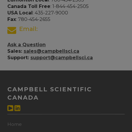
Canada Toll Free
: 1-844-454-2505
USA Local
: 435-227-9000
Fax
: 780-454-2655
Email:
Ask a Question
Sales:
sales@campbellsci.ca
Support:
support@campbellsci.ca
CAMPBELL SCIENTIFIC
CANADA
Home