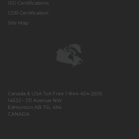
ISO Certifications
COR Certification
Site Map
Canada & USA Toll Free 1-844-454-2505
14532 - 131 Avenue NW
Edmonton AB T5L 4X4
CANADA