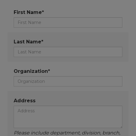
First Name*
Last Name*
Organization*
Address
Please include department, division, branch,