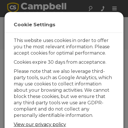
Toggle
naviga
Ask a Question
Cookie Settings
Campbell Scientific Sales,
Technical, or General
This website uses cookies in order to offer
Question Forms
you the most relevant information. Please
accept cookies for optimal performance.
Cookies expire 30 days from acceptance.
Please submit the following form and we'll have
one of our experts contact you. *=required field.
Please note that we also leverage third-
party tools, such as Google Analytics, which
may use cookies to collect information
Please select your question type:
about your browsing activities. We cannot
Sales
Support
block these cookies, but we ensure that
any third-party tools we use are GDPR-
compliant and do not collect any
Enter your question here:
personally identifiable information.
View our privacy policy