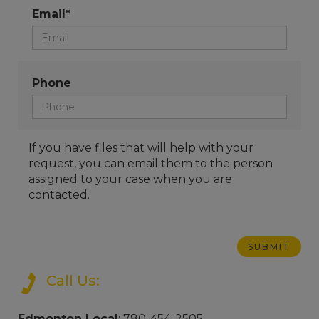
Email*
Phone
If you have files that will help with your
request, you can email them to the person
assigned to your case when you are
contacted.
Call Us:
Edmonton Local
: 780-454-2505