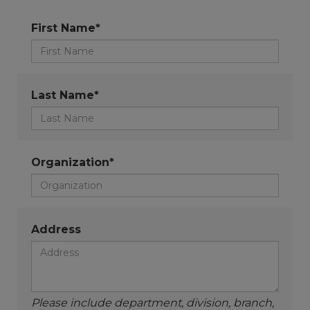
First Name*
Last Name*
Organization*
Address
Please include department, division, branch,