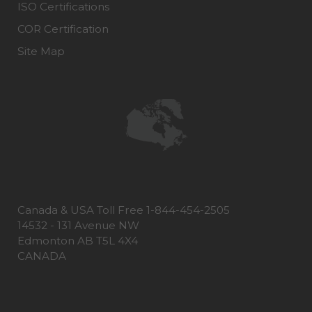
ISO Certifications
COR Certification
Site Map
Canada & USA Toll Free 1-844-454-2505
14532 - 131 Avenue NW
Edmonton AB T5L 4X4
CANADA