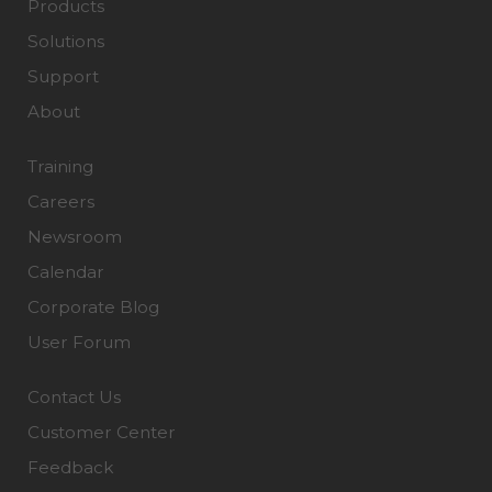
Products
Solutions
Support
About
Training
Careers
Newsroom
Calendar
Corporate Blog
User Forum
Contact Us
Customer Center
Feedback