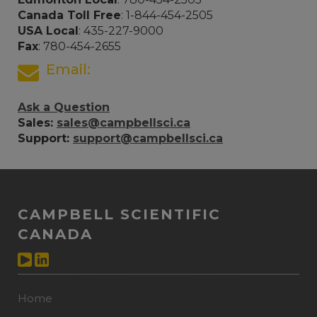
Canada Toll Free
: 1-844-454-2505
USA Local
: 435-227-9000
Fax
: 780-454-2655
Email:
Ask a Question
Sales:
sales@campbellsci.ca
Support:
support@campbellsci.ca
CAMPBELL SCIENTIFIC
CANADA
Home