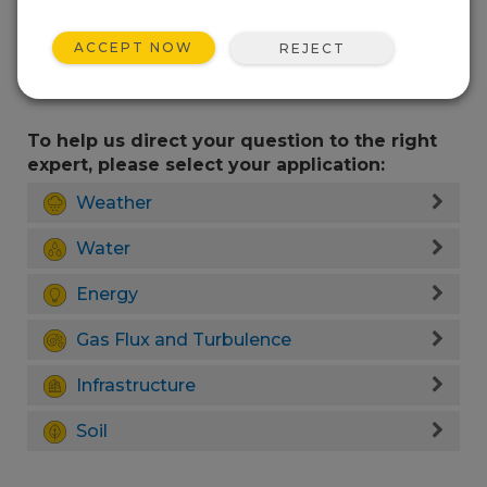
ACCEPT NOW
REJECT
To help us direct your question to the right
expert, please select your application:
Weather
Water
Energy
Gas Flux and Turbulence
Infrastructure
Soil