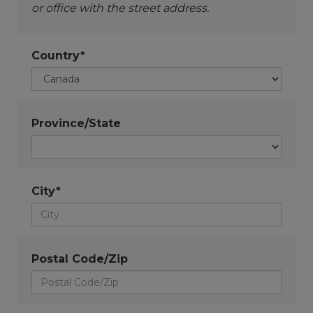
or office with the street address.
Country*
Province/State
City*
Postal Code/Zip