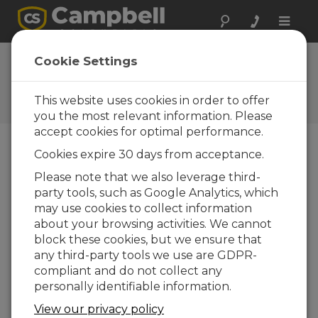
Toggle
naviga
Ask a Question
Cookie Settings
Campbell Scientific Sales,
Technical, or General
This website uses cookies in order to offer
Question Forms
you the most relevant information. Please
accept cookies for optimal performance.
Cookies expire 30 days from acceptance.
Please submit the following form and we'll have
one of our experts contact you. *=required field.
Please note that we also leverage third-
party tools, such as Google Analytics, which
may use cookies to collect information
Please select your question type:
about your browsing activities. We cannot
Sales
Support
block these cookies, but we ensure that
any third-party tools we use are GDPR-
compliant and do not collect any
Enter your question here:
personally identifiable information.
View our privacy policy