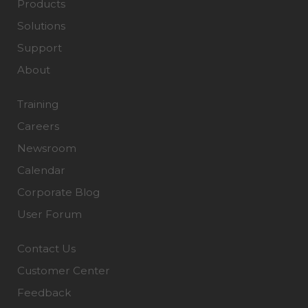
Products
Solutions
Support
About
Training
Careers
Newsroom
Calendar
Corporate Blog
User Forum
Contact Us
Customer Center
Feedback