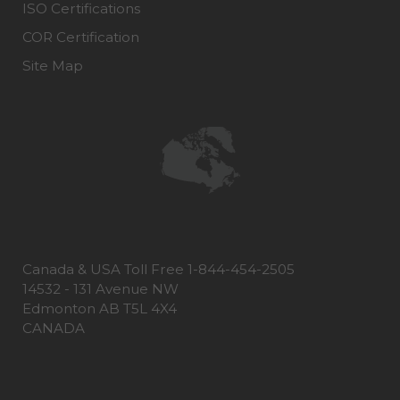
ISO Certifications
COR Certification
Site Map
Canada & USA Toll Free 1-844-454-2505
14532 - 131 Avenue NW
Edmonton AB T5L 4X4
CANADA