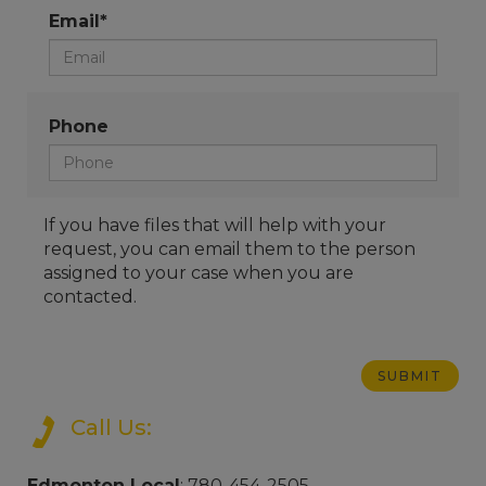
Email*
Phone
If you have files that will help with your
request, you can email them to the person
assigned to your case when you are
contacted.
Call Us:
Edmonton Local
: 780-454-2505