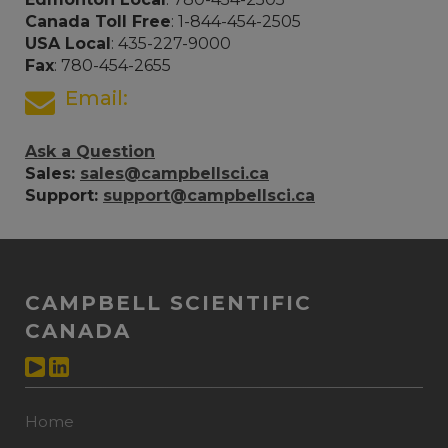
Canada Toll Free
: 1-844-454-2505
USA Local
: 435-227-9000
Fax
: 780-454-2655
Email:
Ask a Question
Sales:
sales@campbellsci.ca
Support:
support@campbellsci.ca
CAMPBELL SCIENTIFIC
CANADA
Home