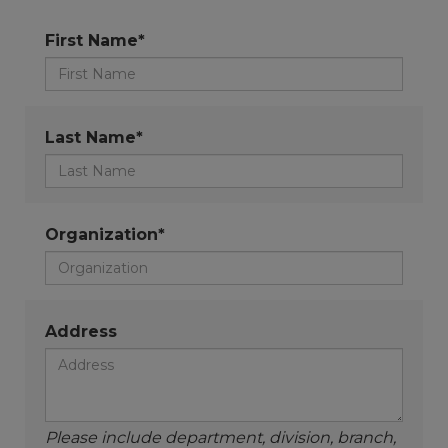
First Name*
Last Name*
Organization*
Address
Please include department, division, branch,