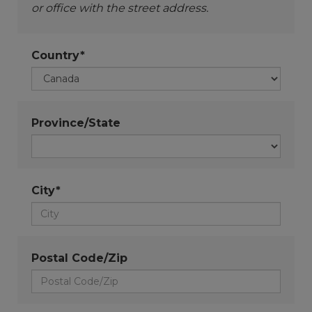
or office with the street address.
Country*
Province/State
City*
Postal Code/Zip