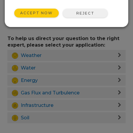
ACCEPT NOW
REJECT
To help us direct your question to the right
expert, please select your application:
Weather
Water
Energy
Gas Flux and Turbulence
Infrastructure
Soil