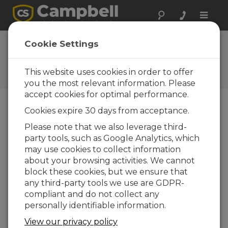
Toggle
naviga
Ask a Question
Cookie Settings
Campbell Scientific Sales,
Technical, or General
This website uses cookies in order to offer
Question Forms
you the most relevant information. Please
accept cookies for optimal performance.
Cookies expire 30 days from acceptance.
Please submit the following form and we'll have
one of our experts contact you. *=required field.
Please note that we also leverage third-
party tools, such as Google Analytics, which
may use cookies to collect information
Please select your question type:
about your browsing activities. We cannot
Sales
Support
block these cookies, but we ensure that
any third-party tools we use are GDPR-
compliant and do not collect any
Enter your question here:
personally identifiable information.
View our privacy policy