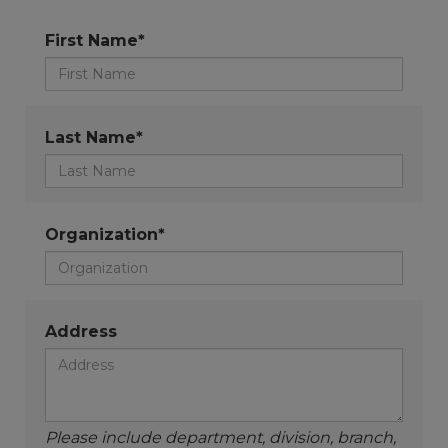
First Name*
Last Name*
Organization*
Address
Please include department, division, branch,