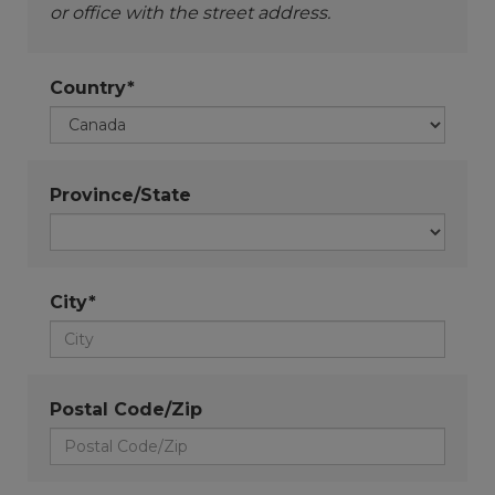
or office with the street address.
Country*
Province/State
City*
Postal Code/Zip