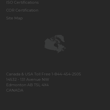
ISO Certifications
COR Certification
Site Map
Canada & USA Toll Free 1-844-454-2505
14532 - 131 Avenue NW
Edmonton AB T5L 4X4
CANADA