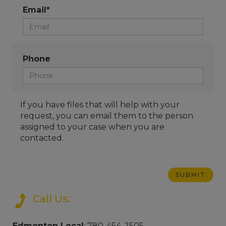
Email*
Phone
If you have files that will help with your
request, you can email them to the person
assigned to your case when you are
contacted.
Call Us:
Edmonton Local
: 780-454-2505