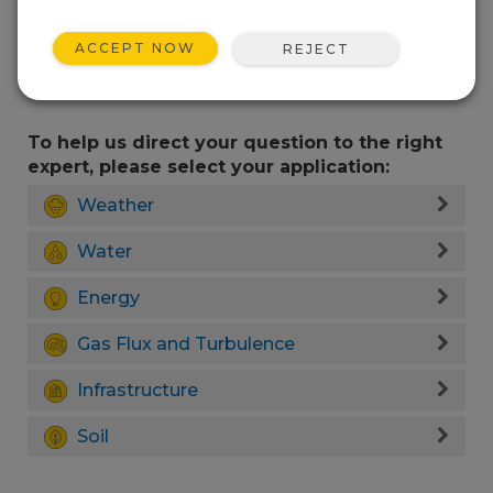
ACCEPT NOW
REJECT
To help us direct your question to the right
expert, please select your application:
Weather
Water
Energy
Gas Flux and Turbulence
Infrastructure
Soil