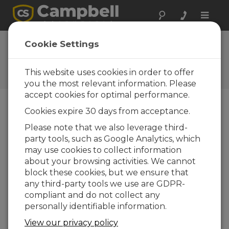
Toggle
naviga
Ask a Question
Cookie Settings
Campbell Scientific Sales,
Technical, or General
This website uses cookies in order to offer
Question Forms
you the most relevant information. Please
accept cookies for optimal performance.
Cookies expire 30 days from acceptance.
Please submit the following form and we'll have
one of our experts contact you. *=required field.
Please note that we also leverage third-
party tools, such as Google Analytics, which
may use cookies to collect information
Please select your question type:
about your browsing activities. We cannot
Sales
Support
block these cookies, but we ensure that
any third-party tools we use are GDPR-
compliant and do not collect any
Enter your question here:
personally identifiable information.
View our privacy policy