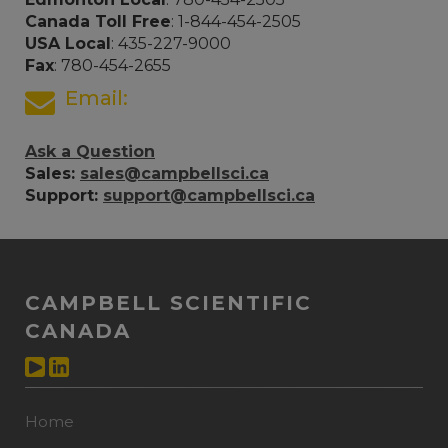
Canada Toll Free
: 1-844-454-2505
USA Local
: 435-227-9000
Fax
: 780-454-2655
Email:
Ask a Question
Sales:
sales@campbellsci.ca
Support:
support@campbellsci.ca
CAMPBELL SCIENTIFIC
CANADA
Home