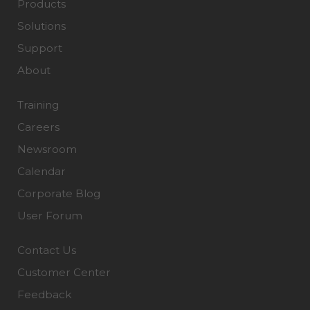
Products
Solutions
Support
About
Training
Careers
Newsroom
Calendar
Corporate Blog
User Forum
Contact Us
Customer Center
Feedback