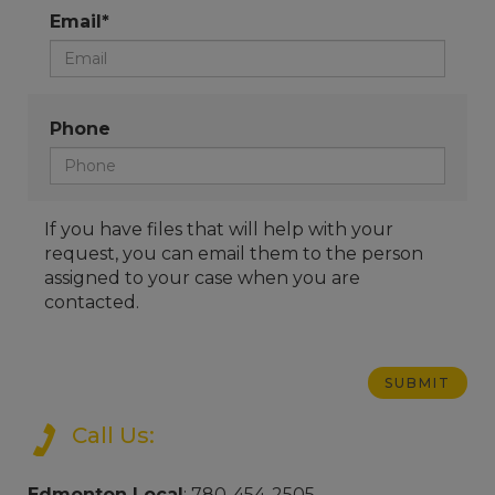
Email*
Phone
If you have files that will help with your
request, you can email them to the person
assigned to your case when you are
contacted.
Call Us:
Edmonton Local
: 780-454-2505