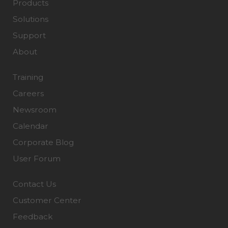
Products
Solutions
Support
About
Training
Careers
Newsroom
Calendar
Corporate Blog
User Forum
Contact Us
Customer Center
Feedback