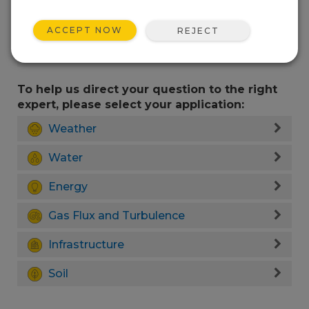
ACCEPT NOW
REJECT
To help us direct your question to the right
expert, please select your application:
Weather
Water
Energy
Gas Flux and Turbulence
Infrastructure
Soil