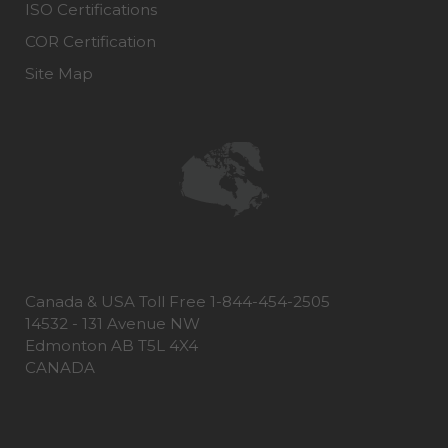
ISO Certifications
COR Certification
Site Map
Canada & USA Toll Free 1-844-454-2505
14532 - 131 Avenue NW
Edmonton AB T5L 4X4
CANADA