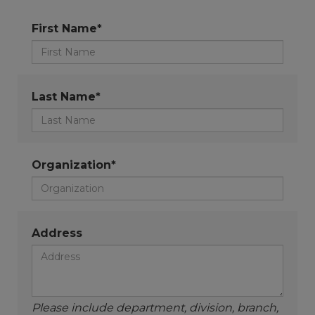
First Name*
Last Name*
Organization*
Address
Please include department, division, branch,