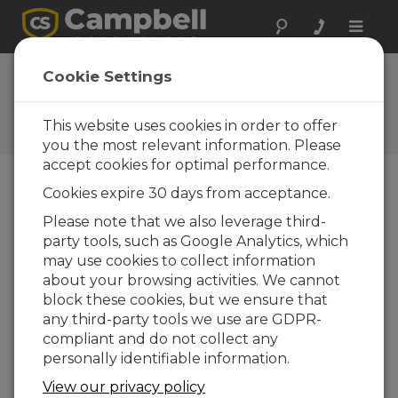
Toggle
naviga
Ask a Question
Cookie Settings
Campbell Scientific Sales,
Technical, or General
This website uses cookies in order to offer
Question Forms
you the most relevant information. Please
accept cookies for optimal performance.
Cookies expire 30 days from acceptance.
Please submit the following form and we'll have
one of our experts contact you. *=required field.
Please note that we also leverage third-
party tools, such as Google Analytics, which
may use cookies to collect information
Please select your question type:
about your browsing activities. We cannot
Sales
Support
block these cookies, but we ensure that
any third-party tools we use are GDPR-
compliant and do not collect any
Enter your question here:
personally identifiable information.
View our privacy policy