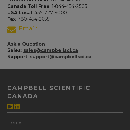
Canada Toll Free
: 1-844-454-2505
USA Local
: 435-227-9000
Fax
: 780-454-2655
Email:
Ask a Question
Sales:
sales@campbellsci.ca
Support:
support@campbellsci.ca
CAMPBELL SCIENTIFIC
CANADA
Home