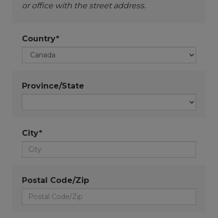
or office with the street address.
Country*
Province/State
City*
Postal Code/Zip