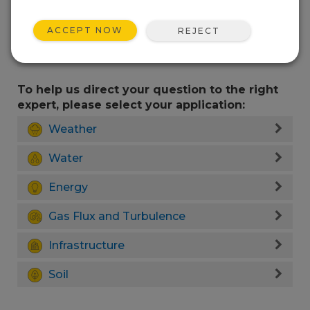
ACCEPT NOW
REJECT
To help us direct your question to the right
expert, please select your application:
Weather
Water
Energy
Gas Flux and Turbulence
Infrastructure
Soil