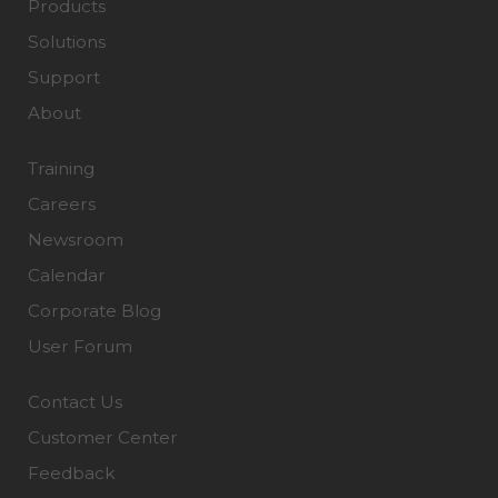
Products
Solutions
Support
About
Training
Careers
Newsroom
Calendar
Corporate Blog
User Forum
Contact Us
Customer Center
Feedback