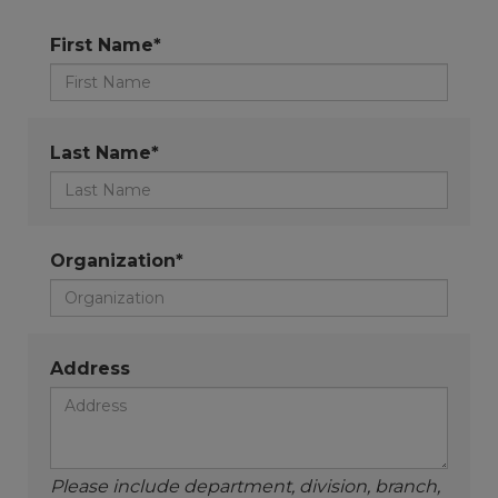
First Name*
Last Name*
Organization*
Address
Please include department, division, branch,