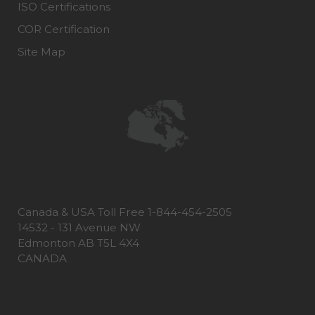
ISO Certifications
COR Certification
Site Map
Canada & USA Toll Free 1-844-454-2505
14532 - 131 Avenue NW
Edmonton AB T5L 4X4
CANADA