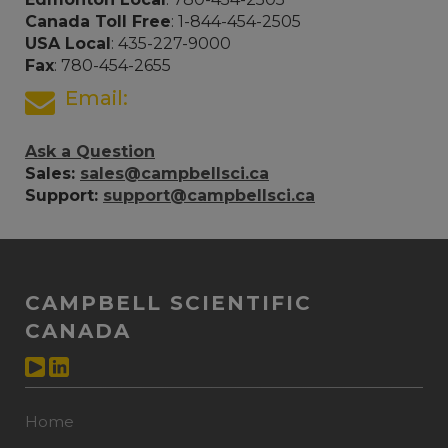
Canada Toll Free
: 1-844-454-2505
USA Local
: 435-227-9000
Fax
: 780-454-2655
Email:
Ask a Question
Sales:
sales@campbellsci.ca
Support:
support@campbellsci.ca
CAMPBELL SCIENTIFIC
CANADA
Home