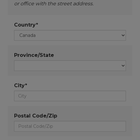
or office with the street address.
Country*
Province/State
City*
Postal Code/Zip