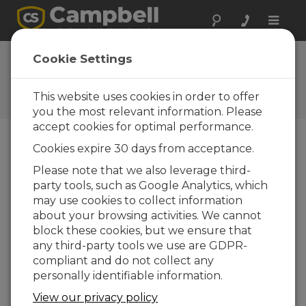
Toggle
naviga
Ask a Question
Cookie Settings
Campbell Scientific Sales,
Technical, or General
This website uses cookies in order to offer
Question Forms
you the most relevant information. Please
accept cookies for optimal performance.
Cookies expire 30 days from acceptance.
Please submit the following form and we'll have
one of our experts contact you. *=required field.
Please note that we also leverage third-
party tools, such as Google Analytics, which
may use cookies to collect information
Please select your question type:
about your browsing activities. We cannot
Sales
Support
block these cookies, but we ensure that
any third-party tools we use are GDPR-
compliant and do not collect any
Enter your question here:
personally identifiable information.
View our privacy policy