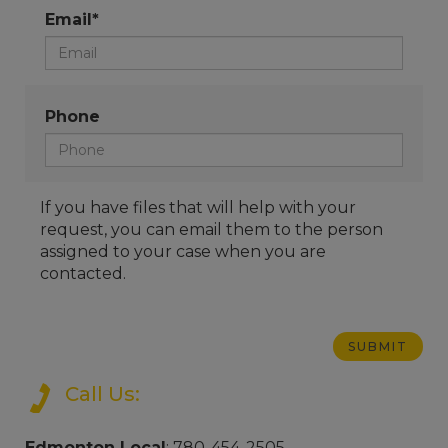
Email*
Phone
If you have files that will help with your
request, you can email them to the person
assigned to your case when you are
contacted.
Call Us:
Edmonton Local
: 780-454-2505