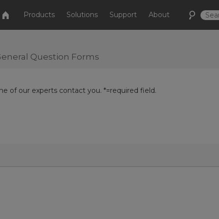
Products
Solutions
Support
About
r General Question Forms
e of our experts contact you. *=required field.