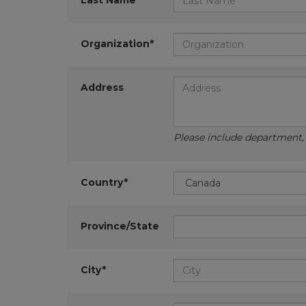
Last Name*
Organization*
Address
Please include department, d
Country*
Province/State
City*