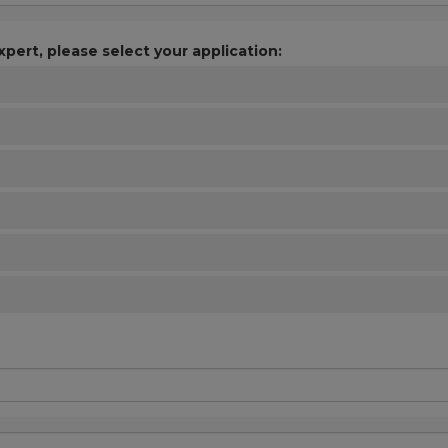
xpert, please select your application: