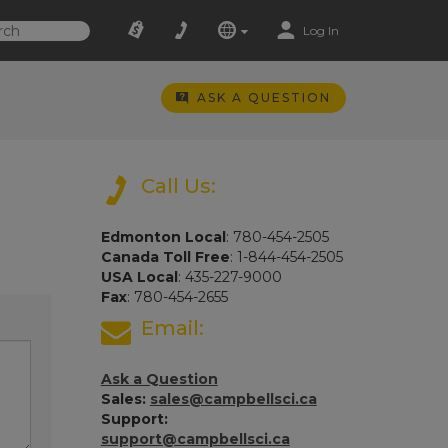
Log In
ASK A QUESTION
Call Us:
Edmonton Local
: 780-454-2505
Canada Toll Free
: 1-844-454-2505
USA Local
: 435-227-9000
Fax
: 780-454-2655
Email:
Ask a Question
Sales:
sales@campbellsci.ca
Support:
support@campbellsci.ca