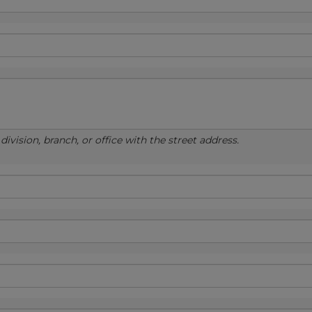
ivision, branch, or office with the street address.