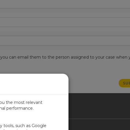
est, you can email them to the person assigned to your case when 
you the most relevant
imal performance.
NADA
ty tools, such as Google
Contact Us