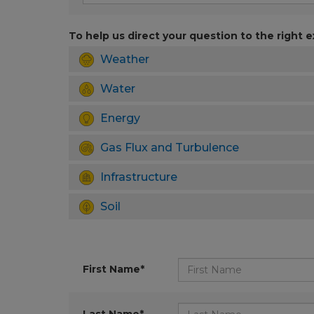
To help us direct your question to the right e
Weather
Water
Energy
Gas Flux and Turbulence
Infrastructure
Soil
First Name*