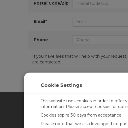
Postal Code/Zip
Email*
Phone
If you have files that will help with your requ
are contacted.
Cookie Settings
This website uses cookies in order to offer 
information. Please accept cookies for opt
CAMPBELL SCIENTIFIC CA
Cookies expire 30 days from acceptance.
Please note that we also leverage third-par
Home
Training