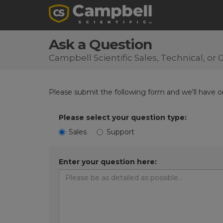
Ask a Question
Campbell Scientific Sales, Technical, o
Please submit the following form and we'll have on
Please select your question type:
Sales
Support
Enter your question here: