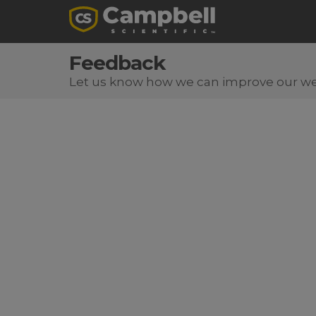
Feedback
Let us know how we can improve our we