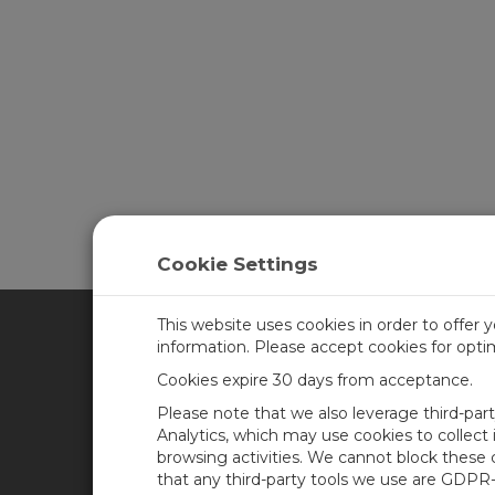
Cookie Settings
This website uses cookies in order to offer 
information. Please accept cookies for opt
CAMPBELL SCIENTIFIC CA
Cookies expire 30 days from acceptance.
Please note that we also leverage third-par
Home
Training
Analytics, which may use cookies to collect
browsing activities. We cannot block these
Products
Careers
that any third-party tools we use are GDPR