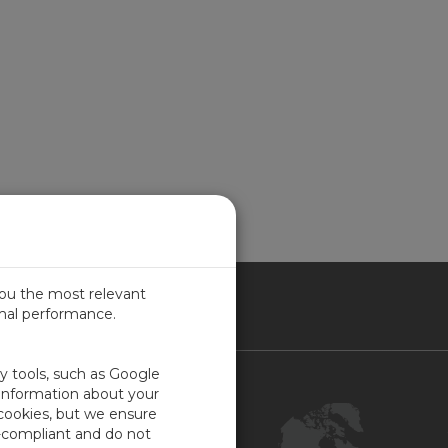
you the most relevant
imal performance.
NADA
ty tools, such as Google
Contact Us
 information about your
 cookies, but we ensure
Customer Center
-compliant and do not