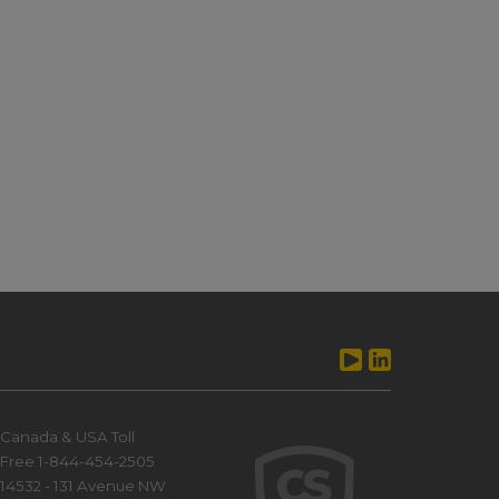
Canada & USA Toll
Free 1-844-454-2505
14532 - 131 Avenue NW