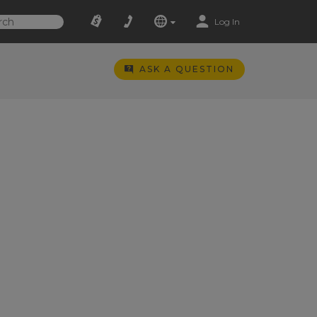
Log In
ASK A QUESTION