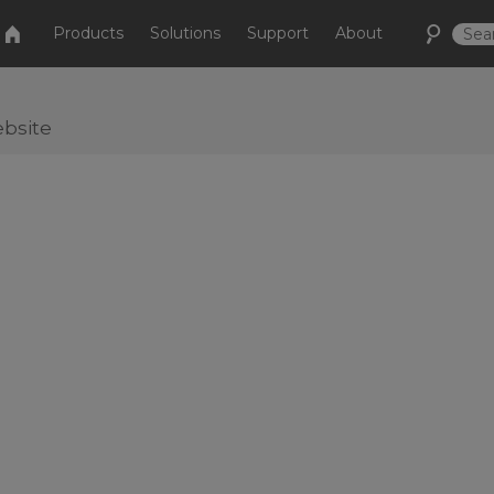
Products
Solutions
Support
About
bsite