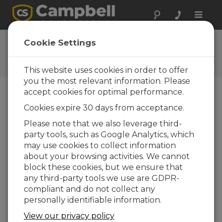
Toggle
naviga
Feedback
Cookie Settings
Let us know how we can
improve our website
This website uses cookies in order to offer
you the most relevant information. Please
accept cookies for optimal performance.
Cookies expire 30 days from acceptance.
Please note that we also leverage third-
party tools, such as Google Analytics, which
may use cookies to collect information
about your browsing activities. We cannot
block these cookies, but we ensure that
any third-party tools we use are GDPR-
compliant and do not collect any
personally identifiable information.
View our privacy policy