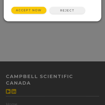
ACCEPT NOW
REJECT
CAMPBELL SCIENTIFIC
CANADA
Home