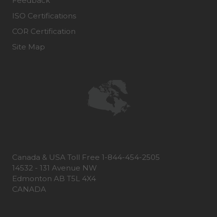
Feedback
ISO Certifications
COR Certification
Site Map
Canada & USA Toll Free 1-844-454-2505
14532 - 131 Avenue NW
Edmonton AB T5L 4X4
CANADA