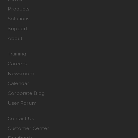
Products
Solutions
Support
About
Training
Careers
Newsroom
Calendar
Corporate Blog
User Forum
Contact Us
Customer Center