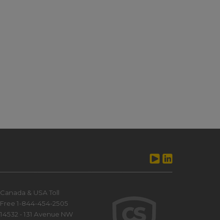
Canada & USA Toll
Free 1-844-454-2505
14532 - 131 Avenue NW