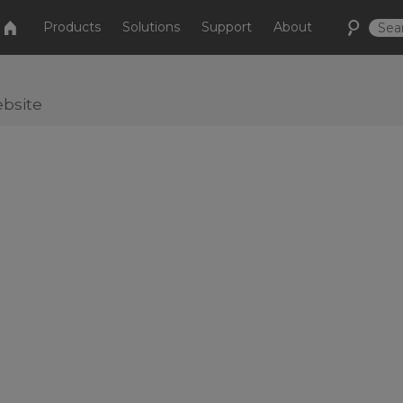
Products
Solutions
Support
About
bsite