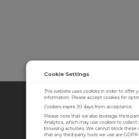
Cookie Settings
This website uses cookies in order to offer 
information. Please accept cookies for opt
CAMPBELL SCIENTIFIC CA
Cookies expire 30 days from acceptance.
Please note that we also leverage third-par
Home
Training
Analytics, which may use cookies to collect
browsing activities. We cannot block these
Products
Careers
that any third-party tools we use are GDPR