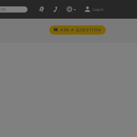
Log In
ASK A QUESTION