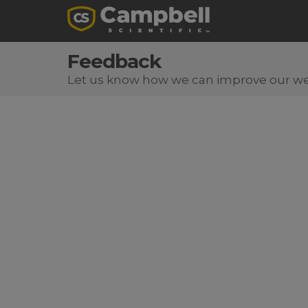
Feedback
Let us know how we can improve our we