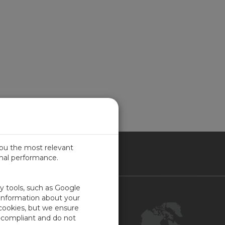
you the most relevant
imal performance.
NADA
ty tools, such as Google
Contact Us
 information about your
 cookies, but we ensure
Customer Center
-compliant and do not