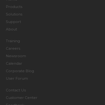
Products
Solutions
Support
About
Training
Careers
Newsroom
Calendar
Corporate Blog
User Forum
Contact Us
Customer Center