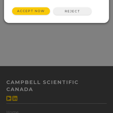
ACCEPT NOW
REJECT
CAMPBELL SCIENTIFIC
CANADA
Home