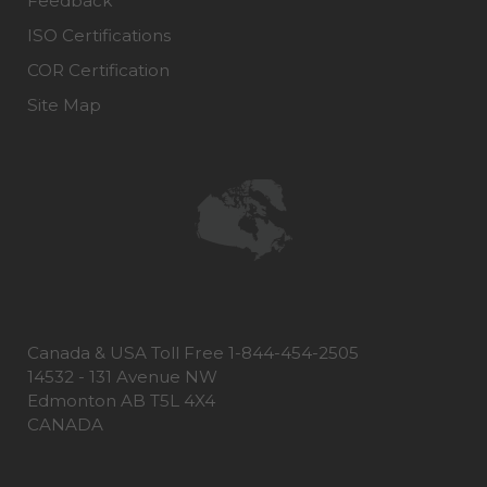
Feedback
ISO Certifications
COR Certification
Site Map
Canada & USA Toll Free 1-844-454-2505
14532 - 131 Avenue NW
Edmonton AB T5L 4X4
CANADA