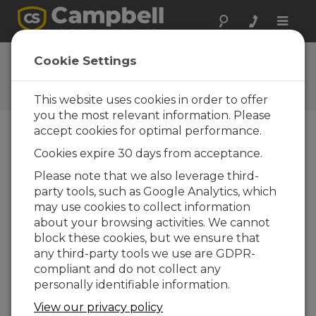
Toggle
naviga
Feedback
Cookie Settings
Let us know how we can
improve our website
This website uses cookies in order to offer
you the most relevant information. Please
accept cookies for optimal performance.
Cookies expire 30 days from acceptance.
Please note that we also leverage third-
party tools, such as Google Analytics, which
may use cookies to collect information
about your browsing activities. We cannot
block these cookies, but we ensure that
any third-party tools we use are GDPR-
compliant and do not collect any
personally identifiable information.
View our privacy policy