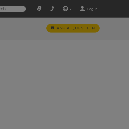
Log In
ASK A QUESTION