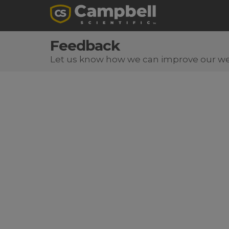
Feedback
Let us know how we can improve our we