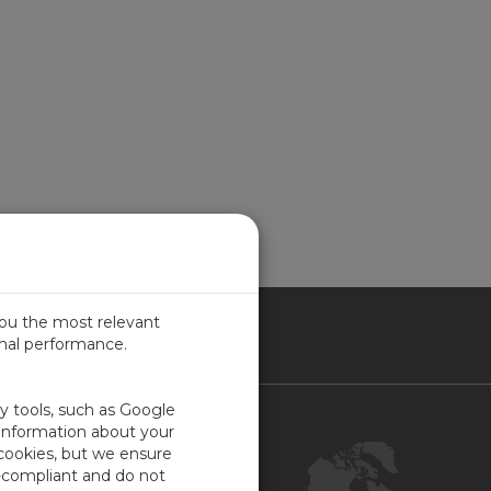
you the most relevant
imal performance.
NADA
ty tools, such as Google
Contact Us
 information about your
 cookies, but we ensure
Customer Center
-compliant and do not