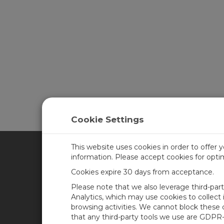
Cookie Settings
This website uses cookies in order to offer 
information. Please accept cookies for opt
CAMPBELL SCIENTIFIC CA
Cookies expire 30 days from acceptance.
Please note that we also leverage third-par
Home
Training
Analytics, which may use cookies to collect
browsing activities. We cannot block these
Products
Careers
that any third-party tools we use are GDPR