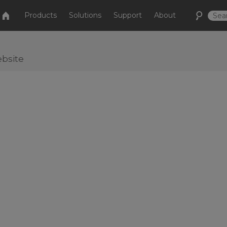
Products
Solutions
Support
About
bsite