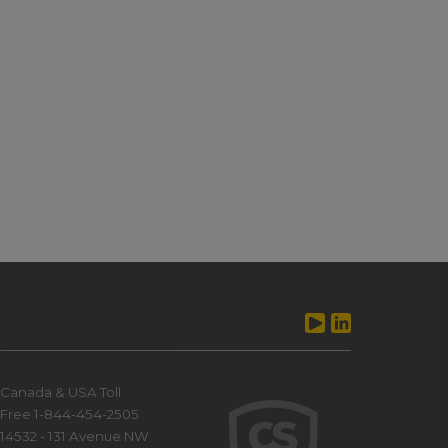
Canada & USA Toll
Free 1-844-454-2505
14532 - 131 Avenue NW