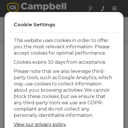
Toggle
naviga
Feedback
Cookie Settings
Let us know how we can
improve our website
This website uses cookies in order to offer
you the most relevant information. Please
accept cookies for optimal performance.
Cookies expire 30 days from acceptance.
Please note that we also leverage third-
party tools, such as Google Analytics, which
may use cookies to collect information
about your browsing activities. We cannot
block these cookies, but we ensure that
any third-party tools we use are GDPR-
compliant and do not collect any
personally identifiable information.
View our privacy policy