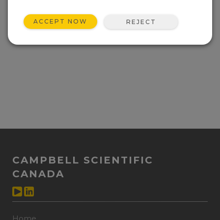
ACCEPT NOW
REJECT
CAMPBELL SCIENTIFIC
CANADA
Home