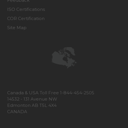
Feedback
ISO Certifications
COR Certification
Site Map
Canada & USA Toll Free 1-844-454-2505
14532 - 131 Avenue NW
Edmonton AB T5L 4X4
CANADA