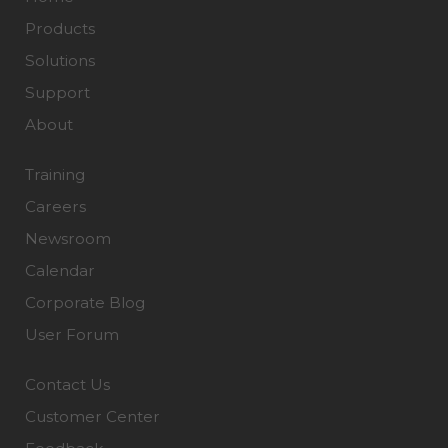
Products
Solutions
Support
About
Training
Careers
Newsroom
Calendar
Corporate Blog
User Forum
Contact Us
Customer Center