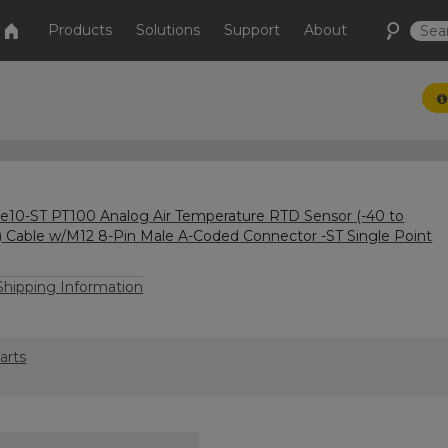
Products
Solutions
Support
About
10-ST PT100 Analog Air Temperature RTD Sensor (-40 to
) Cable w/M12 8-Pin Male A-Coded Connector -ST Single Point
hipping Information
arts