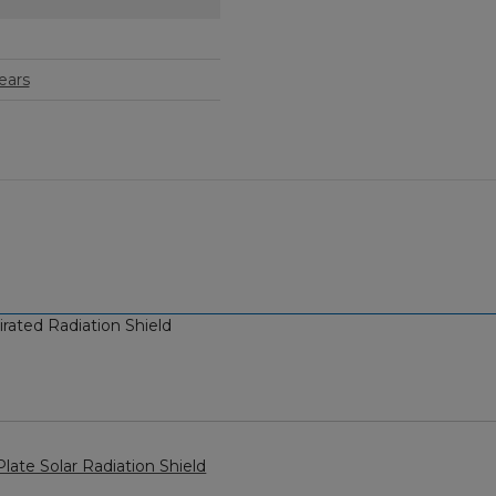
ears
ated Radiation Shield
ate Solar Radiation Shield