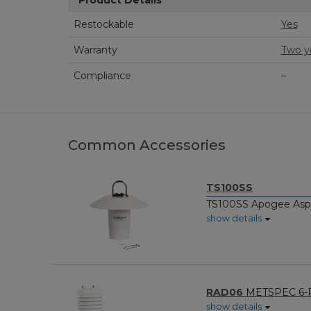
Product Details
Restockable
Yes
Warranty
Two y
Compliance
–
Common Accessories
TS100SS
TS100SS Apogee Aspir
show details
RAD06
METSPEC 6-Pl
show details