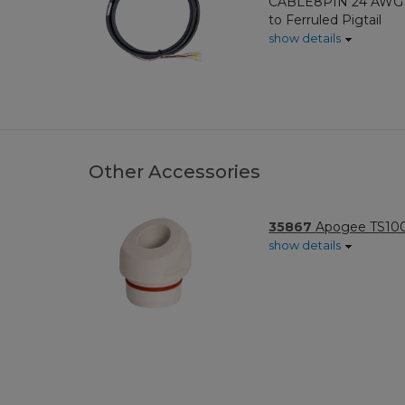
CABLE8PIN 24 AWG 8
to Ferruled Pigtail
show details
Other Accessories
35867
Apogee TS100
show details