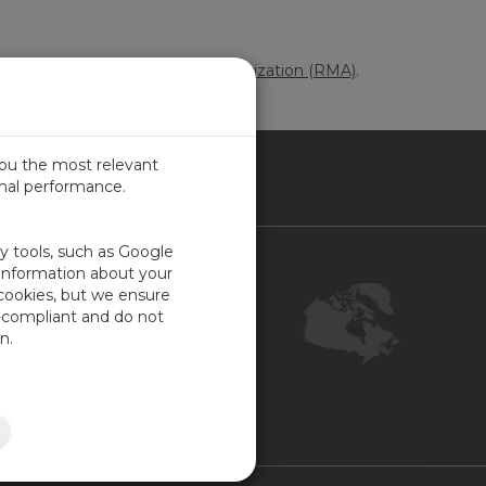
able with a
Return Material Authorization (RMA)
.
you the most relevant
imal performance.
NADA
ty tools, such as Google
Contact Us
 information about your
 cookies, but we ensure
Customer Center
-compliant and do not
Feedback
n.
ISO Certifications
COR Certification
Site Map