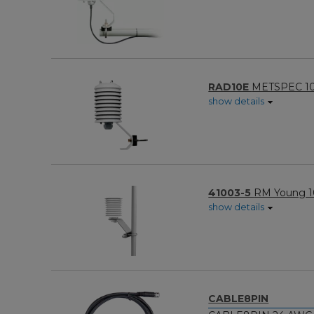
RAD10E
METSPEC 10-P
show details
41003-5
RM Young 10
show details
CABLE8PIN