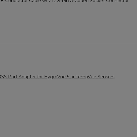
-Conductor Cable w/M12 8-Pin A-Coded Socket Connector
SS Port Adapter for HygroVue 5 or TempVue Sensors