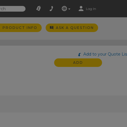
Log In
PRODUCT INFO
ASK A QUESTION
Add to your Quote Lis
ADD