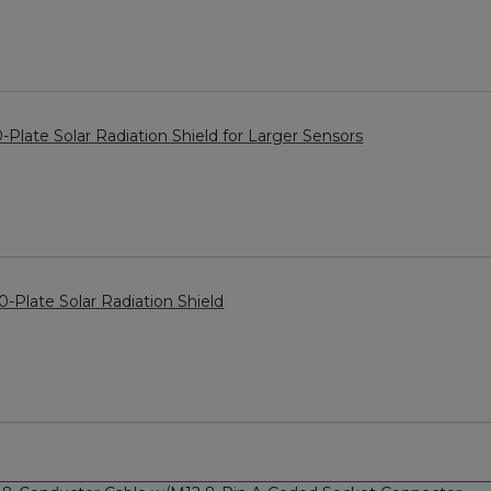
late Solar Radiation Shield for Larger Sensors
-Plate Solar Radiation Shield