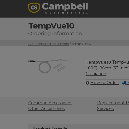
TempVue10
Ordering Information
Air Temperature Sensors
/ TempVue10
TempVue10
TempVue
+60C), 86cm (33 Inch
Calibration
How to Order
S
Common Accessories
Replacement P
Other Accessories
Services