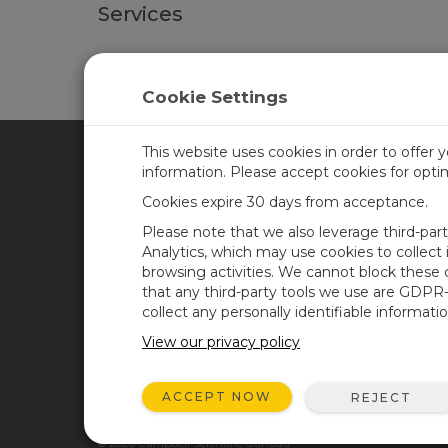
Services
Calibration services for the TempVue™10 are avail
Cookie Settings
This website uses cookies in order to offer 
information. Please accept cookies for opt
CAMPBELL SCIENTIFIC CA
Cookies expire 30 days from acceptance.
Please note that we also leverage third-par
Home
Training
Analytics, which may use cookies to collect
browsing activities. We cannot block these
Products
Careers
that any third-party tools we use are GDPR
Solutions
Newsroom
collect any personally identifiable informatio
Support
Calendar
View our privacy policy
About
Corporate Blog
ACCEPT NOW
REJECT
User Forum
© 2026 Campbell Scientific Canada