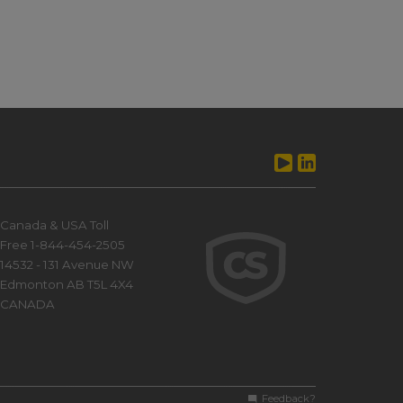
Canada & USA Toll
Free 1-844-454-2505
14532 - 131 Avenue NW
Edmonton AB T5L 4X4
CANADA
Feedback?