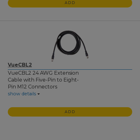
ADD
VueCBL2
VueCBL2 24 AWG Extension
Cable with Five-Pin to Eight-
Pin M12 Connectors
show details
ADD