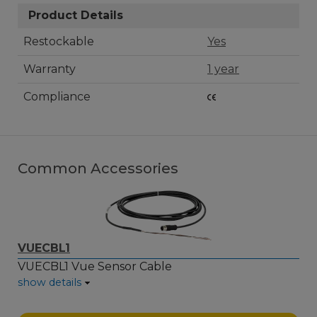
Product Details
Restockable
Yes
Warranty
1 year
Compliance
Common Accessories
VUECBL1
VUECBL1 Vue Sensor Cable
show details