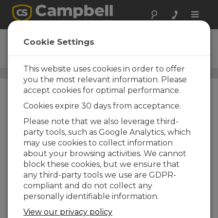
Toggle
naviga
SoilVUE10
Cookie Settings
Ordering Information
This website uses cookies in order to offer
Soil Moisture, Temperature, and EC Sensors
/ SoilVUE10
you the most relevant information. Please
accept cookies for optimal performance.
Cookies expire 30 days from acceptance.
Please note that we also leverage third-
party tools, such as Google Analytics, which
may use cookies to collect information
SoilVUE10
about your browsing activities. We cannot
SoilVUE10 TDR Soil Moisture
block these cookies, but we ensure that
Profile Sensor
any third-party tools we use are GDPR-
Cable Length Options
compliant and do not collect any
personally identifiable information.
-17 |
-17 w/17ft per sensor
View our privacy policy
-33 |
-33 w/33ft per sensor