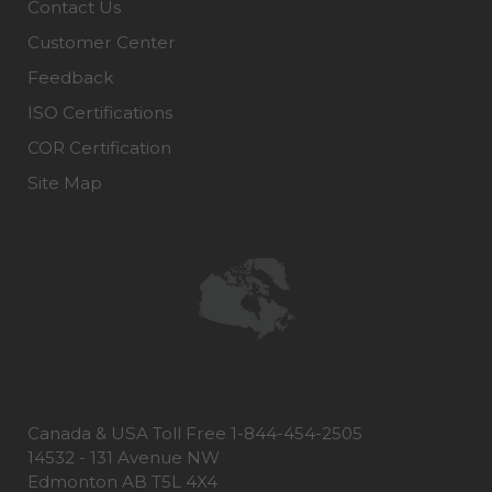
Contact Us
Customer Center
Feedback
ISO Certifications
COR Certification
Site Map
Canada & USA Toll Free 1-844-454-2505
14532 - 131 Avenue NW
Edmonton AB T5L 4X4