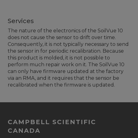
Services
The nature of the electronics of the SoilVue 10
does not cause the sensor to drift over time.
Consequently, it is not typically necessary to send
the sensor in for periodic recalibration. Because
this product is molded, it is not possible to
perform much repair work on it. The SoilVue 10
can only have firmware updated at the factory
via an RMA, and it requires that the sensor be
recalibrated when the firmware is updated.
CAMPBELL SCIENTIFIC
CANADA