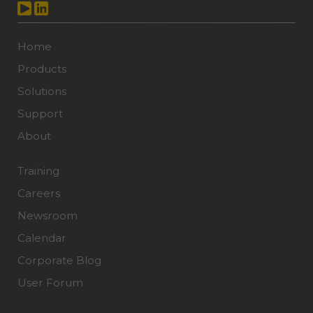
Home
Products
Solutions
Support
About
Training
Careers
Newsroom
Calendar
Corporate Blog
User Forum