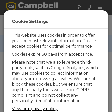
Toggle
naviga
PVS5120D
Cookie Settings
Ordering Information
This website uses cookies in order to offer
RETIRED ›
you the most relevant information. Please
accept cookies for optimal performance.
This product is not available for new orders.
Cookies expire 30 days from acceptance.
Please note that we also leverage third-
party tools, such as Google Analytics, which
may use cookies to collect information
about your browsing activities. We cannot
block these cookies, but we ensure that
any third-party tools we use are GDPR-
PVS5120D
compliant and do not collect any
PVS5120D Discrete Portable
personally identifiable information.
Automatic Liquid Sampler
View our privacy policy