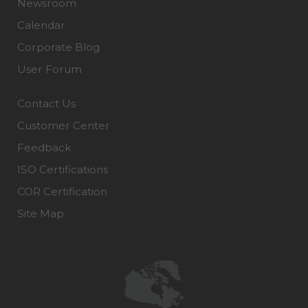
Newsroom
Calendar
Corporate Blog
User Forum
Contact Us
Customer Center
Feedback
ISO Certifications
COR Certification
Site Map