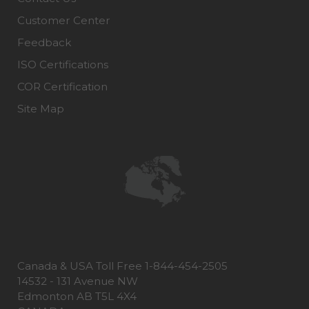
Customer Center
Feedback
ISO Certifications
COR Certification
Site Map
Canada & USA Toll Free 1-844-454-2505
14532 - 131 Avenue NW
Edmonton AB T5L 4X4