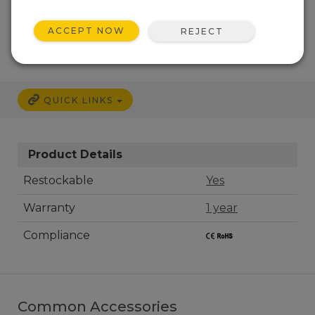
CALL
ACCEPT NOW
REJECT
QUICK LINKS
Product Details
Restockable
Yes
Warranty
1 year
Compliance
Common Accessories