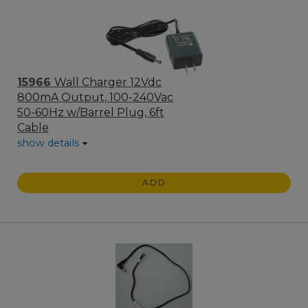
15966
Wall Charger 12Vdc
800mA Output, 100-240Vac
50-60Hz w/Barrel Plug, 6ft
Cable
show details
ADD