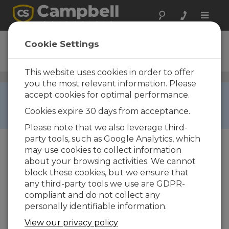
Toggle
naviga
NL240
Cookie Settings
Ordering Information
This website uses cookies in order to offer
Wi-Fi Communications
/ NL240
you the most relevant information. Please
RETIRED ›
accept cookies for optimal performance.
This product is not available for new orders. We
Cookies expire 30 days from acceptance.
recommend ordering:
NL241
.
Please note that we also leverage third-
party tools, such as Google Analytics, which
may use cookies to collect information
about your browsing activities. We cannot
block these cookies, but we ensure that
any third-party tools we use are GDPR-
NL240
compliant and do not collect any
personally identifiable information.
NL240 Wireless Network Link
Interface
View our privacy policy