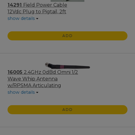
14291
Field Power Cable
12Vdc Plug to Pigtail, 2ft
show details
ADD
16005
2.4GHz 0dBd Omni 1/2
Wave Whip Antenna
w/RPSMA Articulating
show details
ADD