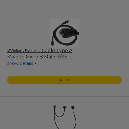
27555
USB 2.0 Cable Type A
Male to Micro B Male, 6/6.5ft
show details
ADD