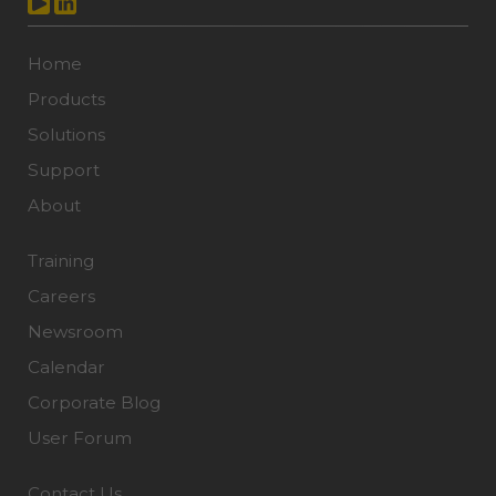
Home
Products
Solutions
Support
About
Training
Careers
Newsroom
Calendar
Corporate Blog
User Forum
Contact Us