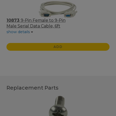
10873
9-Pin Female to 9-Pin
Male Serial Data Cable, 6ft
show details
ADD
Replacement Parts