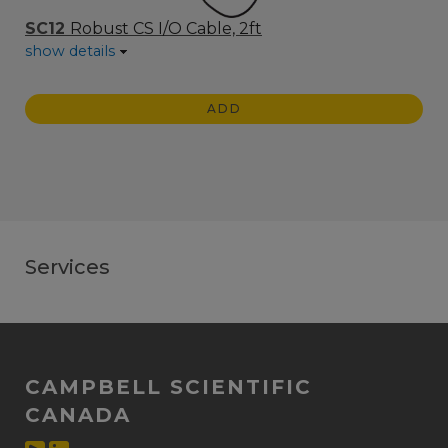
SC12
Robust CS I/O Cable, 2ft
show details
ADD
Services
CAMPBELL SCIENTIFIC
CANADA