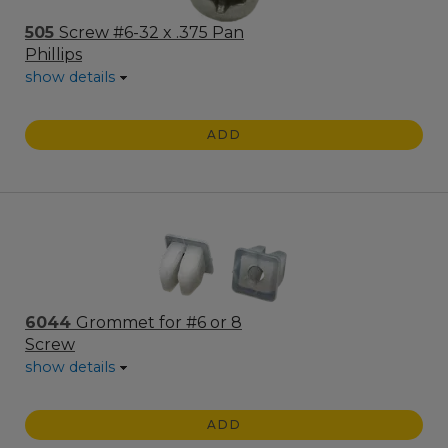
505
Screw #6-32 x .375 Pan
Phillips
show details
ADD
6044
Grommet for #6 or 8
Screw
show details
ADD