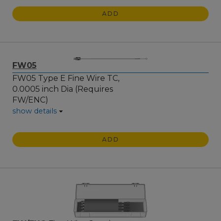
ADD
FW05
FW05 Type E Fine Wire TC,
0.0005 inch Dia (Requires
FW/ENC)
show details
ADD