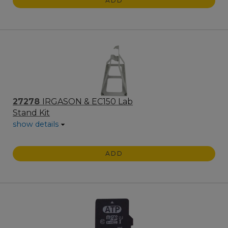
ADD
27278
IRGASON & EC150 Lab
Stand Kit
show details
ADD