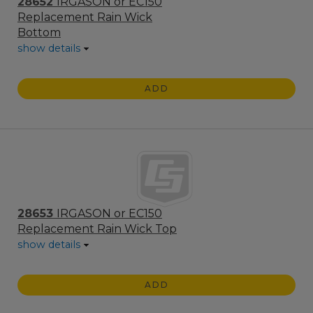
28652
IRGASON or EC150
Replacement Rain Wick
Bottom
show details
ADD
28653
IRGASON or EC150
Replacement Rain Wick Top
show details
ADD