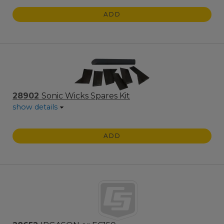
ADD
28902
Sonic Wicks Spares Kit
show details
ADD