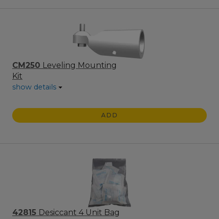
CM250
Leveling Mounting
Kit
show details
ADD
42815
Desiccant 4 Unit Bag