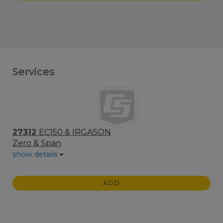
Services
27312
EC150 & IRGASON
Zero & Span
show details
ADD