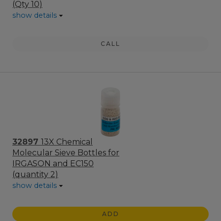
(Qty 10)
show details
CALL
32897
13X Chemical
Molecular Sieve Bottles for
IRGASON and EC150
(quantity 2)
show details
ADD