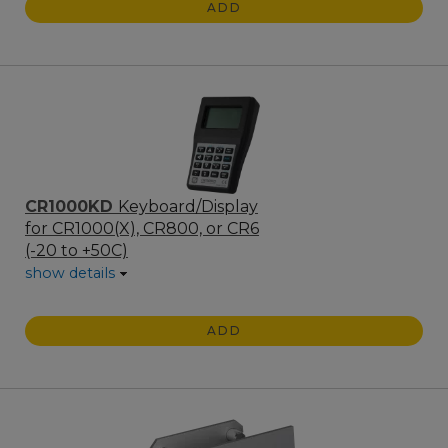
ADD
CR1000KD
Keyboard/Display
for CR1000(X), CR800, or CR6
(-20 to +50C)
show details
ADD