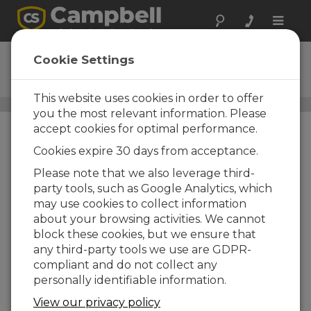
Toggle
naviga
IRGASON
Cookie Settings
Ordering Information
This website uses cookies in order to offer
Carbon Flux Systems
/ IRGASON
you the most relevant information. Please
accept cookies for optimal performance.
Cookies expire 30 days from acceptance.
Please note that we also leverage third-
party tools, such as Google Analytics, which
may use cookies to collect information
about your browsing activities. We cannot
IRGASON
block these cookies, but we ensure that
IRGASON Integrated
any third-party tools we use are GDPR-
CO2/H2O Open-Path Gas
compliant and do not collect any
Analyzer & 3D Sonic
personally identifiable information.
Anemometer
Sonic Environment Option
View our privacy policy