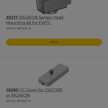
30217
IRGASON Sensor Head
Mounting Kit for FWTC
show details
ADD
10080
TC Cover for CSAT3(B)
or IRGASON
show details