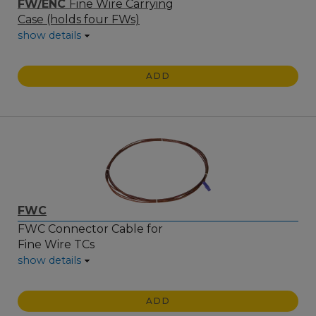
FW/ENC
Fine Wire Carrying
Case (holds four FWs)
show details
ADD
FWC
FWC Connector Cable for
Fine Wire TCs
show details
ADD