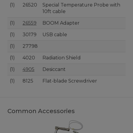
(1)
26520
Special Temperature Probe with
10ft cable
(1)
26559
BOOM Adapter
(1)
30179
USB cable
(1)
27798
(1)
4020
Radiation Shield
(1)
4905
Desiccant
(1)
8125
Flat-blade Screwdriver
Common Accessories