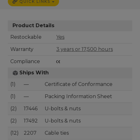
QUICK LINKS
Product Details
Restockable
Yes
Warranty
3 years or 17,500 hours
Compliance
Ships With
(1)
—
Certificate of Conformance
(1)
—
Packing Information Sheet
(2)
17446
U-bolts & nuts
(2)
17492
U-bolts & nuts
(12)
2207
Cable ties