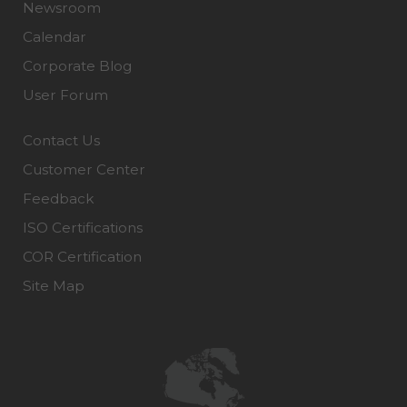
Newsroom
Calendar
Corporate Blog
User Forum
Contact Us
Customer Center
Feedback
ISO Certifications
COR Certification
Site Map