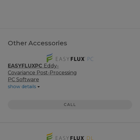
Other Accessories
EASYFLUXPC
Eddy-
Covariance Post-Processing
PC Software
show details
CALL