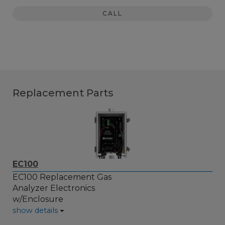
CALL
Replacement Parts
EC100
EC100 Replacement Gas
Analyzer Electronics
w/Enclosure
show details