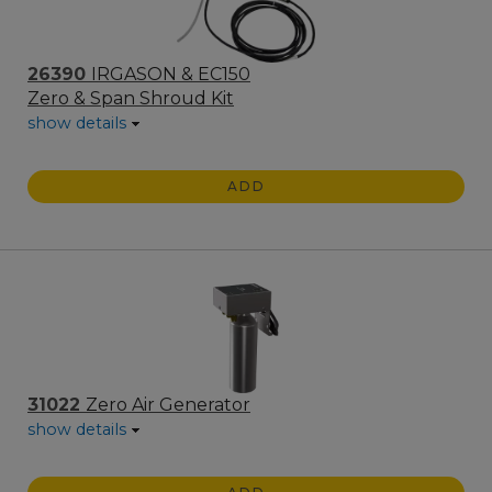
26390
IRGASON & EC150
Zero & Span Shroud Kit
show details
ADD
31022
Zero Air Generator
show details