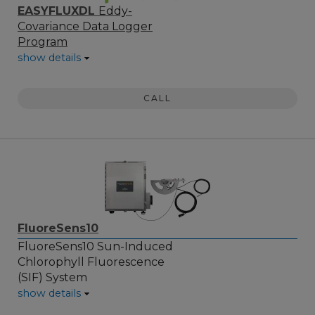
EASYFLUXDL
Eddy-
Covariance Data Logger
Program
show details
CALL
FluoreSens10
FluoreSens10 Sun-Induced
Chlorophyll Fluorescence
(SIF) System
show details