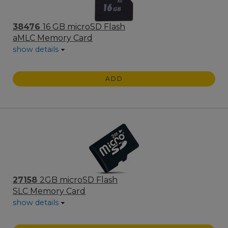
38476
16 GB microSD Flash
aMLC Memory Card
show details
ADD
27158
2GB microSD Flash
SLC Memory Card
show details