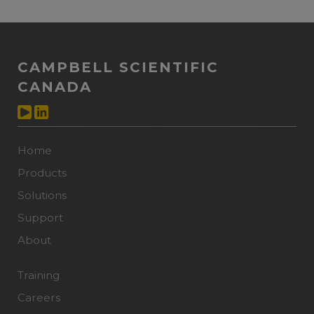
CAMPBELL SCIENTIFIC
CANADA
Home
Products
Solutions
Support
About
Training
Careers