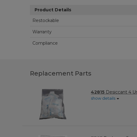
Product Details
Restockable
Warranty
Compliance
Replacement Parts
42815
Desiccant 4 Un
show details