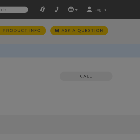
Log In
PRODUCT INFO
ASK A QUESTION
CALL