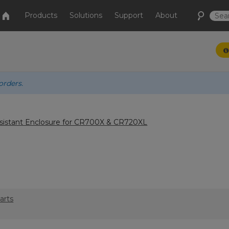
Products
Solutions
Support
About
orders.
istant Enclosure for CR700X & CR720XL
arts