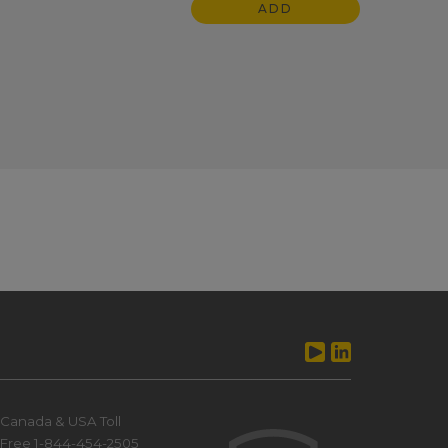
ADD
Canada & USA Toll
Free 1-844-454-2505