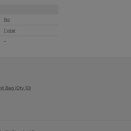
No
1 year
–
it Bag (Qty 10)