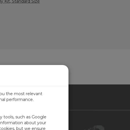
y Kit, Standard Size
you the most relevant
imal performance.
NADA
ty tools, such as Google
Contact Us
 information about your
 cookies, but we ensure
Customer Center