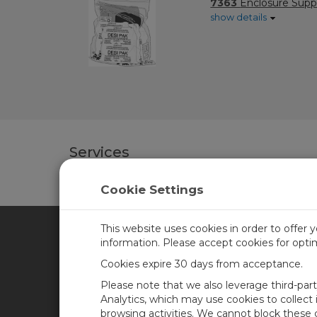
7363
Enclosure Suppl
show details
Services
Cookie Settings
This website uses cookies in order to offer 
information. Please accept cookies for opt
CAMPBELL SCIENTIFIC CA
Cookies expire 30 days from acceptance.
Please note that we also leverage third-par
Home
Training
Analytics, which may use cookies to collect
browsing activities. We cannot block these
Products
Careers