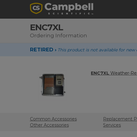
ENC7XL
Ordering Information
RETIRED ›
This product is not available for new 
ENC7XL
Weather-Res
Common Accessories
Replacement P
Other Accessories
Services