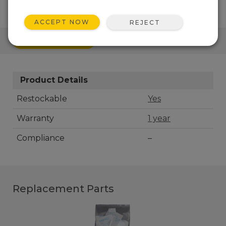
ACCEPT NOW
REJECT
QUICK LINKS
Product Details
Restockable
Yes
Warranty
1 year
Compliance
–
Replacement Parts