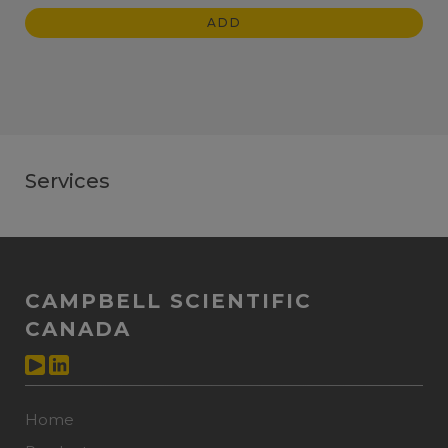
ADD
Services
CAMPBELL SCIENTIFIC
CANADA
Home