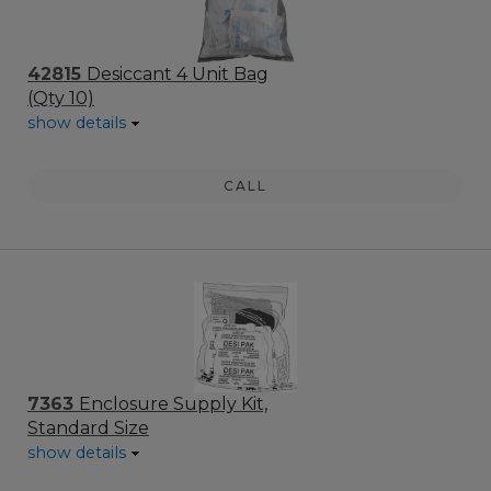
42815
Desiccant 4 Unit Bag
(Qty 10)
show details
CALL
7363
Enclosure Supply Kit,
Standard Size
show details