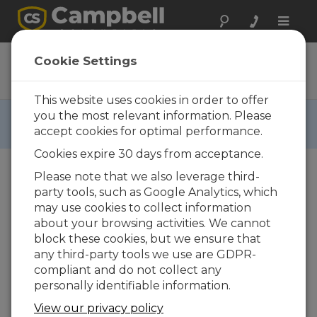
Toggle
naviga
ENC7F
Cookie Settings
Ordering Information
This website uses cookies in order to offer
RETIRED ›
you the most relevant information. Please
accept cookies for optimal performance.
This product is not available for new orders.
Cookies expire 30 days from acceptance.
Please note that we also leverage third-
party tools, such as Google Analytics, which
may use cookies to collect information
about your browsing activities. We cannot
block these cookies, but we ensure that
ENC7F
Environmental
any third-party tools we use are GDPR-
Enclosure for CR7
compliant and do not collect any
personally identifiable information.
CALL
View our privacy policy