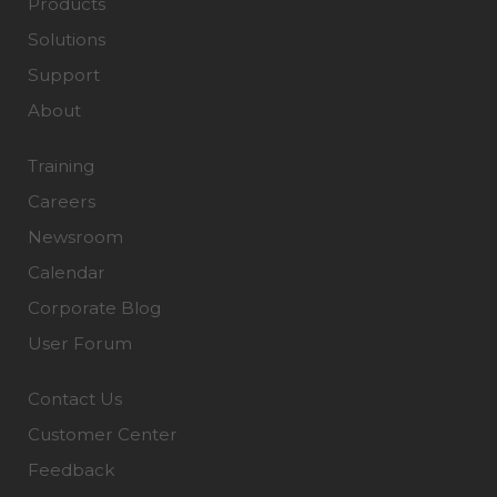
Products
Solutions
Support
About
Training
Careers
Newsroom
Calendar
Corporate Blog
User Forum
Contact Us
Customer Center
Feedback