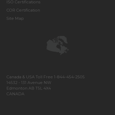
ISO Certifications
COR Certification
Site Map
Canada & USA Toll Free 1-844-454-2505
14532 - 131 Avenue NW
Edmonton AB T5L 4X4
CANADA