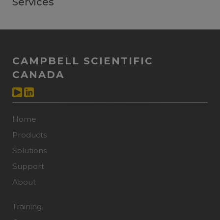
Services
CAMPBELL SCIENTIFIC
CANADA
Home
Products
Solutions
Support
About
Training