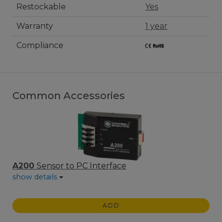
Restockable
Yes
Warranty
1 year
Compliance
Common Accessories
A200
Sensor to PC Interface
show details
ADD