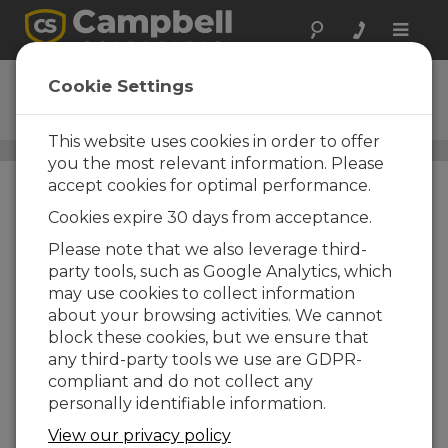
Toggle
naviga
CS456
Cookie Settings
Ordering Information
This website uses cookies in order to offer
Water-Level, Stage, and Flow Sensors
/ CS456
you the most relevant information. Please
accept cookies for optimal performance.
Cookies expire 30 days from acceptance.
CS456
Please note that we also leverage third-
CS456 Pressure Transducer
party tools, such as Google Analytics, which
SDI-12 /RS-232, Titanium
may use cookies to collect information
Cable Length Options
about your browsing activities. We cannot
block these cookies, but we ensure that
-15 |
-15 w/15ft per Probe
any third-party tools we use are GDPR-
-17 |
-17 w/17ft per Probe
compliant and do not collect any
personally identifiable information.
-30 |
-30 w/30ft per Probe
View our privacy policy
-33 |
-33 w/33ft per Probe