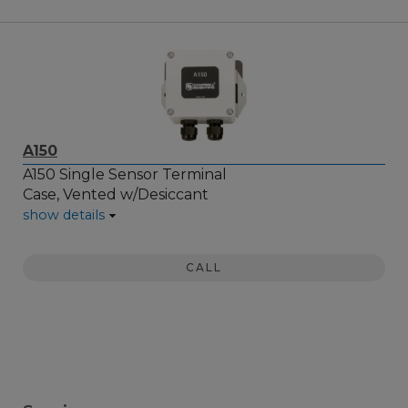
A150
A150 Single Sensor Terminal
Case, Vented w/Desiccant
show details
CALL