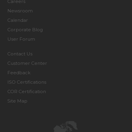
Careers
Newsroom
Calendar
Corporate Blog
User Forum
Contact Us
Customer Center
Feedback
ISO Certifications
COR Certification
Site Map