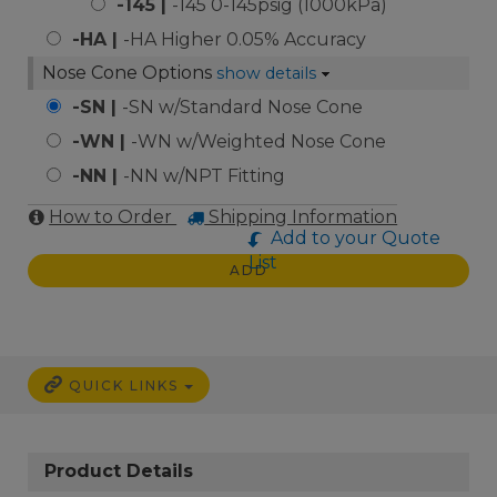
-145 |
-145 0-145psig (1000kPa)
-HA |
-HA Higher 0.05% Accuracy
Nose Cone Options
show details
-SN |
-SN w/Standard Nose Cone
-WN |
-WN w/Weighted Nose Cone
-NN |
-NN w/NPT Fitting
How to Order
Shipping Information
Add to your Quote
List
ADD
QUICK LINKS
Product Details