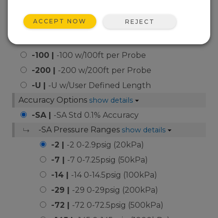
-50 |
-50 w/50ft per Probe
ACCEPT NOW
REJECT
-75 |
-75 w/75ft per Probe
-83 |
-83 w/83ft per Probe
-100 |
-100 w/100ft per Probe
-200 |
-200 w/200ft per Probe
-U |
-U w/User Defined Length
Accuracy Options
show details
-SA |
-SA Std 0.1% Accuracy
-SA Pressure Ranges
show details
-2 |
-2 0-2.9psig (20kPa)
-7 |
-7 0-7.25psig (50kPa)
-14 |
-14 0-14.5psig (100kPa)
-29 |
-29 0-29psig (200kPa)
-72 |
-72 0-72.5psig (500kPa)