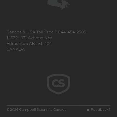
Canada & USA Toll Free 1-844-454-2505
14532 - 131 Avenue NW
Edmonton AB T5L 4X4
CANADA
© 2026 Campbell Scientific Canada
Feedback?