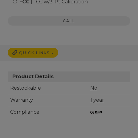
-CC |
-CC w/3-Pt Calibration
CALL
QUICK LINKS
Product Details
Restockable
No
Warranty
1 year
Compliance