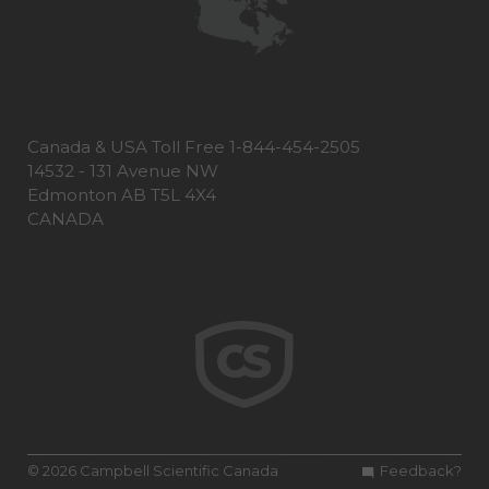
Canada & USA Toll Free 1-844-454-2505
14532 - 131 Avenue NW
Edmonton AB T5L 4X4
CANADA
© 2026 Campbell Scientific Canada
Feedback?