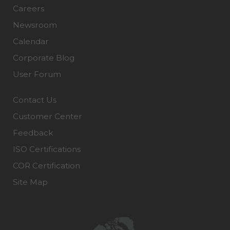
Careers
Newsroom
Calendar
Corporate Blog
User Forum
Contact Us
Customer Center
Feedback
ISO Certifications
COR Certification
Site Map