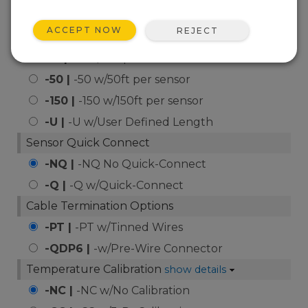
of Module Temperature
Sensor (-40 to +135C)
ACCEPT NOW
REJECT
Cable Length Options
-15 |
-15 w/15ft per sensor
-50 |
-50 w/50ft per sensor
-150 |
-150 w/150ft per sensor
-U |
-U w/User Defined Length
Sensor Quick Connect
-NQ |
-NQ No Quick-Connect
-Q |
-Q w/Quick-Connect
Cable Termination Options
-PT |
-PT w/Tinned Wires
-QDP6 |
-w/Pre-Wire Connector
Temperature Calibration
show details
-NC |
-NC w/No Calibration