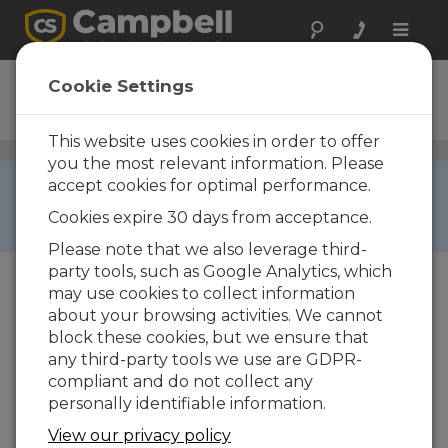
Toggle
naviga
CS240
Cookie Settings
Ordering Information
This website uses cookies in order to offer
Surface Temperature Sensors
/ CS240
you the most relevant information. Please
RETIRED ›
accept cookies for optimal performance.
This product is not available for new orders. We
Cookies expire 30 days from acceptance.
recommend ordering:
CS241
.
Please note that we also leverage third-
party tools, such as Google Analytics, which
may use cookies to collect information
about your browsing activities. We cannot
block these cookies, but we ensure that
any third-party tools we use are GDPR-
compliant and do not collect any
personally identifiable information.
CS240
CS240 PT-1000 Class A, Back
View our privacy policy