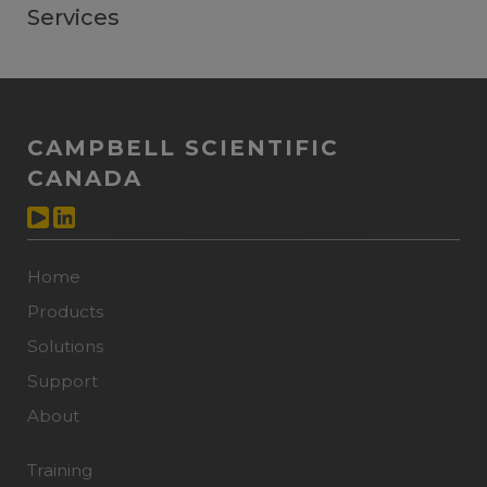
Services
CAMPBELL SCIENTIFIC
CANADA
Home
Products
Solutions
Support
About
Training