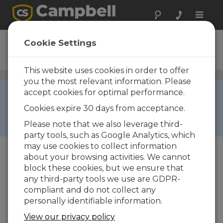
Toggle
naviga
CS100
Cookie Settings
Ordering Information
This website uses cookies in order to offer
Barometric Pressure Sensors
/ CS100
you the most relevant information. Please
Out of Stock ›
accept cookies for optimal performance.
Due to electronic component shortage, this
Cookies expire 30 days from acceptance.
product is temporarily unavailable for online
Please note that we also leverage third-
quotes and orders.
party tools, such as Google Analytics, which
may use cookies to collect information
about your browsing activities. We cannot
block these cookies, but we ensure that
any third-party tools we use are GDPR-
compliant and do not collect any
personally identifiable information.
CS100
View our privacy policy
CS100 Setra 278 Barometer