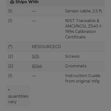
Ships With
(1)
—
Sensor cable, 2.5 ft
(1)
—
NIST Traceable &
ANCI/NCSL Z540-1-
1994 Calibration
Certificate
(*)
RESOURCECD
(2)
505
Screws
(2)
6044
Grommets
(1)
—
Instruction Guide
from original mfg
*
quantities
vary