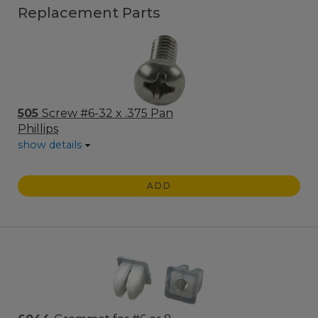
Replacement Parts
505
Screw #6-32 x .375 Pan
Phillips
show details
ADD