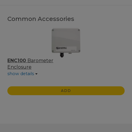
Common Accessories
ENC100
Barometer
Enclosure
show details
ADD