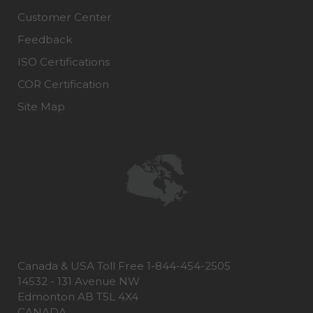
Customer Center
Feedback
ISO Certifications
COR Certification
Site Map
Canada & USA Toll Free 1-844-454-2505
14532 - 131 Avenue NW
Edmonton AB T5L 4X4
CANADA