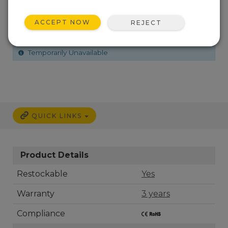
(600 -1100 hPa), 30 inch Cable
ACCEPT NOW
REJECT
How to Order
Shipping Information
Temporarily Unavailable
QUICK LINKS
Product Details
Restockable
Yes
Warranty
3 years
Compliance