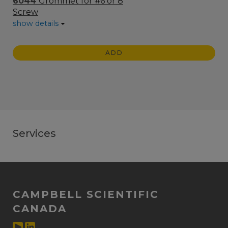
6044
Grommet for #6 or 8
Screw
show details
ADD
Services
CAMPBELL SCIENTIFIC
CANADA