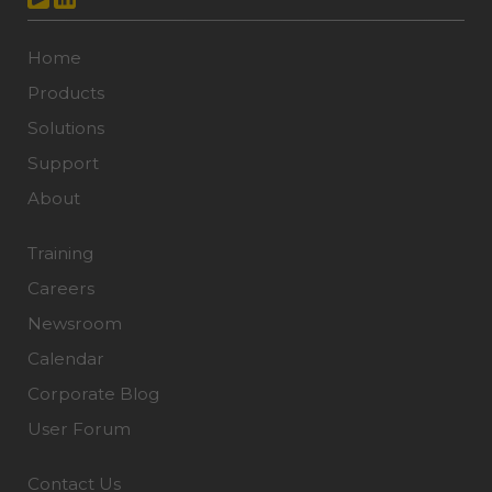
Home
Products
Solutions
Support
About
Training
Careers
Newsroom
Calendar
Corporate Blog
User Forum
Contact Us