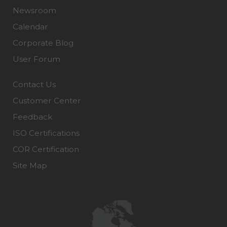
Newsroom
Calendar
Corporate Blog
User Forum
Contact Us
Customer Center
Feedback
ISO Certifications
COR Certification
Site Map