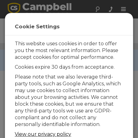
Toggle
naviga
CFMC256M
Cookie Settings
Ordering Information
This website uses cookies in order to offer
CompactFlash Modules and Cards
/ CFMC256M
you the most relevant information. Please
RETIRED ›
accept cookies for optimal performance.
This product is not available for new orders.
Cookies expire 30 days from acceptance.
Please note that we also leverage third-
party tools, such as Google Analytics, which
may use cookies to collect information
about your browsing activities. We cannot
block these cookies, but we ensure that
any third-party tools we use are GDPR-
compliant and do not collect any
CFMC256M
256M
personally identifiable information.
CompactFlash Memory Card
(-40 to +85C)
View our privacy policy