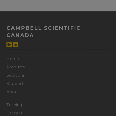
CAMPBELL SCIENTIFIC
CANADA
Home
Products
Solutions
Support
About
Training
Careers