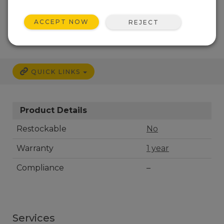
CALL
ACCEPT NOW
REJECT
QUICK LINKS
Product Details
Restockable
No
Warranty
1 year
Compliance
–
Services