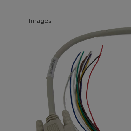
Images