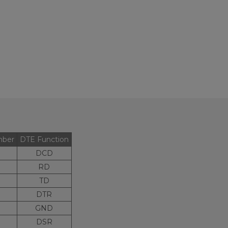
mber
DTE Function
DCD
RD
TD
DTR
GND
DSR