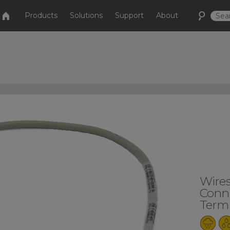
Products
Solutions
Support
About
Wire
Conne
Termi