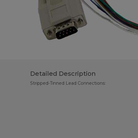
Detailed Description
Stripped-Tinned Lead Connections: