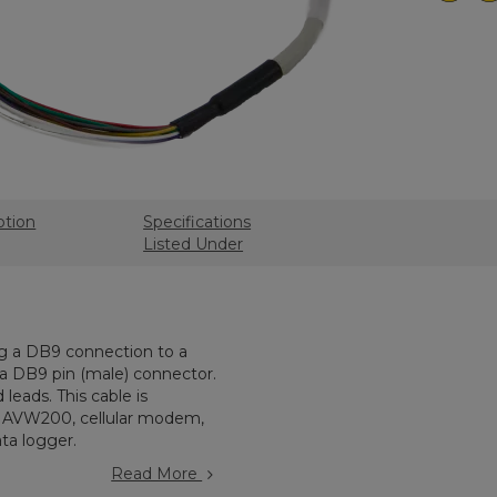
ption
Specifications
Listed Under
ng a DB9 connection to a
h a DB9 pin (male) connector.
leads. This cable is
n AVW200, cellular modem,
ta logger.
Read More