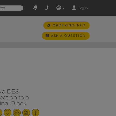
Log In
ORDERING INFO
ASK A QUESTION
s a DB9
ction to a
nal Block