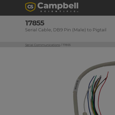
17855
Serial Cable, DB9 Pin (Male) to Pigtail
Serial Communications
/ 17855