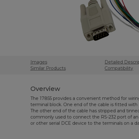
Images
Detailed Descri
Similar Products
Compatibility
Overview
The 17855 provides a convenient method for wiri
terminal block. One end of the cable is fitted wit
The other end of the cable has stripped and tinned 
commonly used to connect the RS-232 port of a
or other serial DCE device to the terminals on a da