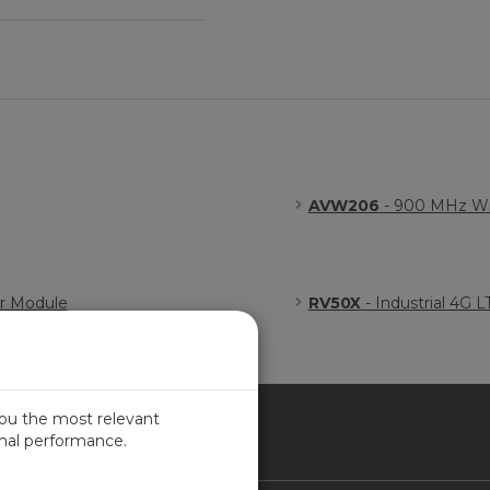
AVW206
- 900 MHz Wir
er Module
RV50X
- Industrial 4G 
you the most relevant
imal performance.
NADA