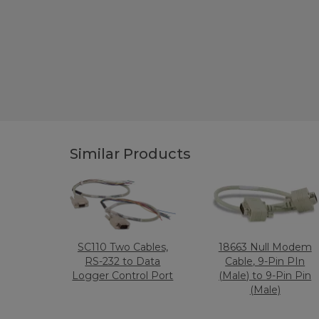
Similar Products
SC110 Two Cables,
18663 Null Modem
RS-232 to Data
Cable, 9-Pin PIn
Logger Control Port
(Male) to 9-Pin Pin
(Male)