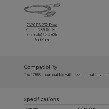
7026 RS-232 Data
Cable, DB9 Socket
(Female) to DB25
Pin (Male)
Compatibility
The 17855 is compatible with devices that have a D
Specifications