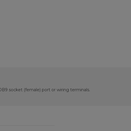
B9 socket (female) port or wiring terminals.