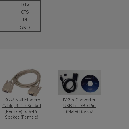
RTS
CTS
RI
GND
13657 Null Modem
17394 Converter,
Cable, 9-Pin Socket
USB to DB9 Pin
(Female) to 9-Pin
(Male) RS-232
Socket (Female)