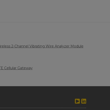
eless 2-Channel Vibrating Wire Analyzer Module
LTE Cellular Gateway