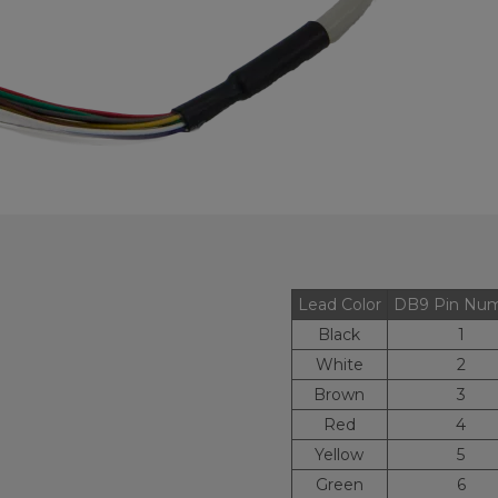
Lead Color
DB9 Pin Nu
Black
1
White
2
Brown
3
Red
4
Yellow
5
Green
6