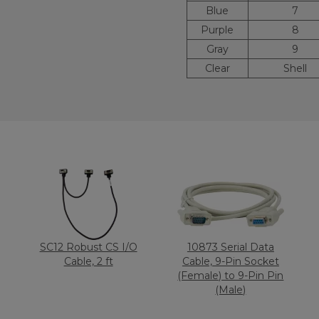
Blue
7
Purple
8
Gray
9
Clear
Shell
SC12 Robust CS I/O
10873 Serial Data
Cable, 2 ft
Cable, 9-Pin Socket
(Female) to 9-Pin Pin
(Male)