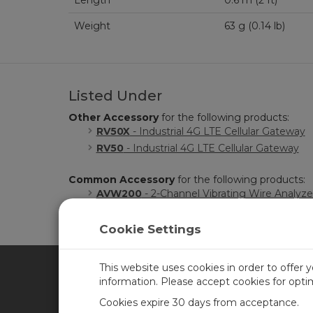
Length
0.6 m (2 ft)
Weight
63 g (0.14 lb)
Listed Under
Other Accessory
for the following products:
RV50X
- Industrial 4G LTE Cellular Gateway
RV50
- Industrial 4G LTE Cellular Gateway
Common Accessory
for the following products:
AVW200
- 2-Channel Vibrating Wire Analyz
Cookie Settings
This website uses cookies in order to offer 
information. Please accept cookies for opt
CAMPBELL SCIENTIFIC CA
Cookies expire 30 days from acceptance.