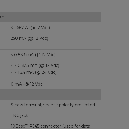
on
< 1.667 A (@ 12 Vdc)
250 mA (@ 12 Vdc)
< 0.833 mA (@ 12 Vdc)
< 0.833 mA (@ 12 Vdc)
< 1.24 mA (@ 24 Vdc)
0 mA (@ 12 Vdc)
Screw terminal, reverse polarity protected
TNC jack
10BaseT, RJ45 connector (used for data