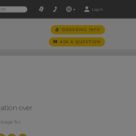
Log In
ORDERING INFO
ASK A QUESTION
tion over
kage for