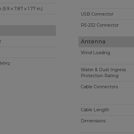
150 x 200 x 45 mm (5.9 x 7.87 x 1.77 in.)
USB Connector
RS-232 Connector
Antenna
z
Wind Loading
2 MHz
Water & Dust Ingress
Protection Rating
Cable Connectors
Cable Length
Dimensions