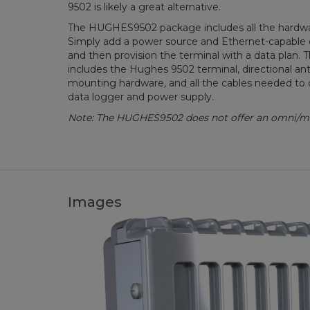
9502 is likely a great alternative.
The HUGHES9502 package includes all the hardwa
Simply add a power source and Ethernet-capable da
and then provision the terminal with a data plan
includes the Hughes 9502 terminal, directional ant
mounting hardware, and all the cables needed to 
data logger and power supply.
Note: The HUGHES9502 does not offer an omni/mo
Images