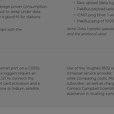
Raw upload (data log
average power consumption.
PakBus payload uploa
 put to sleep under data
ICMP ping time: 1 se
a good fit for stations
PakBus ping of 1000 
Note: Data transfer speeds
ips with the
and the protocol used.
ernet port on a CR310,
Use of the Hughes 9502 r
 loggers require an
Inmarsat service provider.
L121 to connect the
while comparing costs. Mo
card activation and a
subscriber, as well as char
one or Iridium satellite
Contact Campbell Scientif
assistance in locating a pro