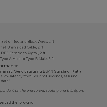
Set of Red and Black Wires, 2 ft
et Unshielded Cable, 2 ft
, DB9 Female to Pigtail, 2 ft
Type A Male to Type B Male, 6 ft
formance
nmarsat
: "Send data using BGAN Standard IP at a
 a low latency from 800* milliseconds, assuring
l data."
dependent on the end-to-end routing and this figure
served the following: