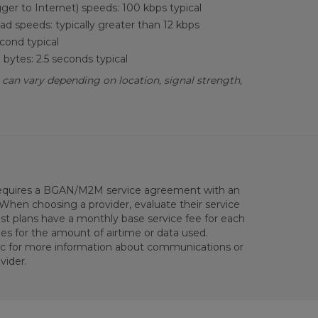
ger to Internet) speeds: 100 kbps typical
d speeds: typically greater than 12 kbps
cond typical
bytes: 2.5 seconds typical
 can vary depending on location, signal strength,
equires a BGAN/M2M service agreement with an
 When choosing a provider, evaluate their service
st plans have a monthly base service fee for each
ges for the amount of airtime or data used.
ic for more information about communications or
vider.