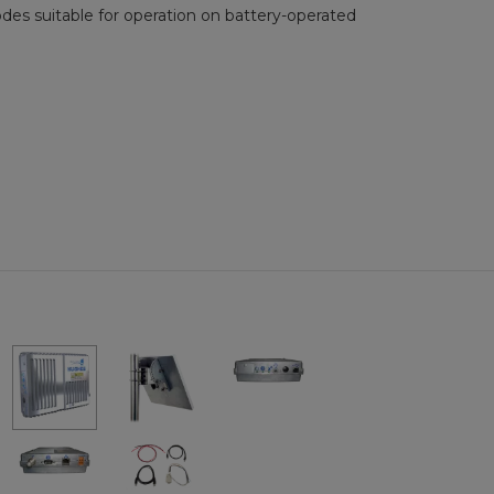
es suitable for operation on battery-operated