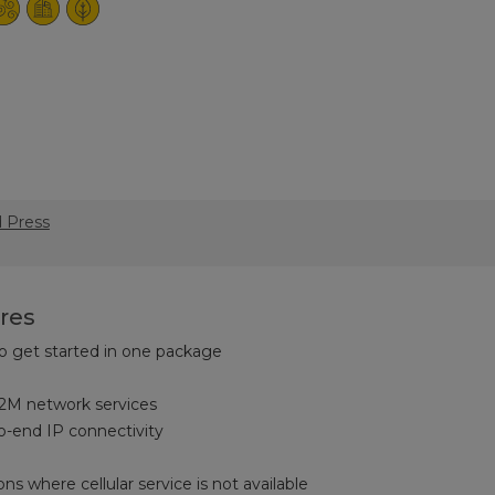
d Press
res
o get started in one package
M network services
to-end IP connectivity
ons where cellular service is not available