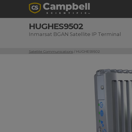
HUGHES9502
Inmarsat BGAN Satellite IP Terminal
Satellite Communications
/ HUGHES9502