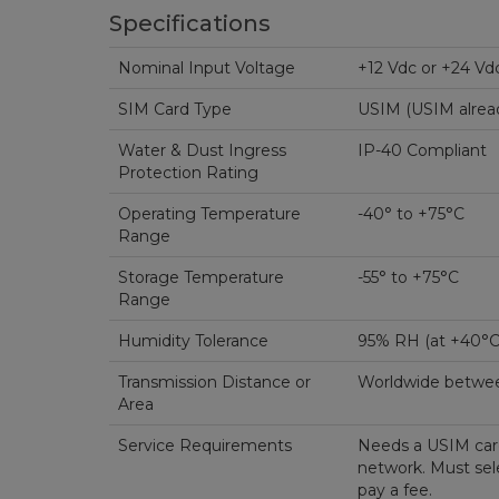
Specifications
Nominal Input Voltage
+12 Vdc or +24 Vd
SIM Card Type
USIM (USIM alread
Water & Dust Ingress
IP-40 Compliant
Protection Rating
Operating Temperature
-40° to +75°C
Range
Storage Temperature
-55° to +75°C
Range
Humidity Tolerance
95% RH (at +40°
Transmission Distance or
Worldwide betwee
Area
Service Requirements
Needs a USIM card
network. Must sele
pay a fee.