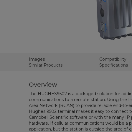
Images
Compatibility
Similar Products
Specifications
Overview
The HUGHES9502 is a packaged solution for addin
communications to a remote station. Using the I
Area Network (BGAN) to provide reliable end-to-en
Hughes 9502 terminal makes it easy to connect to
Campbell Scientific software or with the many IP 
hardware. If cellular communications would be a pe
application, but the station is outside the area of