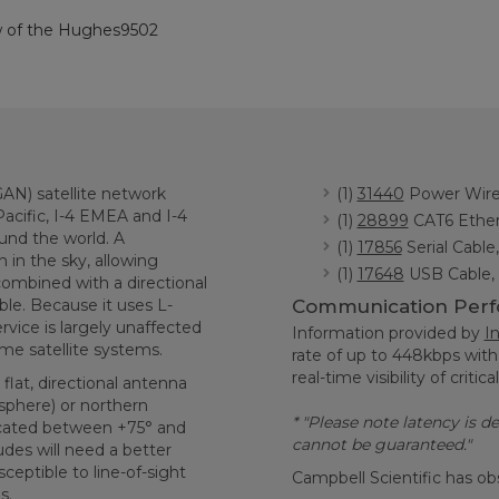
ew of the Hughes9502
N) satellite network
(1)
31440
Power Wire 
 Pacific, I-4 EMEA and I-4
(1)
28899
CAT6 Ethern
ound the world. A
(1)
17856
Serial Cable
 in the sky, allowing
(1)
17648
USB Cable, 
ombined with a directional
ble. Because it uses L-
Communication Per
vice is largely unaffected
Information provided by
I
ome satellite systems.
rate of up to 448kbps with
real-time visibility of critica
lat, directional antenna
sphere) or northern
* "Please note latency is 
ocated between +75° and
cannot be guaranteed."
udes will need a better
ceptible to line-of-sight
Campbell Scientific has ob
s.