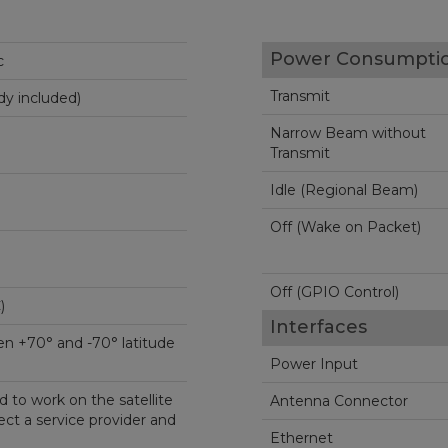
Power Consumpti
c
Transmit
y included)
Narrow Beam without
Transmit
Idle (Regional Beam)
Off (Wake on Packet)
Off (GPIO Control)
C)
Interfaces
n +70° and -70° latitude
Power Input
 to work on the satellite
Antenna Connector
ct a service provider and
Ethernet