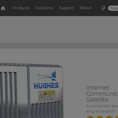
Products
Solutions
Support
About
Internet
Communica
Satellite
A complete pac
end-to-end IP