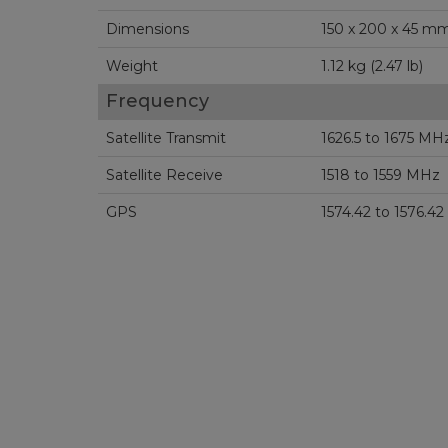
Dimensions
Weight
1.12 kg (2.47 lb)
Frequency
Satellite Transmit
1626.5 to 1675 MH
Satellite Receive
1518 to 1559 MHz
GPS
1574.42 to 1576.4