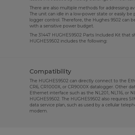
There are also multiple methods for addressing 
The unit can idle in a low-power state or easily be
logger control. Therefore, the Hughes 9502 can be 
with a sensitive power budget.
The 31447 HUGHES9502 Parts Included Kit that sh
HUGHES9502 includes the following:
Compatibility
The HUGHES9502 can directly connect to the Eth
CR6, CR1000X, or CR9000X datalogger. Other data
Ethernet interface such as the NL201, NL116, or N
HUGHES9502. The HUGHES9502 also requires SIM 
data service plan, such as used by a cellular teleph
modem.