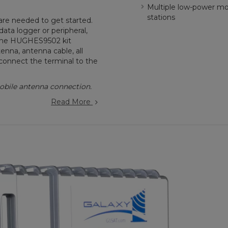
Multiple low-power mod
stations
re needed to get started.
ta logger or peripheral,
. The HUGHES9502 kit
enna, antenna cable, all
connect the terminal to the
bile antenna connection.
Read More