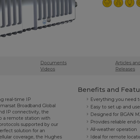
Documents
Articles an
Videos
Releases
Benefits and Featu
g real-time IP
Everything you need t
nmarsat Broadband Global
Easy to set up and use
d IP connectivity, the
Designed for BGAN M2
 a remote station with
Provides reliable end-
protocols supported by our
All-weather operation
rfect solution for an
 cellular coverage, the Hughes
Ideal for remote locati