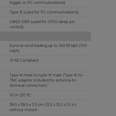
logger or PC communications)
Type B (used for PC communications)
GNSS DB9 (used for GPIO sleep pin
control)
Survival wind loading up to 160.93 kph (100
mph)
IP-65 Compliant
Type N male-to-type N male (Type N-to-
TNC adapter included for antenna-to-
terminal connection)
10 m (30 ft)
38.5 x 38.5 x 3.3 cm (15.2 x 15.2 x 1.3 in.)
without mount