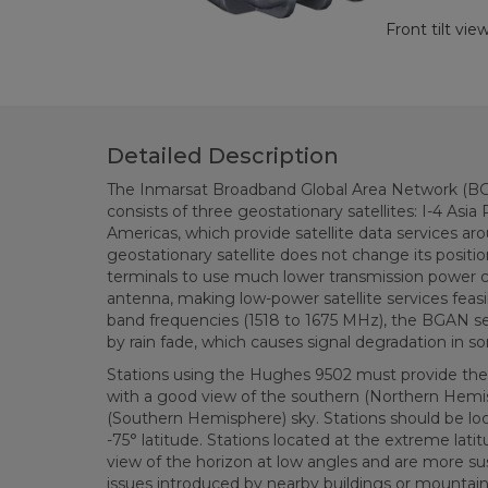
Front tilt vi
Detailed Description
The Inmarsat Broadband Global Area Network (BGA
consists of three geostationary satellites: I-4 Asia
Americas, which provide satellite data services ar
geostationary satellite does not change its position
terminals to use much lower transmission power c
antenna, making low-power satellite services feasi
band frequencies (1518 to 1675 MHz), the BGAN ser
by rain fade, which causes signal degradation in s
Stations using the Hughes 9502 must provide the f
with a good view of the southern (Northern Hemi
(Southern Hemisphere) sky. Stations should be l
-75° latitude. Stations located at the extreme latit
view of the horizon at low angles and are more sus
issues introduced by nearby buildings or mountain