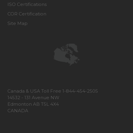
ISO Certifications
COR Certification
Site Map
Canada & USA Toll Free 1-844-454-2505
14532 - 131 Avenue NW
Edmonton AB T5L 4X4
CANADA