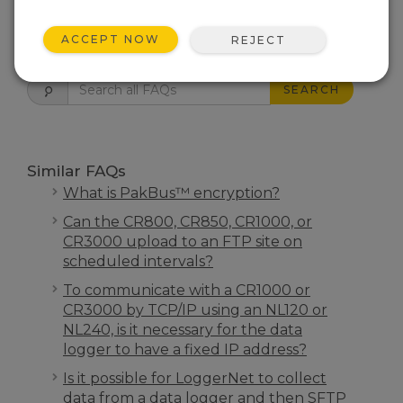
ACCEPT NOW
FAQS HOME
REJECT
SEARCH
Similar FAQs
What is PakBus™ encryption?
Can the CR800, CR850, CR1000, or
CR3000 upload to an FTP site on
scheduled intervals?
To communicate with a CR1000 or
CR3000 by TCP/IP using an NL120 or
NL240, is it necessary for the data
logger to have a fixed IP address?
Is it possible for LoggerNet to collect
data from a data logger and then SFTP