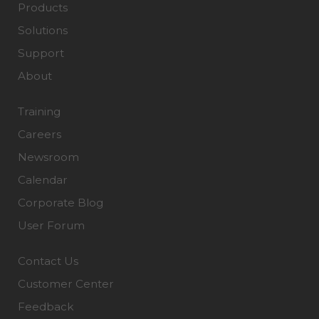
Products
Solutions
Support
About
Training
Careers
Newsroom
Calendar
Corporate Blog
User Forum
Contact Us
Customer Center
Feedback