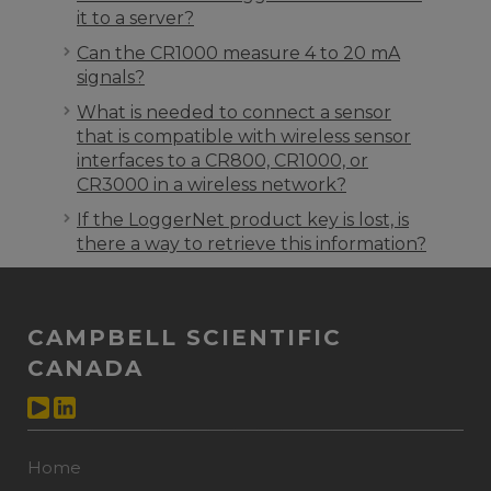
it to a server?
Can the CR1000 measure 4 to 20 mA
signals?
What is needed to connect a sensor
that is compatible with wireless sensor
interfaces to a CR800, CR1000, or
CR3000 in a wireless network?
If the LoggerNet product key is lost, is
there a way to retrieve this information?
CAMPBELL SCIENTIFIC
CANADA
Home