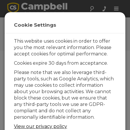
Toggle
naviga
FAQs
Cookie Settings
Frequently Asked Questions
About our Products and
This website uses cookies in order to offer
Solutions
you the most relevant information. Please
accept cookies for optimal performance.
Cookies expire 30 days from acceptance.
How can an SDM-SIO4 and a CR1000,
Please note that we also leverage third-
CR3000, or CR800-series datalogger
party tools, such as Google Analytics, which
be used to send a string from the
SDM port out?
may use cookies to collect information
about your browsing activities. We cannot
Load the string to a buffer in the SDM-SIO4,
block these cookies, but we ensure that
and issue the command to send the string.
any third-party tools we use are GDPR-
For details, see the
SDM-SIO4 Instruction
compliant and do not collect any
Manual
.
personally identifiable information.
THIS WAS HELPFUL
View our privacy policy