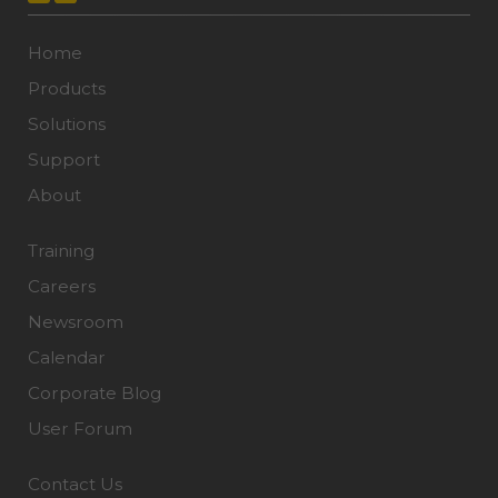
Home
Products
Solutions
Support
About
Training
Careers
Newsroom
Calendar
Corporate Blog
User Forum
Contact Us