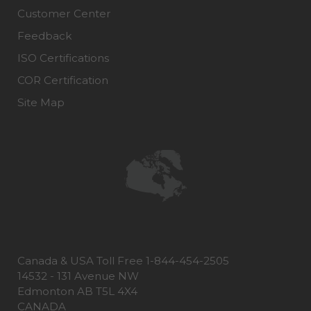
Customer Center
Feedback
ISO Certifications
COR Certification
Site Map
Canada & USA Toll Free 1-844-454-2505
14532 - 131 Avenue NW
Edmonton AB T5L 4X4
CANADA