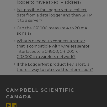
logger to have a fixed IP address?
Is it possible for LoggerNet to collect
data from a data logger and then SFTP
it to a server?
Can the CR1000 measure 4 to 20 mA
signals?
What is needed to connect a sensor
that is compatible with wireless sensor
interfaces to a CR800, CR1000, or
CR3000 in a wireless network?
If the LoggerNet product key is lost, is
there a way to retrieve this information?
CAMPBELL SCIENTIFIC
CANADA