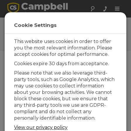
Toggle
naviga
FAQs
Cookie Settings
Frequently Asked Questions
About our Products and
This website uses cookies in order to offer
Solutions
you the most relevant information. Please
accept cookies for optimal performance.
Cookies expire 30 days from acceptance.
Is an SDM-SIO4 necessary to connect
Please note that we also leverage third-
a CR1000, CR3000, or CR800-series
party tools, such as Google Analytics, which
datalogger with a serial sensor?
may use cookies to collect information
It depends. It is possible to connect serial
about your browsing activities. We cannot
sensors to a data logger without the use of
block these cookies, but we ensure that
an SDM-SIO4. However, if the sensors require
any third-party tools we use are GDPR-
hardware flow control or true RS-232
compliant and do not collect any
voltage levels, an SDM-SIO4 may be needed.
personally identifiable information.
The SDM-SIO1 also works with RS-485 signals
View our privacy policy
and is a preferred alternative to the SDM-