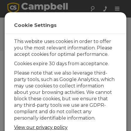
Toggle
naviga
FAQs
Cookie Settings
Frequently Asked Questions
About our Products and
This website uses cookies in order to offer
Solutions
you the most relevant information. Please
accept cookies for optimal performance.
Cookies expire 30 days from acceptance.
How long can the cables be between
Please note that we also leverage third-
networked data loggers?
party tools, such as Google Analytics, which
The maximum cable length depends on the
may use cookies to collect information
interface being used.
about your browsing activities. We cannot
block these cookies, but we ensure that
RS-232 connections will reach 15 m (50
any third-party tools we use are GDPR-
ft).
compliant and do not collect any
RS-485 connections go beyond 610 m
personally identifiable information.
(2,000 ft).
View our privacy policy