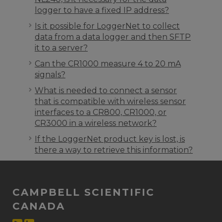
logger to have a fixed IP address?
Is it possible for LoggerNet to collect
data from a data logger and then SFTP
it to a server?
Can the CR1000 measure 4 to 20 mA
signals?
What is needed to connect a sensor
that is compatible with wireless sensor
interfaces to a CR800, CR1000, or
CR3000 in a wireless network?
If the LoggerNet product key is lost, is
there a way to retrieve this information?
CAMPBELL SCIENTIFIC
CANADA