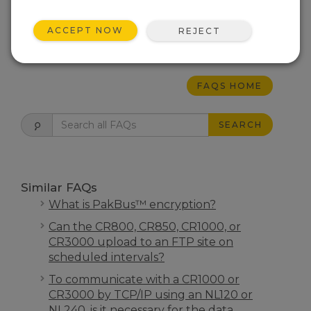
IP connections can be routed
worldwide.
ACCEPT NOW
REJECT
THIS WAS HELPFUL
FAQS HOME
SEARCH
Similar FAQs
What is PakBus™ encryption?
Can the CR800, CR850, CR1000, or
CR3000 upload to an FTP site on
scheduled intervals?
To communicate with a CR1000 or
CR3000 by TCP/IP using an NL120 or
NL240, is it necessary for the data