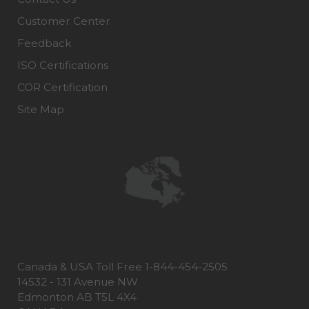
Customer Center
Feedback
ISO Certifications
COR Certification
Site Map
Canada & USA Toll Free 1-844-454-2505
14532 - 131 Avenue NW
Edmonton AB T5L 4X4