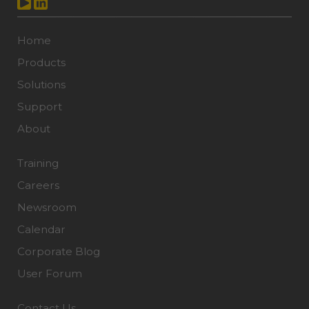
Home
Products
Solutions
Support
About
Training
Careers
Newsroom
Calendar
Corporate Blog
User Forum
Contact Us