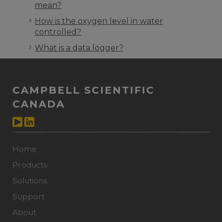
mean?
How is the oxygen level in water
controlled?
What is a data logger?
CAMPBELL SCIENTIFIC
CANADA
Home
Products
Solutions
Support
About