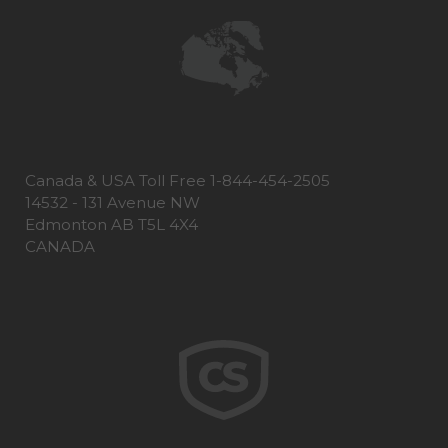
Canada & USA Toll Free 1-844-454-2505
14532 - 131 Avenue NW
Edmonton AB T5L 4X4
CANADA