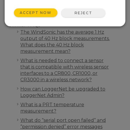
ACCEPT NOW
REJECT
Similar FAQs
The WindSonic has the average 1 Hz
output of 40 Hz block measurements.
What does the 40 Hz block
measurement mean?
What is needed to connect a sensor
that is compatible with wireless sensor
interfaces to a CR800, CR1000, or
CR3000 in a wireless network?
How can LoggerNet be upgraded to
LoggerNet Admin?
What is a PRT temperature
measurement?
What do “serial port open failed” and
“permission denied” error messages