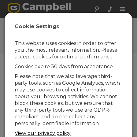
Toggle
naviga
FAQs
Cookie Settings
Frequently Asked Questions
About our Products and
This website uses cookies in order to offer
Solutions
you the most relevant information. Please
accept cookies for optimal performance.
Cookies expire 30 days from acceptance.
What are the indicators that a tipping
Please note that we also leverage third-
bucket rain gage is out of calibration?
party tools, such as Google Analytics, which
Not enough tips or too many tips.
may use cookies to collect information
about your browsing activities. We cannot
THIS WAS HELPFUL
block these cookies, but we ensure that
any third-party tools we use are GDPR-
compliant and do not collect any
FAQS HOME
personally identifiable information.
View our privacy policy
SEARCH