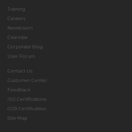
Training
Careers
Newsroom
Calendar
Corporate Blog
User Forum
Contact Us
Customer Center
Feedback
ISO Certifications
COR Certification
Site Map