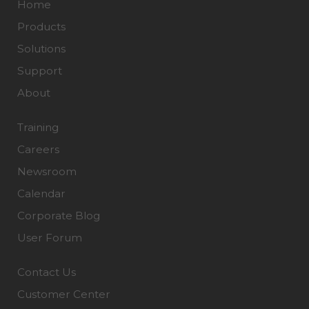
Home
Products
Solutions
Support
About
Training
Careers
Newsroom
Calendar
Corporate Blog
User Forum
Contact Us
Customer Center