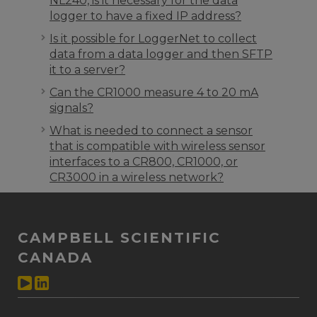
NL240, is it necessary for the data
logger to have a fixed IP address?
Is it possible for LoggerNet to collect
data from a data logger and then SFTP
it to a server?
Can the CR1000 measure 4 to 20 mA
signals?
What is needed to connect a sensor
that is compatible with wireless sensor
interfaces to a CR800, CR1000, or
CR3000 in a wireless network?
CAMPBELL SCIENTIFIC
CANADA