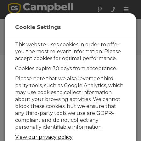
Toggle
naviga
FAQs
Cookie Settings
Frequently Asked Questions
About our Products and
This website uses cookies in order to offer
Solutions
you the most relevant information. Please
accept cookies for optimal performance.
Cookies expire 30 days from acceptance.
Can a data logger be contained in a
Please note that we also leverage third-
waterproof enclosure?
party tools, such as Google Analytics, which
Yes, but there is the potential for explosive
may use cookies to collect information
hydrogen gas from a rechargeable battery
about your browsing activities. We cannot
to build up inside the airtight, waterproof
block these cookies, but we ensure that
enclosure. Care should be exercised in
any third-party tools we use are GDPR-
choosing a power supply for applications
compliant and do not collect any
where the enclosure must be waterproof.
personally identifiable information.
Contact Campbell Scientific’s technical
View our privacy policy
support for more information.