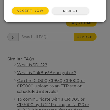
THIS WAS HELPFUL
ACCEPT NOW
REJECT
FAQS HOME
SEARCH
Similar FAQs
What is SDI-12?
What is PakBus™ encryption?
Can the CR800, CR850, CR1000, or
CR3000 upload to an FTP site on
scheduled intervals?
To communicate with a CR1000 or
CR3000 by TCP/IP using an NL120 or