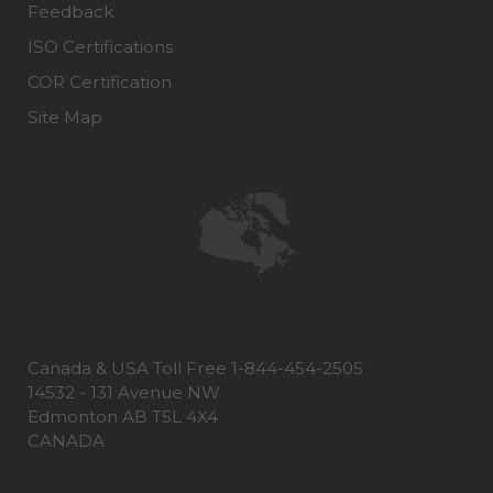
Feedback
ISO Certifications
COR Certification
Site Map
Canada & USA Toll Free 1-844-454-2505
14532 - 131 Avenue NW
Edmonton AB T5L 4X4
CANADA