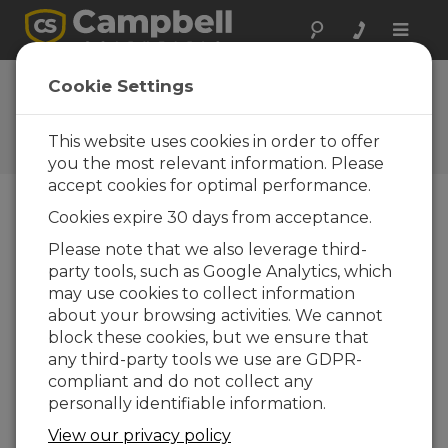
Toggle
naviga
FAQs
Cookie Settings
Frequently Asked Questions
About our Products and
This website uses cookies in order to offer
Solutions
you the most relevant information. Please
accept cookies for optimal performance.
Cookies expire 30 days from acceptance.
Are data outputs from EasyFlux™ DL
Please note that we also leverage third-
ready to publish?
party tools, such as Google Analytics, which
It is the responsibility of the user to ensure
may use cookies to collect information
data quality and fitness for publication.
about your browsing activities. We cannot
When the instruments are properly
block these cookies, but we ensure that
maintained and conditions are well-suited for
any third-party tools we use are GDPR-
open-path EC measurements, most likely the
compliant and do not collect any
flux results are in their final and usable form,
personally identifiable information.
but the user should still verify that the
View our privacy policy
corrections were appropriate for the site and