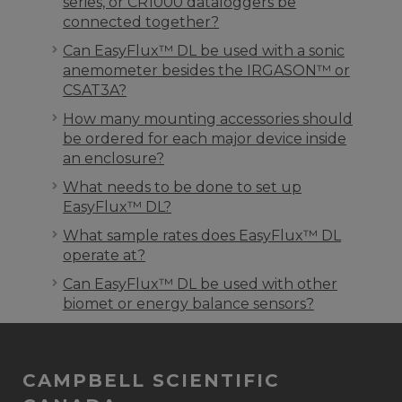
series, or CR1000 dataloggers be
connected together?
Can EasyFlux™ DL be used with a sonic
anemometer besides the IRGASON™ or
CSAT3A?
How many mounting accessories should
be ordered for each major device inside
an enclosure?
What needs to be done to set up
EasyFlux™ DL?
What sample rates does EasyFlux™ DL
operate at?
Can EasyFlux™ DL be used with other
biomet or energy balance sensors?
CAMPBELL SCIENTIFIC