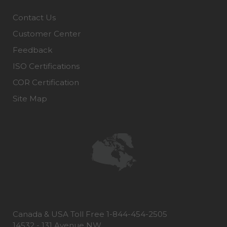
Contact Us
Customer Center
Feedback
ISO Certifications
COR Certification
Site Map
Canada & USA Toll Free 1-844-454-2505
14532 - 131 Avenue NW