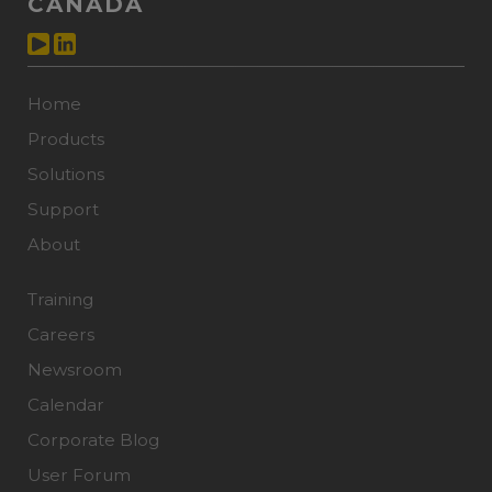
CANADA
Home
Products
Solutions
Support
About
Training
Careers
Newsroom
Calendar
Corporate Blog
User Forum