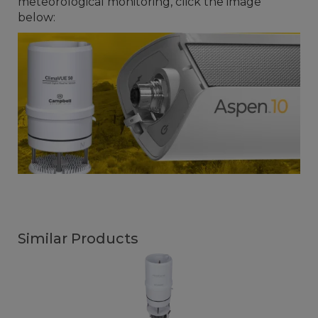
meteorological monitoring, click the image
below:
Similar Products