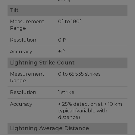
Tilt
Measurement
0° to 180°
Range
Resolution
0.1°
Accuracy
±1°
Lightning Strike Count
Measurement
0 to 65,535 strikes
Range
Resolution
1 strike
Accuracy
> 25% detection at < 10 km
typical (variable with
distance)
Lightning Average Distance