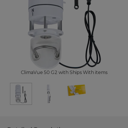
ClimaVue 50 G2 with Ships With items