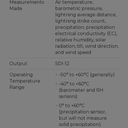
Measurements
Air temperature,
Made
barometric pressure,
lightning average distance,
lightning strike count,
precipitation, precipitation
electrical conductivity (EC),
relative humidity, solar
radiation, tilt, wind direction,
and wind speed
Output
SDI-12
Operating
-50° to +60°C (generally)
Temperature
-40° to +60°C
Range
(barometer and RH
sensors)
0° to +60°C
(precipitation sensor,
but will not measure
solid precipitation)