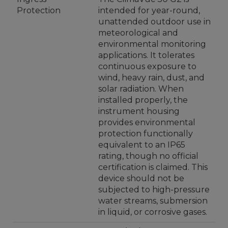
Protection
intended for year-round,
unattended outdoor use in
meteorological and
environmental monitoring
applications. It tolerates
continuous exposure to
wind, heavy rain, dust, and
solar radiation. When
installed properly, the
instrument housing
provides environmental
protection functionally
equivalent to an IP65
rating, though no official
certification is claimed. This
device should not be
subjected to high-pressure
water streams, submersion
in liquid, or corrosive gases.