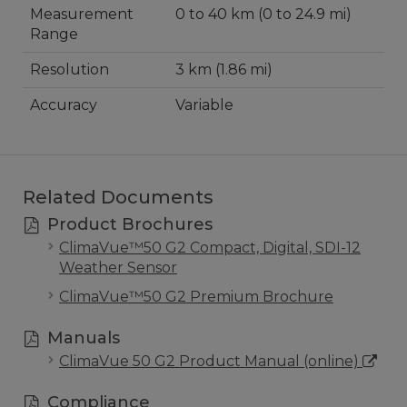
Measurement
0 to 40 km (0 to 24.9 mi)
Range
Resolution
3 km (1.86 mi)
Accuracy
Variable
Related Documents
Product Brochures
ClimaVue™50 G2 Compact, Digital, SDI-12
Weather Sensor
ClimaVue™50 G2 Premium Brochure
Manuals
ClimaVue 50 G2 Product Manual (online)
Compliance