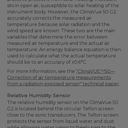
sits in open air, susceptible to solar heating of the
instrument body. However, the ClimaVue 50 G2
accurately corrects the measured air
temperature because solar radiation and the
wind speed are known. These two are the main
variables that determine the error between
measured air temperature and the actual air
temperature. An energy balance equation is then
used to calculate what the actual temperature
should be to an accuracy of ±0.6°C.
For more information, see the
"ClimaVUE™50—
Correction of air temperature measurements
from a radiation-exposed sensor" technical paper
.
Relative Humidity Sensor
The relative humidity sensor on the ClimaVue 50
G2 is located behind the circular Teflon screen
close to the sonic transducers. The Teflon screen
protects the sensor from liquid water and dust
while allowing water vapor to freely pass to the