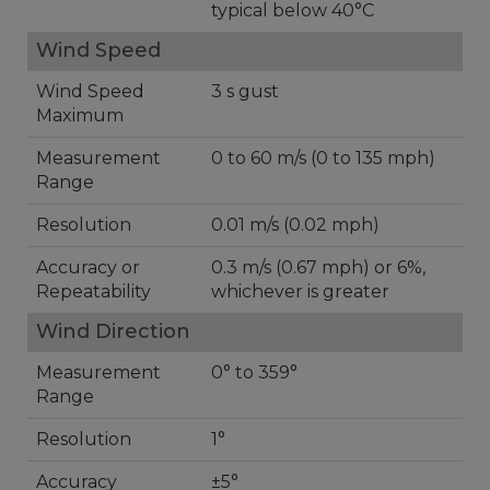
typical below 40°C
Wind Speed
Wind Speed
3 s gust
Maximum
Measurement
0 to 60 m/s (0 to 135 mph)
Range
Resolution
0.01 m/s (0.02 mph)
Accuracy or
0.3 m/s (0.67 mph) or 6%,
Repeatability
whichever is greater
Wind Direction
Measurement
0° to 359°
Range
Resolution
1°
Accuracy
±5°