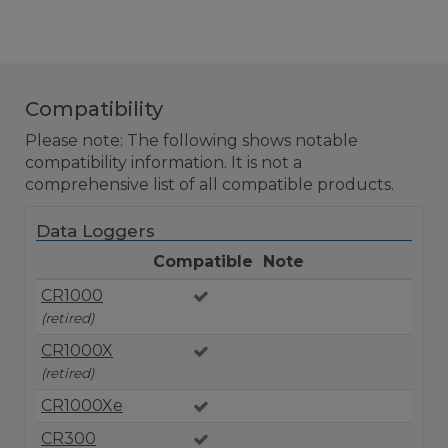
Compatibility
Please note: The following shows notable
compatibility information. It is not a
comprehensive list of all compatible products.
Data Loggers
Compatible
Note
CR1000
(retired)
CR1000X
(retired)
CR1000Xe
CR300