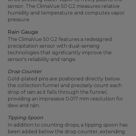
sensor. The ClimaVue 50 G2 measures relative
humidity and temperature and computes vapor
pressure.
Rain Gauge
The ClimaVue 50 G2 features a redesigned
precipitation sensor with dual-sensing
technologies that significantly improve the
sensor's reliability and range.
Drop Counter
Gold-plated pins are positioned directly below
the collection funnel and precisely count each
drop of rain as it falls through the funnel,
providing an impressive 0.017 mm resolution for
dew and rain.
Tipping Spoon
In addition to counting drops, a tipping spoon has
been added below the drop counter, extending