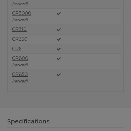
(retired)
CR3000
(retired)
CR310
CR350
CR6
CR800
(retired)
CR850
(retired)
Specifications