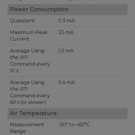
Power Consumption
Quiescent
0.3 mA
Maximum Peak
33 mA
Current
Average Using
1.0 mA
the
R7!
Command every
10 s
Average Using
0.4 mA
the
R7!
Command every
60 s (or slower)
Air Temperature
Measurement
-50° to +60°C
Range