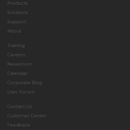
Products
Solutions
Support
About
Training
Careers
Newsroom
Calendar
Corporate Blog
User Forum
Contact Us
Customer Center
Feedback