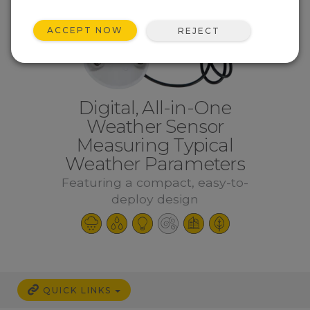
ACCEPT NOW
REJECT
Digital, All-in-One
Weather Sensor
Measuring Typical
Weather Parameters
Featuring a compact, easy-to-
deploy design
QUICK LINKS