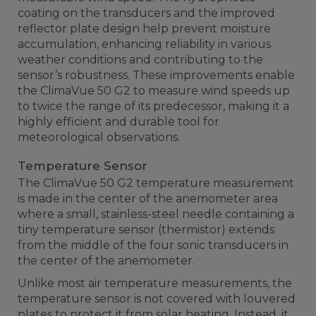
coating on the transducers and the improved
reflector plate design help prevent moisture
accumulation, enhancing reliability in various
weather conditions and contributing to the
sensor’s robustness. These improvements enable
the ClimaVue 50 G2 to measure wind speeds up
to twice the range of its predecessor, making it a
highly efficient and durable tool for
meteorological observations.
Temperature Sensor
The ClimaVue 50 G2 temperature measurement
is made in the center of the anemometer area
where a small, stainless-steel needle containing a
tiny temperature sensor (thermistor) extends
from the middle of the four sonic transducers in
the center of the anemometer.
Unlike most air temperature measurements, the
temperature sensor is not covered with louvered
plates to protect it from solar heating. Instead, it