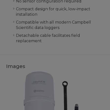
No sensor configuration required
Compact design for quick, low-impact
installation
Compatible with all modern Campbell
Scientific data loggers
Detachable cable facilitates field
replacement
Images