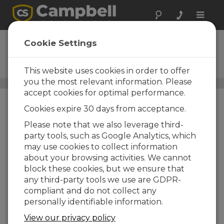
Toggle
naviga
ClimaVue 50 G2
Cookie Settings
Compact, Digital, SDI-12
Weather Sensor
This website uses cookies in order to offer
you the most relevant information. Please
All-in-One Weather Sensors
/ ClimaVue 50 G2
accept cookies for optimal performance.
Cookies expire 30 days from acceptance.
Please note that we also leverage third-
party tools, such as Google Analytics, which
may use cookies to collect information
about your browsing activities. We cannot
block these cookies, but we ensure that
any third-party tools we use are GDPR-
compliant and do not collect any
personally identifiable information.
View our privacy policy