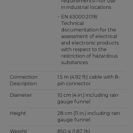
requirements—for use
in industrial locations
EN 63000:2018:
Technical
documentation for the
assessment of electrical
and electronic products
with respect to the
restriction of hazardous
substances
Connection
1.5 m (4.92 ft) cable with 8-
Description
pin connector
Diameter
10 cm (4 in.) including rain
gauge funnel
Height
28 cm (11 in.) including rain
gauge funnel
Weight
850 g (1.87 lb)