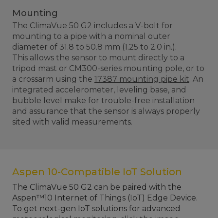
Mounting
The ClimaVue 50 G2 includes a V-bolt for
mounting to a pipe with a nominal outer
diameter of 31.8 to 50.8 mm (1.25 to 2.0 in.).
This allows the sensor to mount directly to a
tripod mast or CM300-series mounting pole, or to
a crossarm using the
17387 mounting pipe kit
. An
integrated accelerometer, leveling base, and
bubble level make for trouble-free installation
and assurance that the sensor is always properly
sited with valid measurements.
Aspen 10-Compatible IoT Solution
The ClimaVue 50 G2 can be paired with the
Aspen™10 Internet of Things (IoT) Edge Device.
To get next-gen IoT solutions for advanced