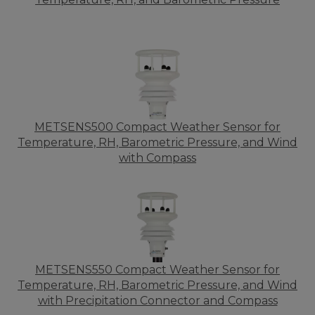
METSENS500 Compact Weather Sensor for
Temperature, RH, Barometric Pressure, and Wind
with Compass
METSENS550 Compact Weather Sensor for
Temperature, RH, Barometric Pressure, and Wind
with Precipitation Connector and Compass