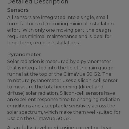
Detailed Description
Sensors
All sensors are integrated into a single, small
form-factor unit, requiring minimal installation
effort. With only one moving part, the design
requires minimal maintenance and is ideal for
long-term, remote installations.
Pyranometer
Solar radiation is measured by a pyranometer
that is integrated into the lip of the rain gauge
funnel at the top of the ClimaVue 50 G2. The
miniature pyranometer uses a silicon-cell sensor
to measure the total incoming (direct and
diffuse) solar radiation. Silicon-cell sensors have
an excellent response time to changing radiation
conditions and acceptable sensitivity across the
solar spectrum, which make them well-suited for
use on the ClimaVue 50 G2.
A carefully developed cosine-correcting head