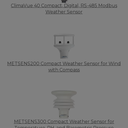
ClimaVue 40 Compact, Digital, RS-485 Modbus
Weather Sensor
METSENS200 Compact Weather Sensor for Wind
with Compass
METSENS300 Compact Weather Sensor for
Temperature, RH, and Barometric Pressure