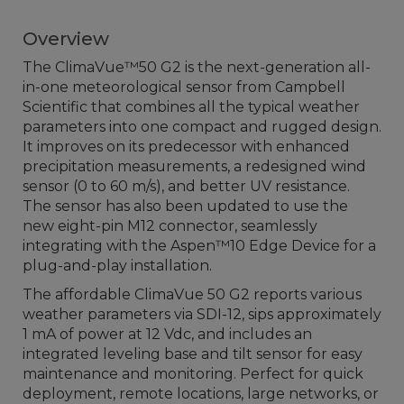
Overview
The ClimaVue™50 G2 is the next-generation all-
in-one meteorological sensor from Campbell
Scientific that combines all the typical weather
parameters into one compact and rugged design.
It improves on its predecessor with enhanced
precipitation measurements, a redesigned wind
sensor (0 to 60 m/s), and better UV resistance.
The sensor has also been updated to use the
new eight-pin M12 connector, seamlessly
integrating with the Aspen™10 Edge Device for a
plug-and-play installation.
The affordable ClimaVue 50 G2 reports various
weather parameters via SDI-12, sips approximately
1 mA of power at 12 Vdc, and includes an
integrated leveling base and tilt sensor for easy
maintenance and monitoring. Perfect for quick
deployment, remote locations, large networks, or