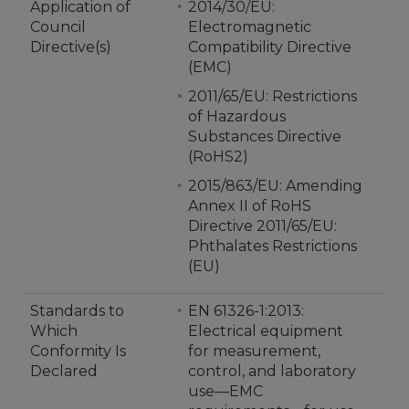
Application of
2014/30/EU:
Council
Electromagnetic
Directive(s)
Compatibility Directive
(EMC)
2011/65/EU: Restrictions
of Hazardous
Substances Directive
(RoHS2)
2015/863/EU: Amending
Annex II of RoHS
Directive 2011/65/EU:
Phthalates Restrictions
(EU)
Standards to
EN 61326-1:2013:
Which
Electrical equipment
Conformity Is
for measurement,
Declared
control, and laboratory
use—EMC