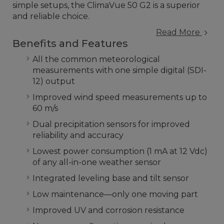
simple setups, the ClimaVue 50 G2 is a superior
and reliable choice.
Read More
Benefits and Features
All the common meteorological
measurements with one simple digital (SDI-
12) output
Improved wind speed measurements up to
60 m/s
Dual precipitation sensors for improved
reliability and accuracy
Lowest power consumption (1 mA at 12 Vdc)
of any all-in-one weather sensor
Integrated leveling base and tilt sensor
Low maintenance—only one moving part
Improved UV and corrosion resistance