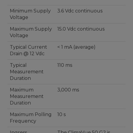
Minimum Supply
3.6 Vdc continuous
Voltage
Maximum Supply
15.0 Vdc continuous
Voltage
Typical Current
< 1 mA (average)
Drain @ 12 Vdc
Typical
110 ms
Measurement
Duration
Maximum
3,000 ms
Measurement
Duration
Maximum Polling
10 s
Frequency
Ingress
The ClimaVue 50 G2 is