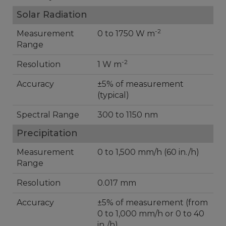
Solar Radiation
-2
Measurement
0 to 1750 W m
Range
-2
Resolution
1 W m
Accuracy
±5% of measurement
(typical)
Spectral Range
300 to 1150 nm
Precipitation
Measurement
0 to 1,500 mm/h (60 in./h)
Range
Resolution
0.017 mm
Accuracy
±5% of measurement (from
0 to 1,000 mm/h or 0 to 40
in./h)