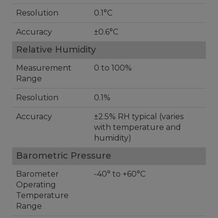
Resolution
0.1°C
Accuracy
±0.6°C
Relative Humidity
Measurement
0 to 100%
Range
Resolution
0.1%
Accuracy
±2.5% RH typical (varies
with temperature and
humidity)
Barometric Pressure
Barometer
-40° to +60°C
Operating
Temperature
Range