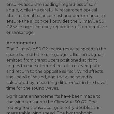
ensures accurate readings regardless of sun
angle, while the carefully researched optical
filter material balances cost and performance to
ensure the silicon-cell provides the ClimaVue 50
G2 with high accuracy regardless of temperature
or sensor age.
Anemometer
The ClimaVue 50 G2 measures wind speed in the
space beneath the rain gauge. Ultrasonic signals
emitted from transducers positioned at right
angles to each other reflect off a curved plate
and return to the opposite sensor. Wind affects
the speed of sound, and the wind speed is
calculated by measuring differences in the travel
time for the sound waves.
Significant enhancements have been made to
the wind sensor on the ClimaVue 50 G2. The
redesigned transducer geometry doubles the
measurable wind speed. The hydrophobic