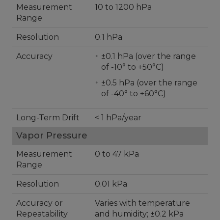
Measurement
10 to 1200 hPa
Range
Resolution
0.1 hPa
Accuracy
±0.1 hPa (over the range
of -10° to +50°C)
±0.5 hPa (over the range
of -40° to +60°C)
Long-Term Drift
< 1 hPa/year
Vapor Pressure
Measurement
0 to 47 kPa
Range
Resolution
0.01 kPa
Accuracy or
Varies with temperature
Repeatability
and humidity; ±0.2 kPa