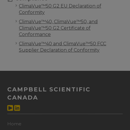
ClimaVue™50 G2 EU Declaration of
Conformity
ClimaVue™40, ClimaVue™50, and
ClimaVue™50 G2 Certificate of
Conformance
ClimaVue™40 and ClimaVue™50 FCC
Supplier Declaration of Conformity
CAMPBELL SCIENTIFIC
CANADA
Home