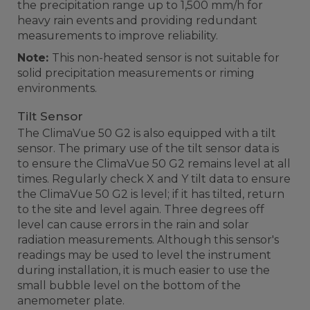
the precipitation range up to 1,500 mm/h for
heavy rain events and providing redundant
measurements to improve reliability.
Note:
This non-heated sensor is not suitable for
solid precipitation measurements or riming
environments.
Tilt Sensor
The ClimaVue 50 G2 is also equipped with a tilt
sensor. The primary use of the tilt sensor data is
to ensure the ClimaVue 50 G2 remains level at all
times. Regularly check X and Y tilt data to ensure
the ClimaVue 50 G2 is level; if it has tilted, return
to the site and level again. Three degrees off
level can cause errors in the rain and solar
radiation measurements. Although this sensor's
readings may be used to level the instrument
during installation, it is much easier to use the
small bubble level on the bottom of the
anemometer plate.