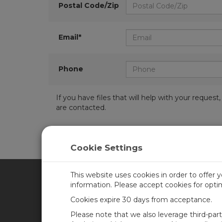
Postal Code/Zip
Email*
Phone
If you have files that will help with your requ
are contacted.
Cookie Settings
This website uses cookies in order to offer 
information. Please accept cookies for opt
CAMPBELL SCIENTIFIC CA
Cookies expire 30 days from acceptance.
Please note that we also leverage third-par
Home
Training