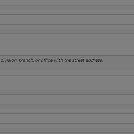
ivision, branch, or office with the street address.