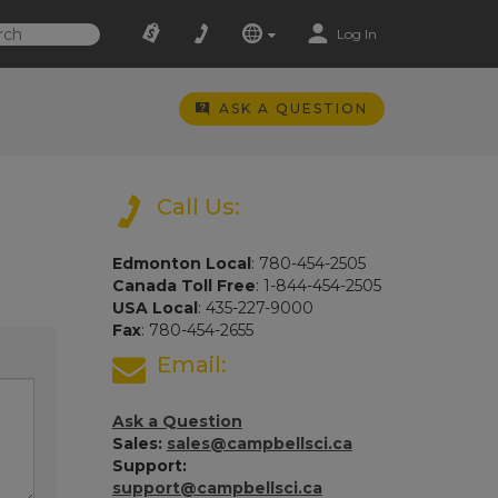
Log In
ASK A QUESTION
Call Us:
Edmonton Local
: 780-454-2505
Canada Toll Free
: 1-844-454-2505
USA Local
: 435-227-9000
Fax
: 780-454-2655
Email:
Ask a Question
Sales:
sales@campbellsci.ca
Support:
support@campbellsci.ca