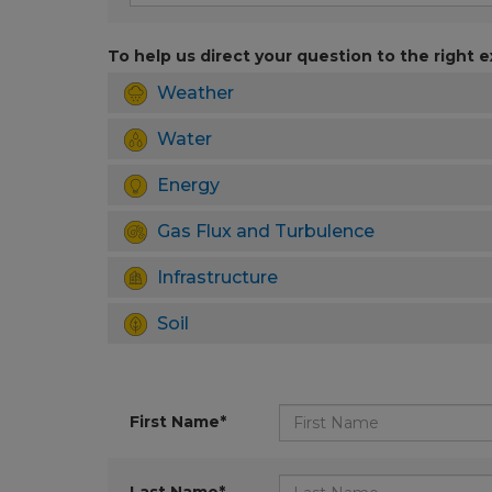
To help us direct your question to the right e
Weather
Water
Energy
Gas Flux and Turbulence
Infrastructure
Soil
First Name*