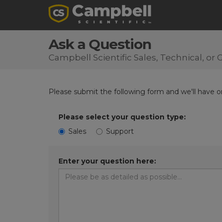
Ask a Question
Campbell Scientific Sales, Technical, o
Please submit the following form and we'll have on
Please select your question type:
Sales
Support
Enter your question here: