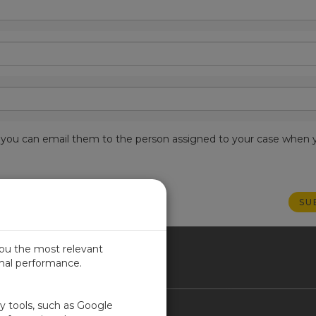
est, you can email them to the person assigned to your case when 
you the most relevant
imal performance.
NADA
ty tools, such as Google
Contact Us