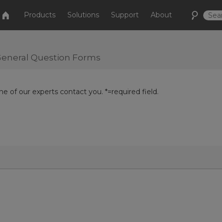
Products
Solutions
Support
About
r General Question Forms
e of our experts contact you. *=required field.