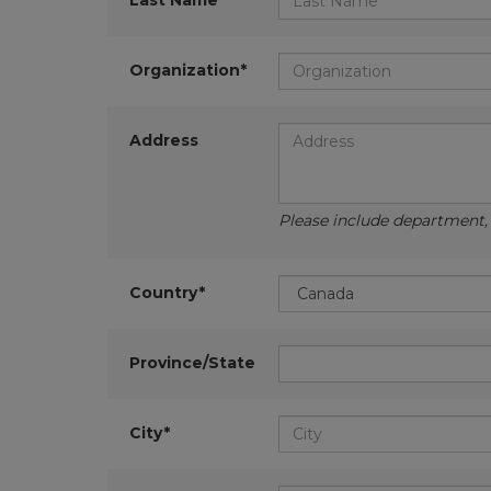
Last Name*
Organization*
Address
Please include department, d
Country*
Province/State
City*