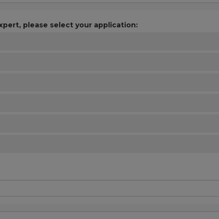
xpert, please select your application: