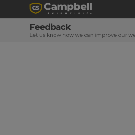
Feedback
Let us know how we can improve our we