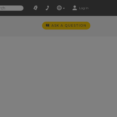
Log In
ASK A QUESTION