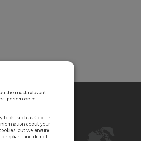
you the most relevant
imal performance.
NADA
ty tools, such as Google
Contact Us
 information about your
 cookies, but we ensure
Customer Center
-compliant and do not