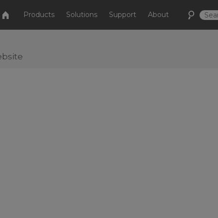
Products
Solutions
Support
About
bsite