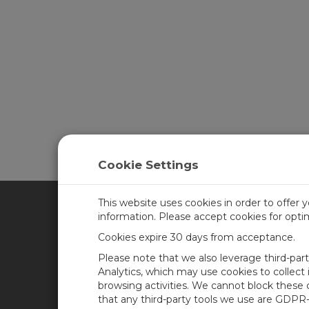
Cookie Settings
This website uses cookies in order to offer 
information. Please accept cookies for opt
CAMPBELL SCIENTIFIC CA
Cookies expire 30 days from acceptance.
Please note that we also leverage third-par
Home
Training
Analytics, which may use cookies to collect
browsing activities. We cannot block these
Products
Careers
that any third-party tools we use are GDPR