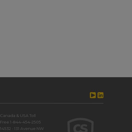
Canada & USA Toll
Free 1-844-454-2505
14532 - 131 Avenue NW